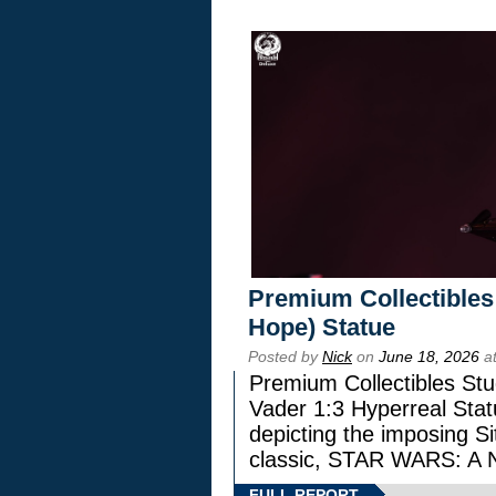
Premium Collectibles
Hope) Statue
Posted by
Nick
on
June 18, 2026
at
Premium Collectibles Stu
Vader 1:3 Hyperreal Statu
depicting the imposing Sit
classic, STAR WARS: 
FULL REPORT