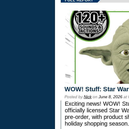
FULL REPORT
WOW! Stuff: Star War
Posted by
Nick
on
June 8, 2026
at 
Exciting news! WOW! Stuf
officially licensed Star
pre-order, with product shi
holiday shopping season