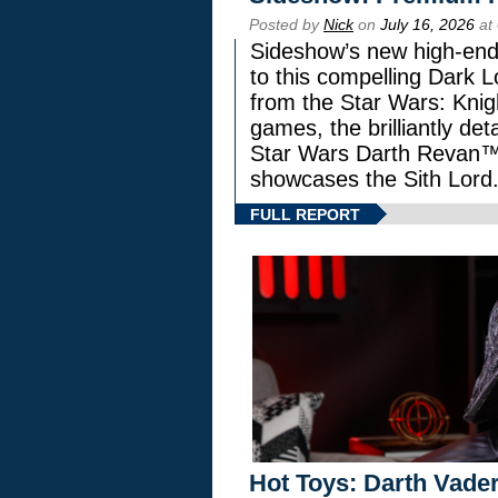
Posted by
Nick
on
July 16, 2026
at
Sideshow’s new high-end 
to this compelling Dark L
from the Star Wars: Knig
games, the brilliantly de
Star Wars Darth Revan
showcases the Sith Lord
FULL REPORT
Hot Toys: Darth Vader