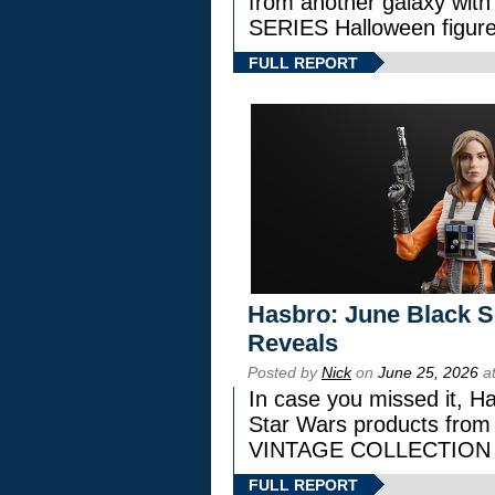
from another galaxy wi
SERIES Halloween figure
FULL REPORT
Hasbro: June Black Se
Reveals
Posted by
Nick
on
June 25, 2026
at
In case you missed it, H
Star Wars products fr
VINTAGE COLLECTION l
FULL REPORT