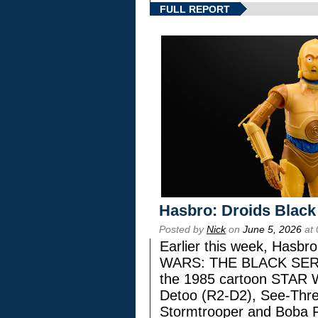
FULL REPORT
Hasbro: Droids Black
Posted by
Nick
on
June 5, 2026
at 
Earlier this week, Hasbr
WARS: THE BLACK SERIES
the 1985 cartoon STAR 
Detoo (R2-D2), See-Thre
Stormtrooper and Boba F