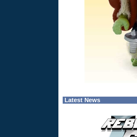
Latest News