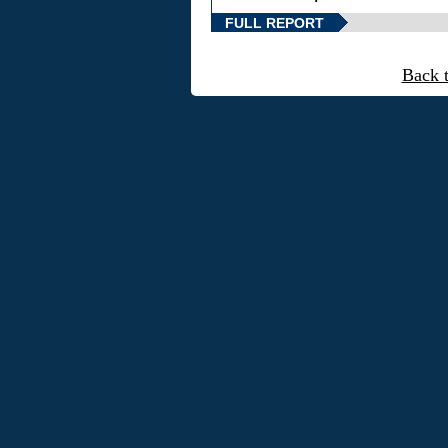
FULL REPORT
Back 