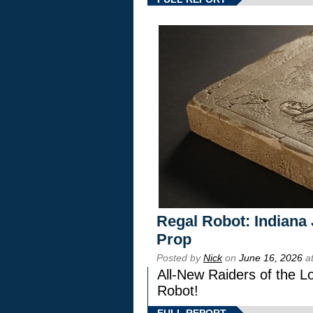
Regal Robot: Indiana
Prop
Posted by
Nick
on
June 16, 2026
at
All-New Raiders of the L
Robot!