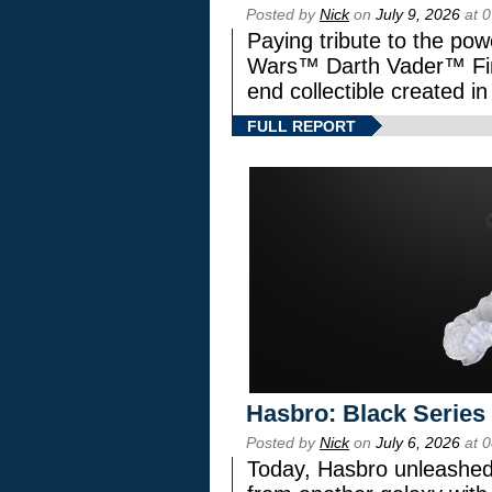
Posted by
Nick
on
July 9, 2026
at 
Paying tribute to the pow
Wars™ Darth Vader™ Fine
end collectible created in
FULL REPORT
Hasbro: Black Series
Posted by
Nick
on
July 6, 2026
at 
Today, Hasbro unleashed