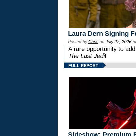
Laura Dern Signing F
Posted by
Chris
on
July 27, 2026
at
A rare opportunity to add
The Last Jedi
!
FULL REPORT
Sideshow: Premium F