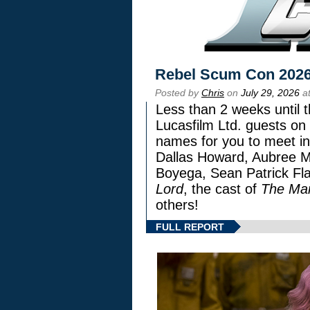
Rebel Scum Con 202
Posted by
Chris
on
July 29, 2026
at
Less than 2 weeks until t
Lucasfilm Ltd. guests on 
names for you to meet in
Dallas Howard, Aubree Mi
Boyega, Sean Patrick Fla
Lord
, the cast of
The Man
others!
FULL REPORT