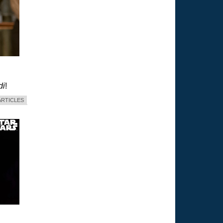
di
!
ARTICLES