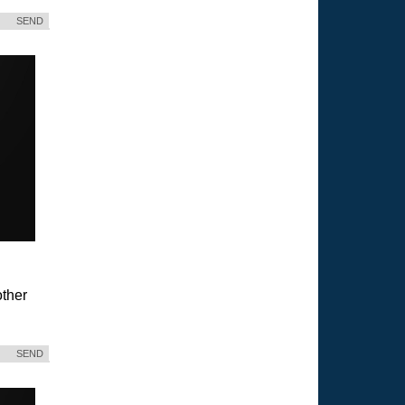
SEND
ther
SEND