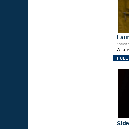
Laur
Posted 
A rar
FULL
Sid