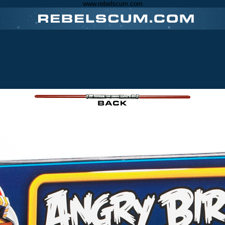
www.rebelscum.com