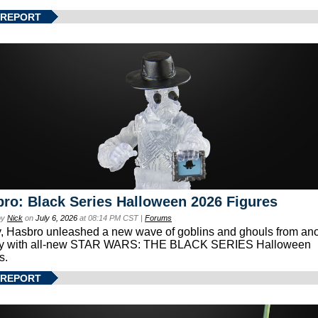
 REPORT
ro: Black Series Halloween 2026 Figures
by
Nick
on
July 6, 2026
at 08:14 PM CST |
Forums
, Hasbro unleashed a new wave of goblins and ghouls from ano
xy with all-new STAR WARS: THE BLACK SERIES Halloween
s.
 REPORT