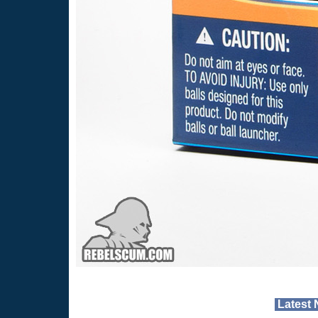
Latest