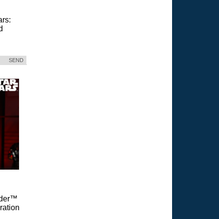
ars:
d
SEND
Vader™
ration