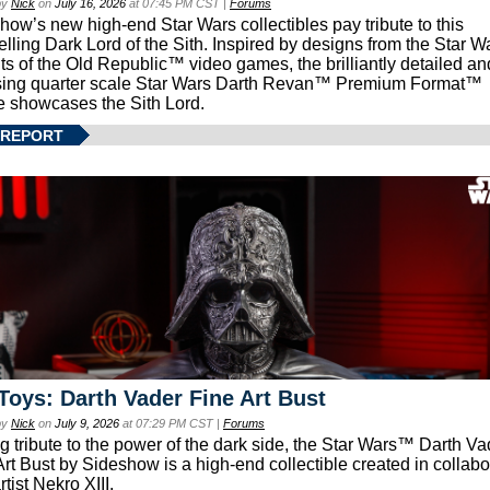
by
Nick
on
July 16, 2026
at 07:45 PM CST |
Forums
how’s new high-end Star Wars collectibles pay tribute to this
lling Dark Lord of the Sith. Inspired by designs from the Star W
ts of the Old Republic™ video games, the brilliantly detailed an
ing quarter scale Star Wars Darth Revan™ Premium Format™
e showcases the Sith Lord.
 REPORT
Toys: Darth Vader Fine Art Bust
by
Nick
on
July 9, 2026
at 07:29 PM CST |
Forums
g tribute to the power of the dark side, the Star Wars™ Darth 
Art Bust by Sideshow is a high-end collectible created in collabo
rtist Nekro XIII.