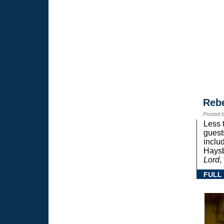
Reb
Posted 
Less 
guest
inclu
Haysb
Lord
,
FULL