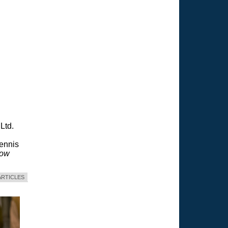
Ltd.
Dennis
dow
ARTICLES