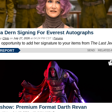
a Dern Signing For Everest Autographs
by
Chris
on
July 27, 2026
at 04:24 PM CST |
Forums
e opportunity to add her signature to your items from
The Last Je
 REPORT
SEND
RELATED 
eshow: Premium Format Darth Revan