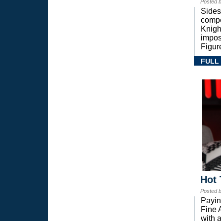
Posted 
Sides
compe
Knigh
impos
Figur
FULL
Hot 
Posted 
Payin
Fine 
with a