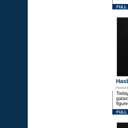
FULL
Hasb
Posted 
Today
gala
figure
FULL