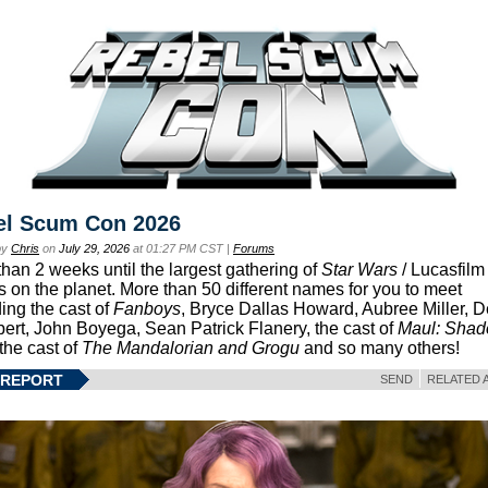
el Scum Con 2026
by
Chris
on
July 29, 2026
at 01:27 PM CST |
Forums
than 2 weeks until the largest gathering of
Star Wars
/ Lucasfilm 
s on the planet. More than 50 different names for you to meet
ding the cast of
Fanboys
, Bryce Dallas Howard, Aubree Miller, 
ert, John Boyega, Sean Patrick Flanery, the cast of
Maul: Sha
 the cast of
The Mandalorian and Grogu
and so many others!
 REPORT
SEND
RELATED 