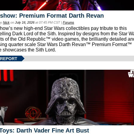
eshow: Premium Format Darth Revan
by
Nick
on
July 16, 2026
at 07:45 PM CST |
Forums
how’s new high-end Star Wars collectibles pay tribute to this
lling Dark Lord of the Sith. Inspired by designs from the Star W
ts of the Old Republic™ video games, the brilliantly detailed an
ing quarter scale Star Wars Darth Revan™ Premium Format™
e showcases the Sith Lord.
 REPORT
Toys: Darth Vader Fine Art Bust