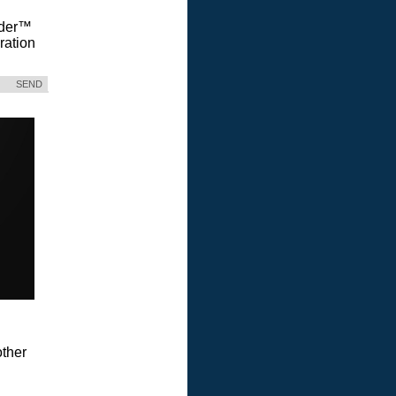
Vader™
ration
SEND
ther