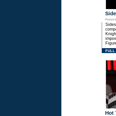
Sid
Posted 
Sides
compe
Knigh
impos
Figur
FULL
Hot 