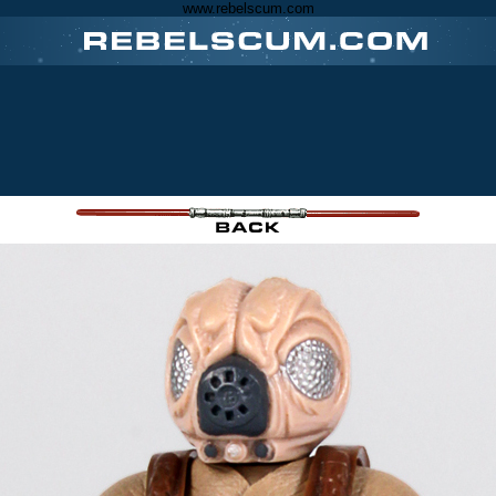
www.rebelscum.com