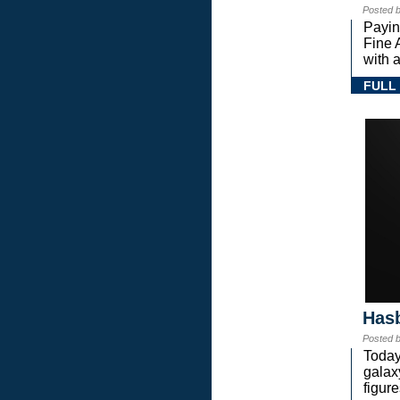
Posted 
Payin
Fine 
with a
FULL
Hasb
Posted 
Today
gala
figure