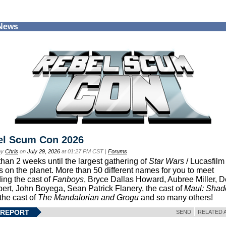
 News
el Scum Con 2026
by
Chris
on
July 29, 2026
at 01:27 PM CST |
Forums
than 2 weeks until the largest gathering of
Star Wars
/ Lucasfilm 
s on the planet. More than 50 different names for you to meet
ding the cast of
Fanboys
, Bryce Dallas Howard, Aubree Miller, 
ert, John Boyega, Sean Patrick Flanery, the cast of
Maul: Sha
 the cast of
The Mandalorian and Grogu
and so many others!
 REPORT
SEND
RELATED 