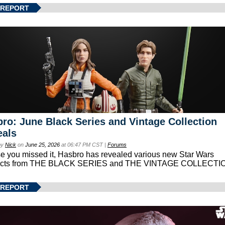
 REPORT
ro: June Black Series and Vintage Collection
eals
by
Nick
on
June 25, 2026
at 06:47 PM CST |
Forums
se you missed it, Hasbro has revealed various new Star Wars
ucts from THE BLACK SERIES and THE VINTAGE COLLECTI
 REPORT