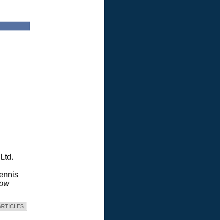
Ltd.
Dennis
dow
ARTICLES