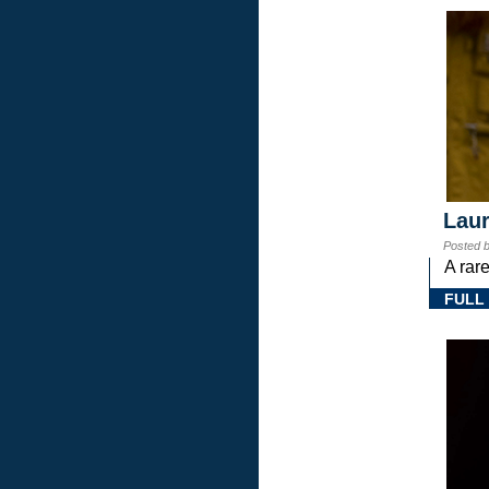
Laur
Posted 
A rar
FULL