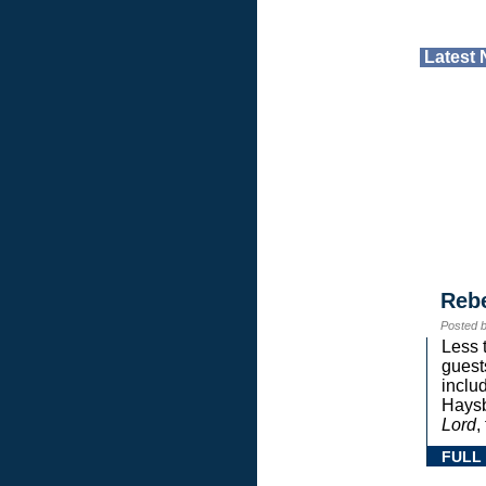
Latest
Reb
Posted 
Less 
guest
inclu
Haysb
Lord
,
FULL