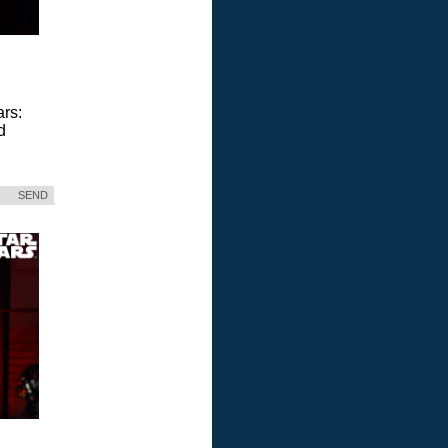
ars:
d
SEND