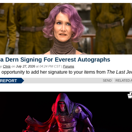
a Dern Signing For Everest Autographs
by
Chris
on
July 27, 2026
at 04:24 PM CST |
Forums
e opportunity to add her signature to your items from
The Last Je
 REPORT
SEND
RELATED 