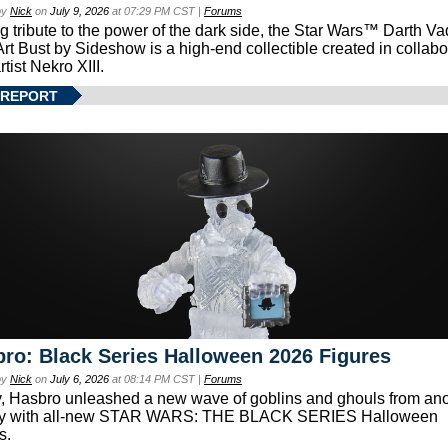
by
Nick
on
July 9, 2026
at 07:29 PM CST |
Forums
g tribute to the power of the dark side, the Star Wars™ Darth 
Art Bust by Sideshow is a high-end collectible created in collabo
rtist Nekro XIII.
 REPORT
ro: Black Series Halloween 2026 Figures
by
Nick
on
July 6, 2026
at 08:14 PM CST |
Forums
, Hasbro unleashed a new wave of goblins and ghouls from ano
xy with all-new STAR WARS: THE BLACK SERIES Halloween
s.