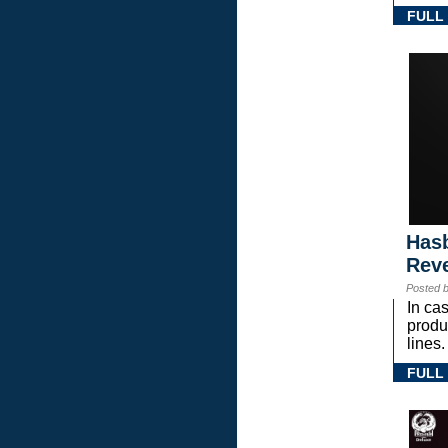
FULL
Hasb
Rev
Posted 
In ca
prod
lines.
FULL