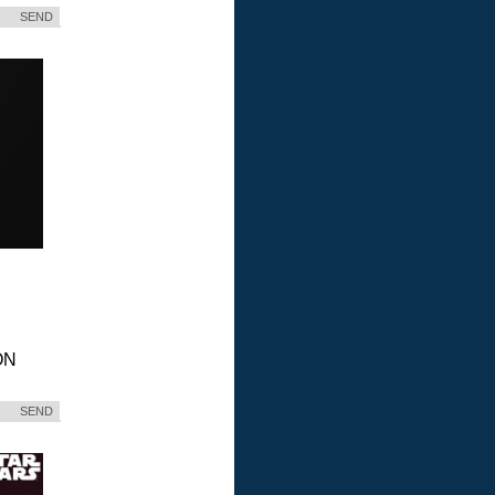
SEND
ON
SEND