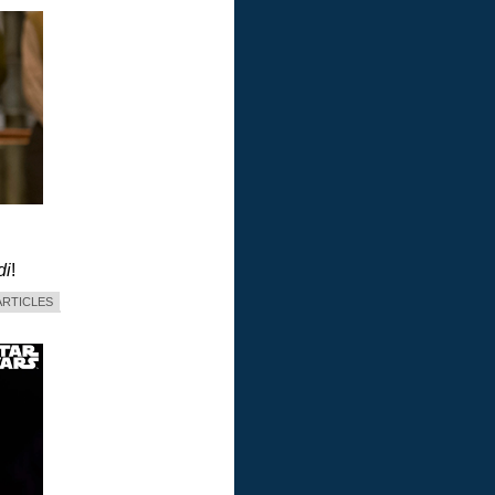
di
!
ARTICLES