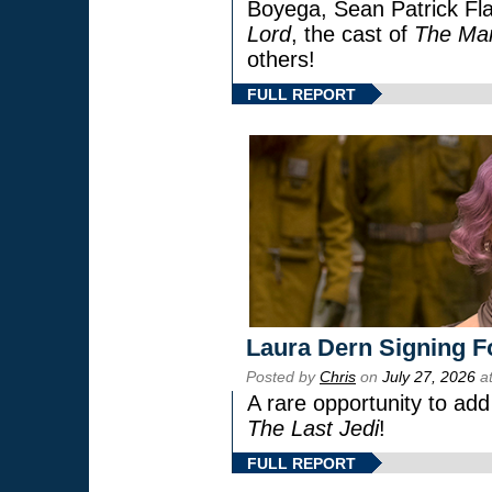
Boyega, Sean Patrick Fla
Lord
, the cast of
The Man
others!
FULL REPORT
Laura Dern Signing F
Posted by
Chris
on
July 27, 2026
at
A rare opportunity to add
The Last Jedi
!
FULL REPORT