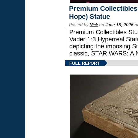
Premium Collectibles
Hope) Statue
Posted by
Nick
on
June 18, 2026
at
Premium Collectibles Stu
Vader 1:3 Hyperreal Statu
depicting the imposing Sit
classic, STAR WARS: 
FULL REPORT