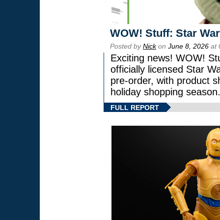
WOW! Stuff: Star War
Posted by
Nick
on
June 8, 2026
at 
Exciting news! WOW! Stuf
officially licensed Star
pre-order, with product shi
holiday shopping season
FULL REPORT