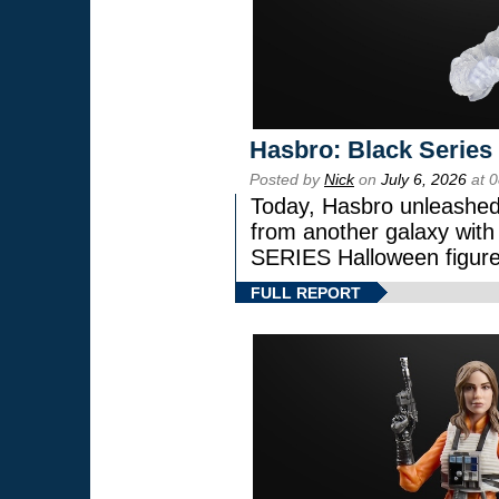
Hasbro: Black Series
Posted by
Nick
on
July 6, 2026
at 
Today, Hasbro unleashed
from another galaxy wi
SERIES Halloween figure
FULL REPORT