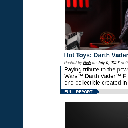
Hot Toys: Darth Vader
Posted by
Nick
on
July 9, 2026
at 
Paying tribute to the pow
Wars™ Darth Vader™ Fine
end collectible created in
FULL REPORT