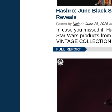
Hasbro: June Black Se
Reveals
Posted by
Nick
on
June 25, 2026
at
In case you missed it, H
Star Wars products fr
VINTAGE COLLECTION l
FULL REPORT