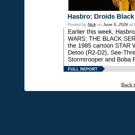
Hasbro: Droids Black
Posted by
Nick
on
June 5, 2026
at 
Earlier this week, Hasbr
WARS: THE BLACK SERIES
the 1985 cartoon STAR 
Detoo (R2-D2), See-Thre
Stormtrooper and Boba F
FULL REPORT
Back 