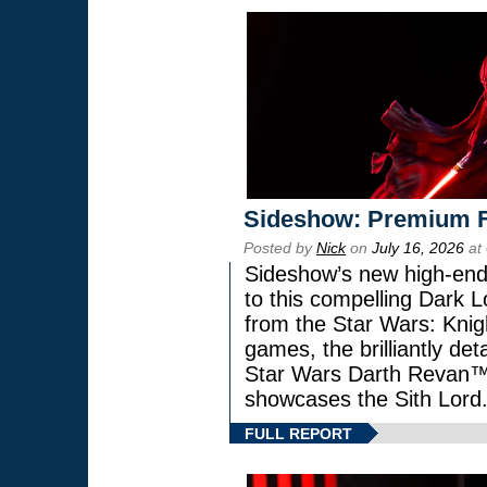
Sideshow: Premium F
Posted by
Nick
on
July 16, 2026
at
Sideshow’s new high-end 
to this compelling Dark L
from the Star Wars: Knig
games, the brilliantly de
Star Wars Darth Revan
showcases the Sith Lord
FULL REPORT