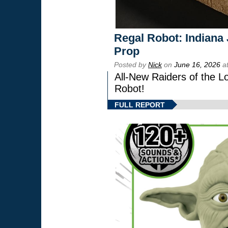
Regal Robot: Indiana
Prop
Posted by
Nick
on
June 16, 2026
at
All-New Raiders of the L
Robot!
FULL REPORT