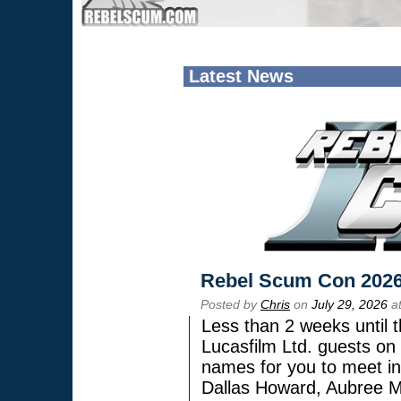
Latest News
Rebel Scum Con 202
Posted by
Chris
on
July 29, 2026
at
Less than 2 weeks until t
Lucasfilm Ltd. guests on 
names for you to meet in
Dallas Howard, Aubree Mi