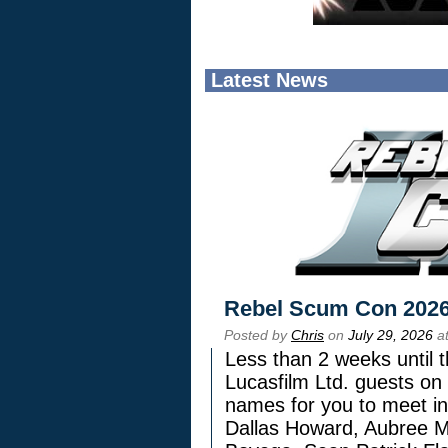
Latest News
Rebel Scum Con 202
Posted by
Chris
on
July 29, 2026
at
Less than 2 weeks until t
Lucasfilm Ltd. guests on 
names for you to meet in
Dallas Howard, Aubree Mi