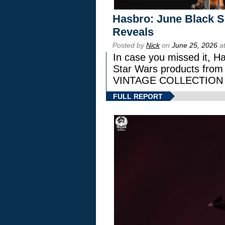
Hasbro: June Black Se
Reveals
Posted by
Nick
on
June 25, 2026
at
In case you missed it, H
Star Wars products fr
VINTAGE COLLECTION l
FULL REPORT