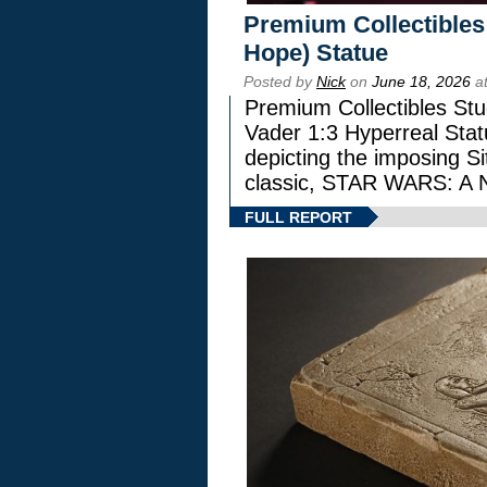
Premium Collectibles
Hope) Statue
Posted by
Nick
on
June 18, 2026
at
Premium Collectibles Stu
Vader 1:3 Hyperreal Statu
depicting the imposing Sit
classic, STAR WARS: 
FULL REPORT