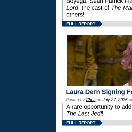
Boyega, Sean Patrick Fla
Lord
, the cast of
The Man
others!
FULL REPORT
Laura Dern Signing F
Posted by
Chris
on
July 27, 2026
at
A rare opportunity to add
The Last Jedi
!
FULL REPORT