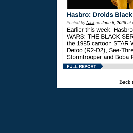
Hasbro: Droids Black
Posted by
Nick
on
June 5, 2026
at 
Earlier this week, Hasbr
WARS: THE BLACK SERIES
the 1985 cartoon STAR 
Detoo (R2-D2), See-Thre
Stormtrooper and Boba F
FULL REPORT
Back 