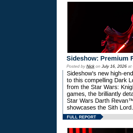
Sideshow: Premium F
Posted by
Nick
on
July 16, 2026
at
Sideshow’s new high-end 
to this compelling Dark L
from the Star Wars: Knig
games, the brilliantly de
Star Wars Darth Revan
showcases the Sith Lord
FULL REPORT