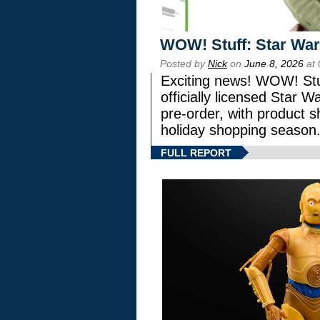
WOW! Stuff: Star War
Posted by
Nick
on
June 8, 2026
at 
Exciting news! WOW! Stuf
officially licensed Star
pre-order, with product shi
holiday shopping season
FULL REPORT