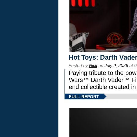
Hot Toys: Darth Vader
Posted by
Nick
on
July 9, 2026
at 
Paying tribute to the pow
Wars™ Darth Vader™ Fine
end collectible created in
FULL REPORT