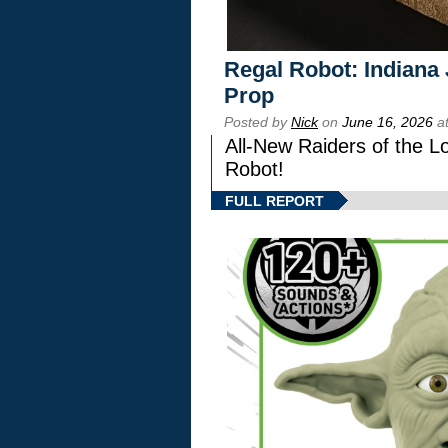
Regal Robot: Indiana
Prop
Posted by
Nick
on
June 16, 2026
at
All-New Raiders of the L
Robot!
FULL REPORT