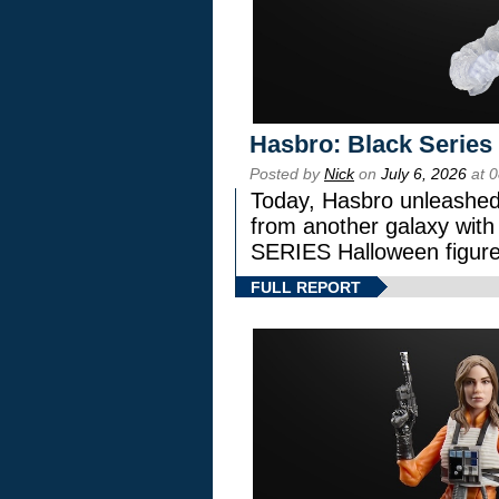
Hasbro: Black Series
Posted by
Nick
on
July 6, 2026
at 
Today, Hasbro unleashed
from another galaxy wi
SERIES Halloween figure
FULL REPORT