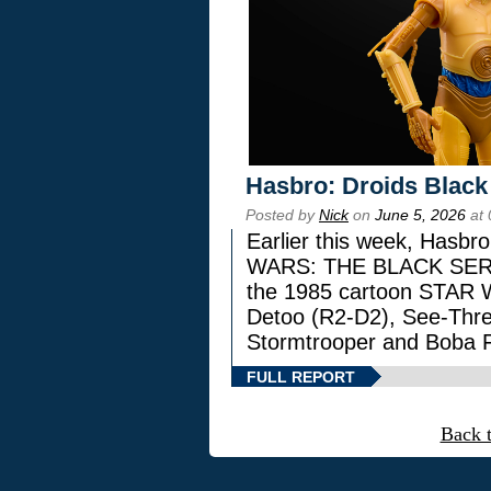
Hasbro: Droids Black
Posted by
Nick
on
June 5, 2026
at 
Earlier this week, Hasbr
WARS: THE BLACK SERIES
the 1985 cartoon STAR 
Detoo (R2-D2), See-Thre
Stormtrooper and Boba F
FULL REPORT
Back 