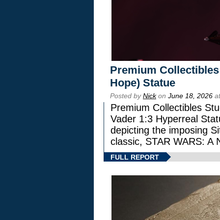
Premium Collectibles
Hope) Statue
Posted by
Nick
on
June 18, 2026
at
Premium Collectibles Stu
Vader 1:3 Hyperreal Statu
depicting the imposing Sit
classic, STAR WARS: 
FULL REPORT