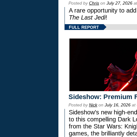
Posted by
Chris
on
July 27, 2026
at
A rare opportunity to add
The Last Jedi
!
FULL REPORT
Sideshow: Premium F
Posted by
Nick
on
July 16, 2026
at
Sideshow’s new high-end 
to this compelling Dark L
from the Star Wars: Knig
games, the brilliantly de