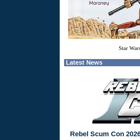
Star War
Latest News
Rebel Scum Con 202