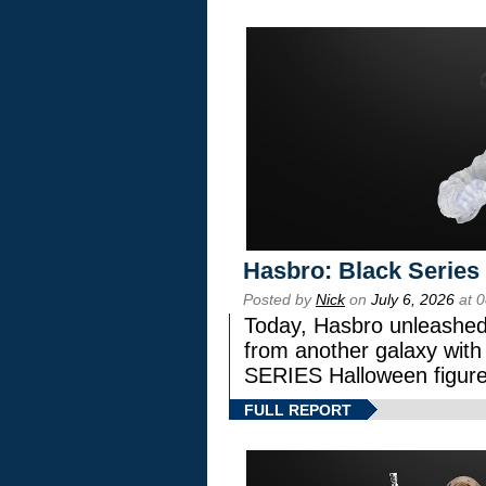
Hasbro: Black Series
Posted by
Nick
on
July 6, 2026
at 
Today, Hasbro unleashed
from another galaxy wi
SERIES Halloween figure
FULL REPORT