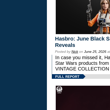
Hasbro: June Black Se
Reveals
Posted by
Nick
on
June 25, 2026
at
In case you missed it, H
Star Wars products fr
VINTAGE COLLECTION l
FULL REPORT