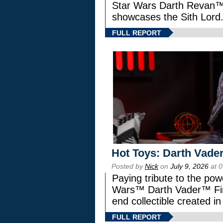
Star Wars Darth Revan
showcases the Sith Lord
FULL REPORT
Hot Toys: Darth Vader
Posted by
Nick
on
July 9, 2026
at 
Paying tribute to the pow
Wars™ Darth Vader™ Fine
end collectible created in
FULL REPORT