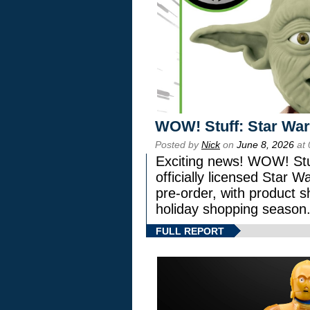
WOW! Stuff: Star War
Posted by
Nick
on
June 8, 2026
at 
Exciting news! WOW! Stuf
officially licensed Star
pre-order, with product shi
holiday shopping season
FULL REPORT