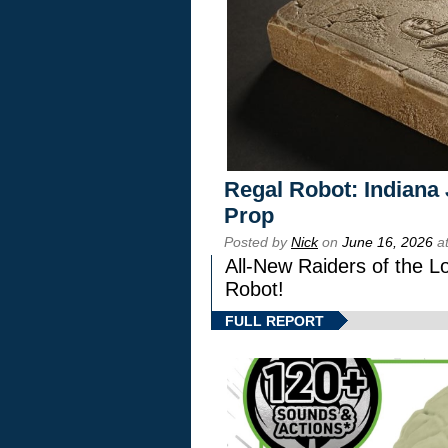
Regal Robot: Indiana
Prop
Posted by
Nick
on
June 16, 2026
at
All-New Raiders of the L
Robot!
FULL REPORT