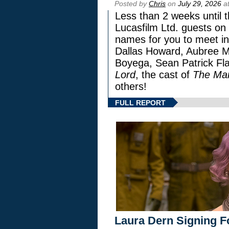
Posted by
Chris
on
July 29, 2026
at
Less than 2 weeks until t
Lucasfilm Ltd. guests on 
names for you to meet in
Dallas Howard, Aubree Mi
Boyega, Sean Patrick Fla
Lord
, the cast of
The Man
others!
FULL REPORT
Laura Dern Signing F