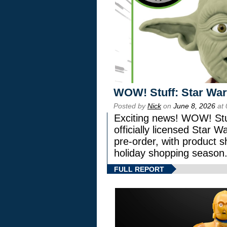
WOW! Stuff: Star War
Posted by
Nick
on
June 8, 2026
at 
Exciting news! WOW! Stuf
officially licensed Star
pre-order, with product shi
holiday shopping season
FULL REPORT