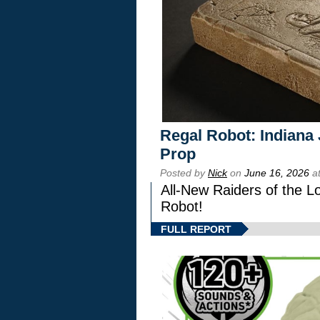
Regal Robot: Indiana
Prop
Posted by
Nick
on
June 16, 2026
at
All-New Raiders of the L
Robot!
FULL REPORT