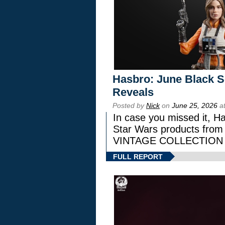
Hasbro: June Black Se
Reveals
Posted by
Nick
on
June 25, 2026
at
In case you missed it, H
Star Wars products fr
VINTAGE COLLECTION l
FULL REPORT