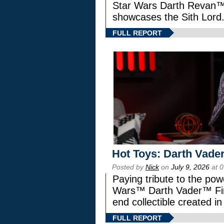
Star Wars Darth Revan
showcases the Sith Lord
FULL REPORT
Hot Toys: Darth Vader
Posted by
Nick
on
July 9, 2026
at 
Paying tribute to the pow
Wars™ Darth Vader™ Fine
end collectible created in
FULL REPORT