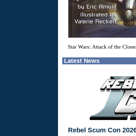
Star Wars: Attack of the Clon
Latest News
Rebel Scum Con 202