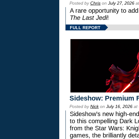
Posted by
Chris
on
July 27, 2026
at
A rare opportunity to add
The Last Jedi
!
FULL REPORT
Sideshow: Premium F
Posted by
Nick
on
July 16, 2026
at
Sideshow’s new high-end 
to this compelling Dark L
from the Star Wars: Knig
games, the brilliantly de