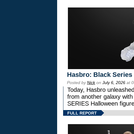
Hasbro: Black Series
Posted by
Nick
on
July 6, 2026
at 
Today, Hasbro unleashed
from another galaxy wi
SERIES Halloween figure
FULL REPORT