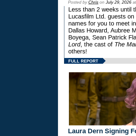
Posted by
Chris
on
July 29, 2026
at
Less than 2 weeks until t
Lucasfilm Ltd. guests on 
names for you to meet in
Dallas Howard, Aubree Mi
Boyega, Sean Patrick Fla
Lord
, the cast of
The Man
others!
FULL REPORT
Laura Dern Signing F