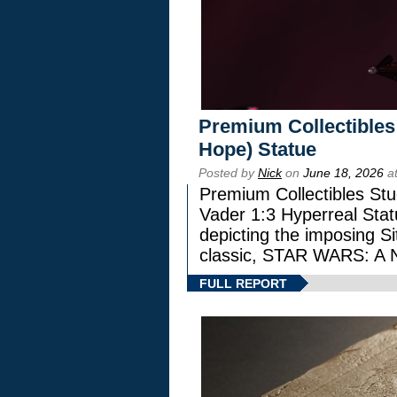
Premium Collectibles
Hope) Statue
Posted by
Nick
on
June 18, 2026
at
Premium Collectibles Stu
Vader 1:3 Hyperreal Statu
depicting the imposing Sit
classic, STAR WARS: 
FULL REPORT