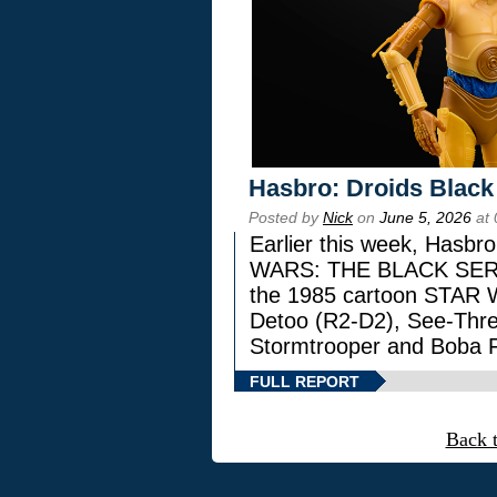
Hasbro: Droids Black
Posted by
Nick
on
June 5, 2026
at 
Earlier this week, Hasbr
WARS: THE BLACK SERIES
the 1985 cartoon STAR 
Detoo (R2-D2), See-Thre
Stormtrooper and Boba F
FULL REPORT
Back 