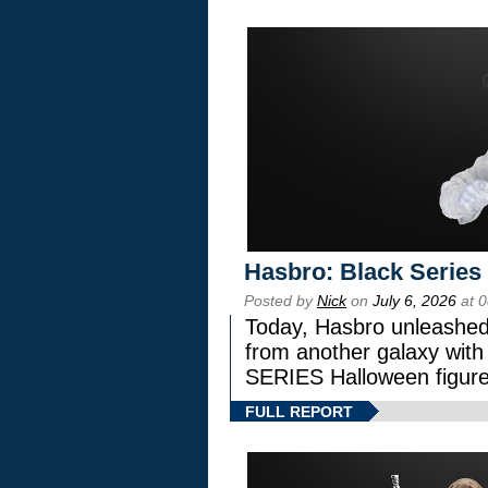
Hasbro: Black Series
Posted by
Nick
on
July 6, 2026
at 
Today, Hasbro unleashed
from another galaxy wi
SERIES Halloween figure
FULL REPORT