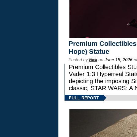
Premium Collectibles
Hope) Statue
Posted by
Nick
on
June 18, 2026
at
Premium Collectibles Stu
Vader 1:3 Hyperreal Statu
depicting the imposing Sit
classic, STAR WARS: 
FULL REPORT