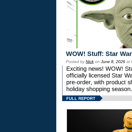
WOW! Stuff: Star War
Posted by
Nick
on
June 8, 2026
at 
Exciting news! WOW! Stuf
officially licensed Star
pre-order, with product shi
holiday shopping season
FULL REPORT