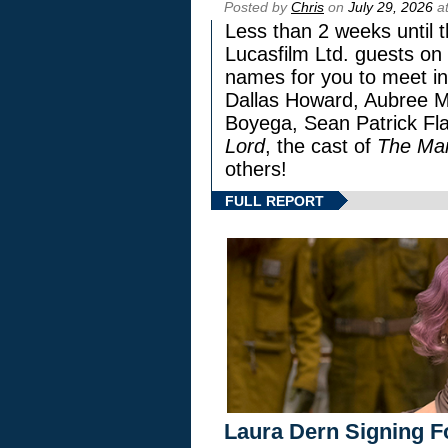
Posted by
Chris
on
July 29, 2026
at
Less than 2 weeks until t
Lucasfilm Ltd. guests on 
names for you to meet in
Dallas Howard, Aubree Mi
Boyega, Sean Patrick Fla
Lord
, the cast of
The Man
others!
FULL REPORT
Laura Dern Signing F