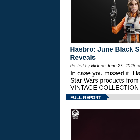
Hasbro: June Black Se
Reveals
Posted by
Nick
on
June 25, 2026
at
In case you missed it, H
Star Wars products fr
VINTAGE COLLECTION l
FULL REPORT