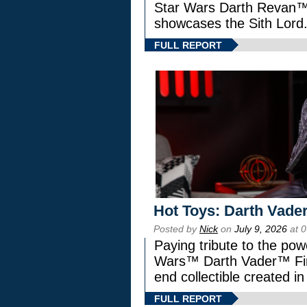
Star Wars Darth Revan
showcases the Sith Lord
FULL REPORT
Hot Toys: Darth Vader
Posted by
Nick
on
July 9, 2026
at 
Paying tribute to the pow
Wars™ Darth Vader™ Fine
end collectible created in
FULL REPORT