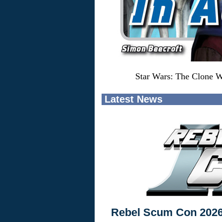
Star Wars: The Clone W
Latest News
Rebel Scum Con 202