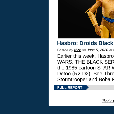
Hasbro: Droids Black
Posted by
Nick
on
June 5, 2026
at 
Earlier this week, Hasbr
WARS: THE BLACK SERIES
the 1985 cartoon STAR 
Detoo (R2-D2), See-Thre
Stormtrooper and Boba F
FULL REPORT
Back 