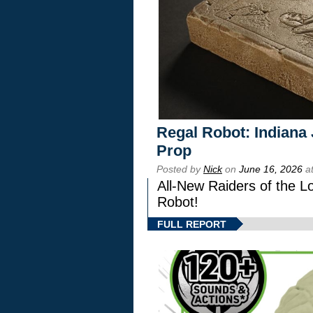
Regal Robot: Indiana
Prop
Posted by
Nick
on
June 16, 2026
at
All-New Raiders of the L
Robot!
FULL REPORT