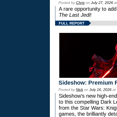
Posted by
Chris
on
July 27, 2026
at
A rare opportunity to add
The Last Jedi
!
FULL REPORT
Sideshow: Premium F
Posted by
Nick
on
July 16, 2026
at
Sideshow’s new high-end 
to this compelling Dark L
from the Star Wars: Knig
games, the brilliantly de