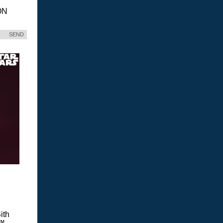
ON
SEND
ith