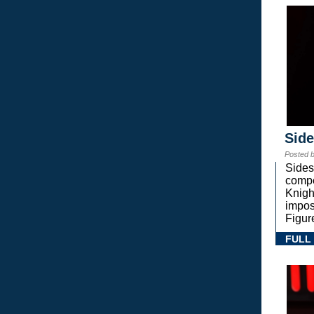
Sid
Posted 
Sides
compe
Knigh
impos
Figur
FULL