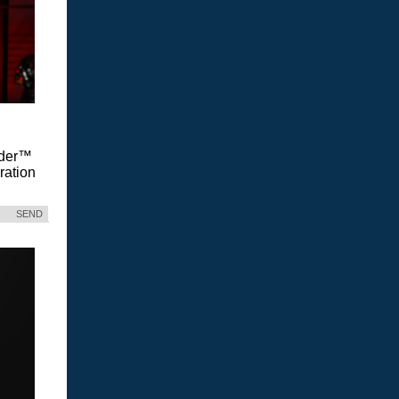
Vader™
ration
SEND