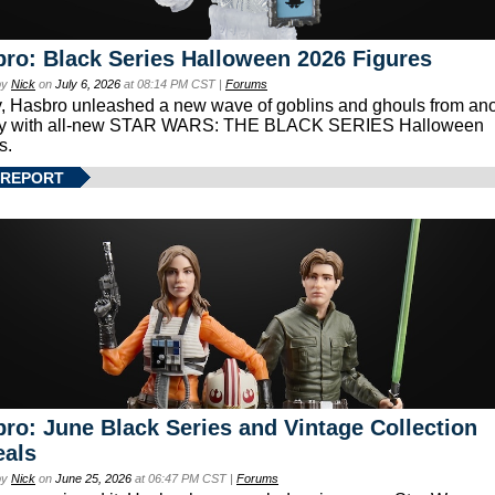
ro: Black Series Halloween 2026 Figures
by
Nick
on
July 6, 2026
at 08:14 PM CST |
Forums
, Hasbro unleashed a new wave of goblins and ghouls from ano
xy with all-new STAR WARS: THE BLACK SERIES Halloween
s.
 REPORT
ro: June Black Series and Vintage Collection
eals
by
Nick
on
June 25, 2026
at 06:47 PM CST |
Forums