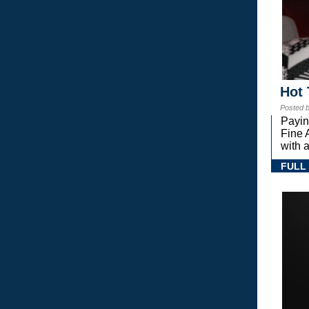
Hot 
Posted 
Payin
Fine 
with a
FULL