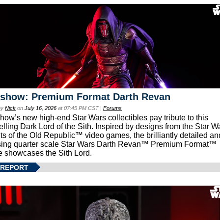
eshow: Premium Format Darth Revan
by
Nick
on
July 16, 2026
at 07:45 PM CST |
Forums
how’s new high-end Star Wars collectibles pay tribute to this
lling Dark Lord of the Sith. Inspired by designs from the Star W
ts of the Old Republic™ video games, the brilliantly detailed an
ing quarter scale Star Wars Darth Revan™ Premium Format™
e showcases the Sith Lord.
 REPORT