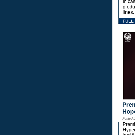
In ca
prod
lines.
FULL
Prem
Hope
Posted 
Premi
Hyper