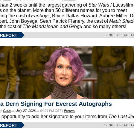
than 2 weeks until the largest gathering of
Star Wars
/ Lucasfilm 
s on the planet. More than 50 different names for you to meet
ding the cast of
Fanboys
, Bryce Dallas Howard, Aubree Miller, 
ert, John Boyega, Sean Patrick Flanery, the cast of
Maul: Sha
 the cast of
The Mandalorian and Grogu
and so many others!
 REPORT
SEND
RELATED 
a Dern Signing For Everest Autographs
by
Chris
on
July 27, 2026
at 04:24 PM CST |
Forums
e opportunity to add her signature to your items from
The Last Je
 REPORT
SEND
RELATED 