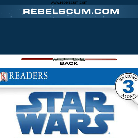
www.rebelscum.com