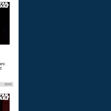
ars:
d
SEND