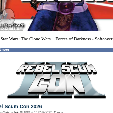
Star Wars: The Clone Wars – Forces of Darkness - Softcover
 News
el Scum Con 2026
by
Chris
on
July 29, 2026
at 01:27 PM CST |
Forums