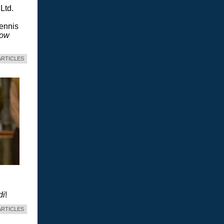
Ltd.
Dennis
dow
ARTICLES
di
!
ARTICLES