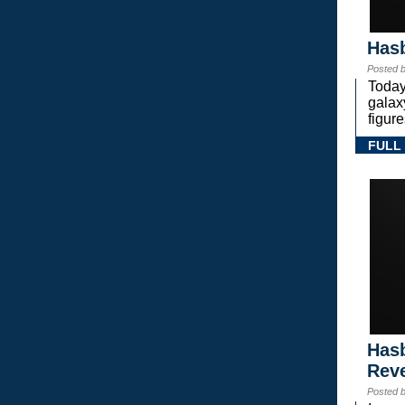
Hasb
Posted 
Today
gala
figure
FULL
Hasb
Rev
Posted 