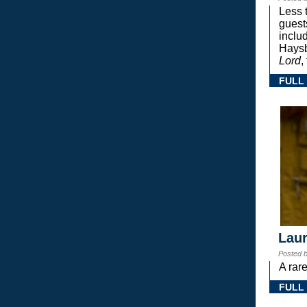
Less 
guest
inclu
Haysb
Lord
,
FULL
Laur
Posted 
A rar
FULL