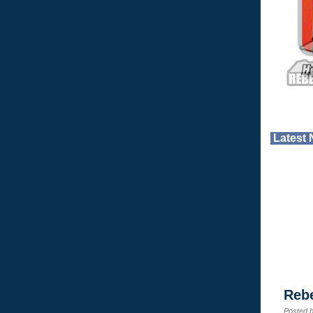
Latest
Reb
Posted 