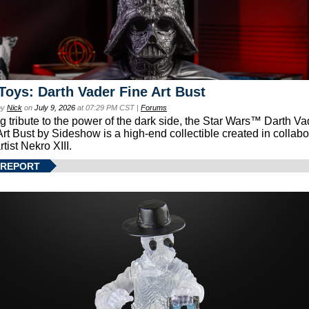
Toys: Darth Vader Fine Art Bust
by
Nick
on
July 9, 2026
at 07:29 PM CST |
Forums
g tribute to the power of the dark side, the Star Wars™ Darth 
Art Bust by Sideshow is a high-end collectible created in collabo
rtist Nekro XIII.
 REPORT