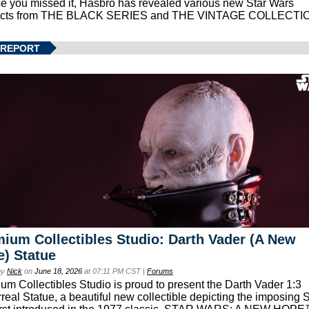
se you missed it, Hasbro has revealed various new Star Wars
ucts from THE BLACK SERIES and THE VINTAGE COLLECTI
 REPORT
ium Collectibles Studio: Darth Vader (A New
) Statue
by
Nick
on
June 18, 2026
at 07:11 PM CST |
Forums
um Collectibles Studio is proud to present the Darth Vader 1:3
real Statue, a beautiful new collectible depicting the imposing S