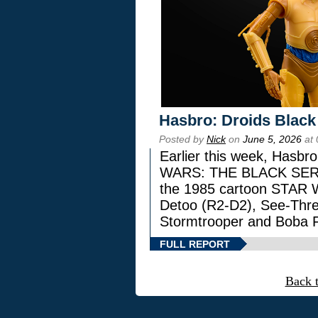
Hasbro: Droids Black
Posted by
Nick
on
June 5, 2026
at 
Earlier this week, Hasbr
WARS: THE BLACK SERIES
the 1985 cartoon STAR 
Detoo (R2-D2), See-Thre
Stormtrooper and Boba F
FULL REPORT
Back 