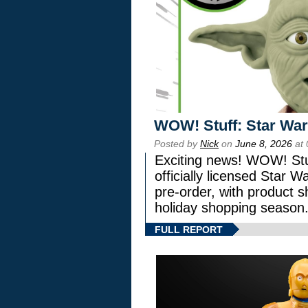
WOW! Stuff: Star War
Posted by
Nick
on
June 8, 2026
at 
Exciting news! WOW! Stuf
officially licensed Star
pre-order, with product shi
holiday shopping season
FULL REPORT