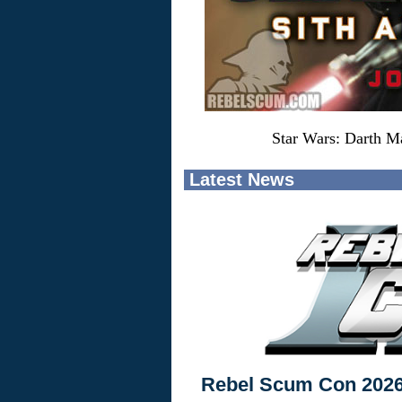
Star Wars: Darth Ma
Latest News
Rebel Scum Con 202