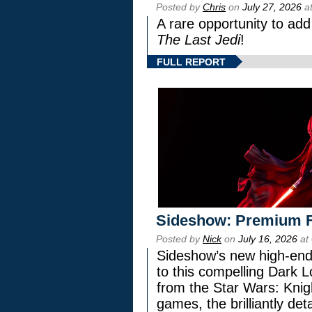
Posted by
Chris
on
July 27, 2026
at
A rare opportunity to add
The Last Jedi
!
FULL REPORT
Sideshow: Premium F
Posted by
Nick
on
July 16, 2026
at
Sideshow’s new high-end 
to this compelling Dark L
from the Star Wars: Knig
games, the brilliantly de