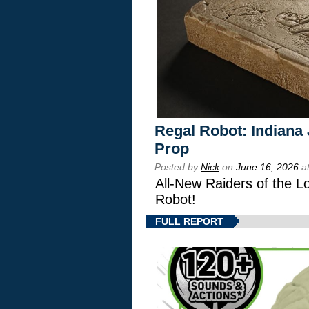
Regal Robot: Indiana
Prop
Posted by
Nick
on
June 16, 2026
at
All-New Raiders of the L
Robot!
FULL REPORT