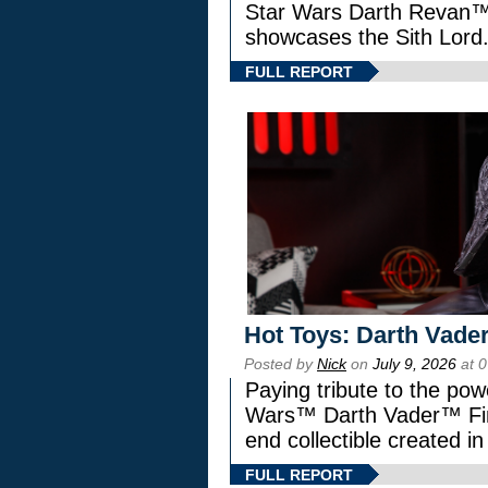
Star Wars Darth Revan
showcases the Sith Lord
FULL REPORT
Hot Toys: Darth Vader
Posted by
Nick
on
July 9, 2026
at 
Paying tribute to the pow
Wars™ Darth Vader™ Fine
end collectible created in
FULL REPORT