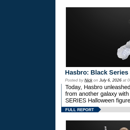
Hasbro: Black Series
Posted by
Nick
on
July 6, 2026
at 
Today, Hasbro unleashed
from another galaxy wi
SERIES Halloween figure
FULL REPORT