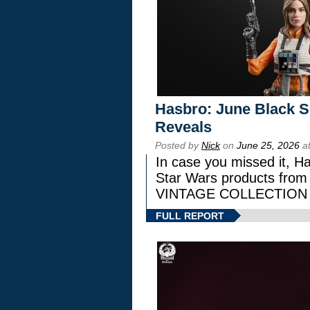
Hasbro: June Black Se
Reveals
Posted by
Nick
on
June 25, 2026
at
In case you missed it, H
Star Wars products fr
VINTAGE COLLECTION l
FULL REPORT