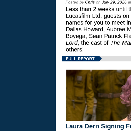
Posted by
Chris
on
July 29, 2026
at
Less than 2 weeks until t
Lucasfilm Ltd. guests on 
names for you to meet in
Dallas Howard, Aubree Mi
Boyega, Sean Patrick Fla
Lord
, the cast of
The Man
others!
FULL REPORT
Laura Dern Signing F