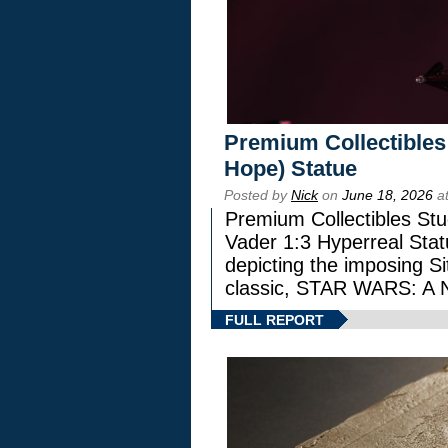
Premium Collectibles
Hope) Statue
Posted by
Nick
on
June 18, 2026
at
Premium Collectibles Stu
Vader 1:3 Hyperreal Statu
depicting the imposing Sit
classic, STAR WARS: 
FULL REPORT