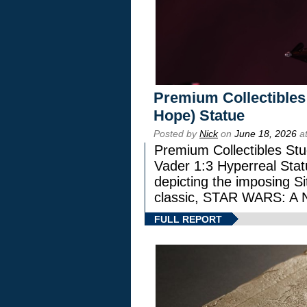
Premium Collectibles
Hope) Statue
Posted by
Nick
on
June 18, 2026
at
Premium Collectibles Stu
Vader 1:3 Hyperreal Statu
depicting the imposing Sit
classic, STAR WARS: 
FULL REPORT