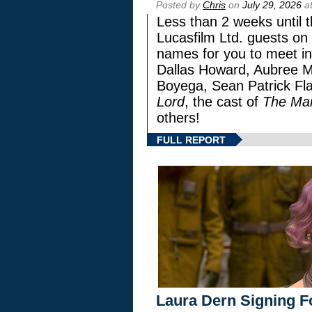
Posted by
Chris
on
July 29, 2026
at
Less than 2 weeks until t
Lucasfilm Ltd. guests on 
names for you to meet in
Dallas Howard, Aubree Mi
Boyega, Sean Patrick Fla
Lord
, the cast of
The Man
others!
FULL REPORT
Laura Dern Signing F