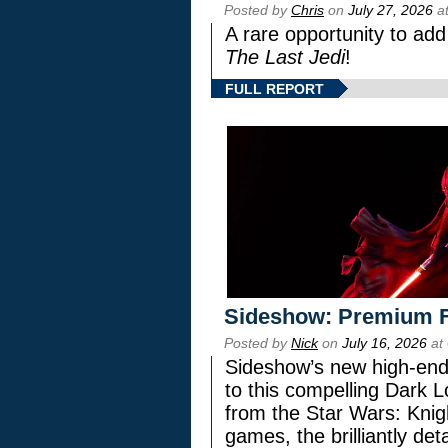
Posted by
Chris
on
July 27, 2026
at
A rare opportunity to add
The Last Jedi
!
FULL REPORT
Sideshow: Premium F
Posted by
Nick
on
July 16, 2026
at
Sideshow’s new high-end 
to this compelling Dark L
from the Star Wars: Knig
games, the brilliantly de