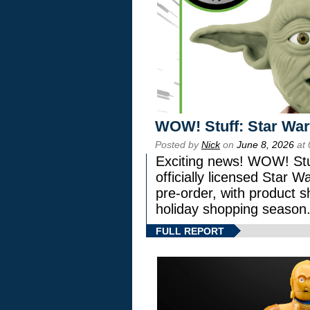
WOW! Stuff: Star War
Posted by
Nick
on
June 8, 2026
at 
Exciting news! WOW! Stuf
officially licensed Star
pre-order, with product shi
holiday shopping season
FULL REPORT