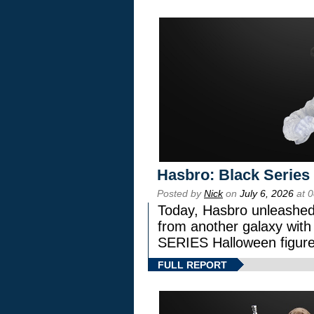
Hasbro: Black Series
Posted by
Nick
on
July 6, 2026
at 
Today, Hasbro unleashed
from another galaxy wi
SERIES Halloween figure
FULL REPORT