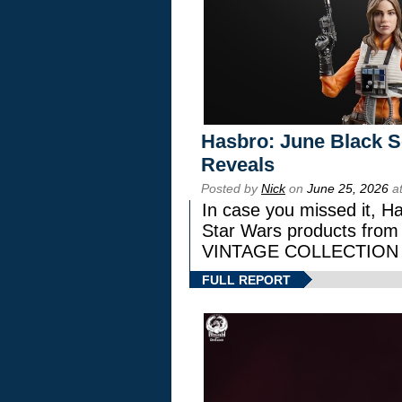
Hasbro: June Black Se
Reveals
Posted by
Nick
on
June 25, 2026
at
In case you missed it, H
Star Wars products fr
VINTAGE COLLECTION l
FULL REPORT