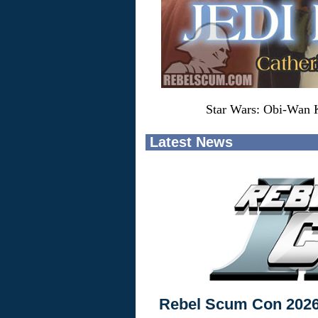
Star Wars: Obi-Wan K
Latest News
Rebel Scum Con 202