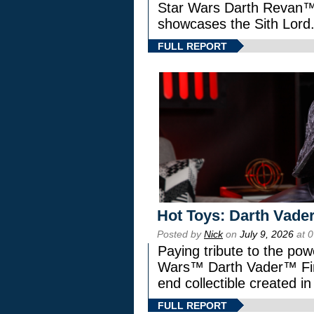
Star Wars Darth Revan
showcases the Sith Lord
FULL REPORT
Hot Toys: Darth Vader
Posted by
Nick
on
July 9, 2026
at 
Paying tribute to the pow
Wars™ Darth Vader™ Fine
end collectible created in
FULL REPORT