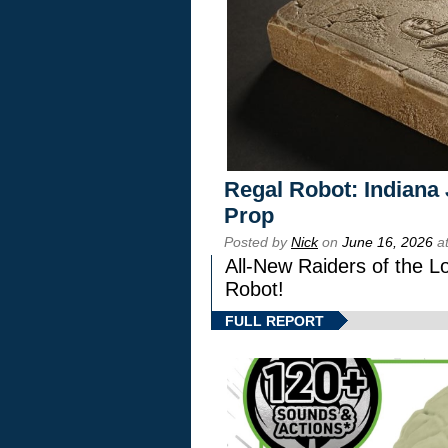
Regal Robot: Indiana
Prop
Posted by
Nick
on
June 16, 2026
at
All-New Raiders of the L
Robot!
FULL REPORT