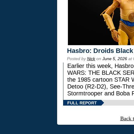
Hasbro: Droids Black
Posted by
Nick
on
June 5, 2026
at 
Earlier this week, Hasbr
WARS: THE BLACK SERIES
the 1985 cartoon STAR 
Detoo (R2-D2), See-Thre
Stormtrooper and Boba F
FULL REPORT
Back 