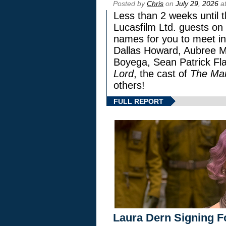
Posted by
Chris
on
July 29, 2026
at
Less than 2 weeks until t
Lucasfilm Ltd. guests on 
names for you to meet in
Dallas Howard, Aubree Mi
Boyega, Sean Patrick Fla
Lord
, the cast of
The Man
others!
FULL REPORT
Laura Dern Signing F