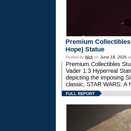
Premium Collectibles
Hope) Statue
Posted by
Nick
on
June 18, 2026
at
Premium Collectibles Stu
Vader 1:3 Hyperreal Statu
depicting the imposing Sit
classic, STAR WARS: 
FULL REPORT