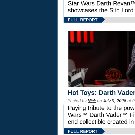
Star Wars Darth Revan
showcases the Sith Lord
FULL REPORT
Hot Toys: Darth Vader
Posted by
Nick
on
July 9, 2026
at 
Paying tribute to the pow
Wars™ Darth Vader™ Fine
end collectible created in
FULL REPORT