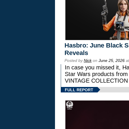
Hasbro: June Black Se
Reveals
Posted by
Nick
on
June 25, 2026
at
In case you missed it, H
Star Wars products fr
VINTAGE COLLECTION l
FULL REPORT