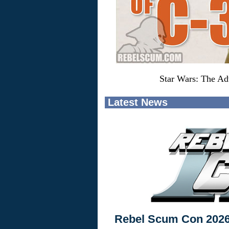
Star Wars: The Ad
Latest News
Rebel Scum Con 202