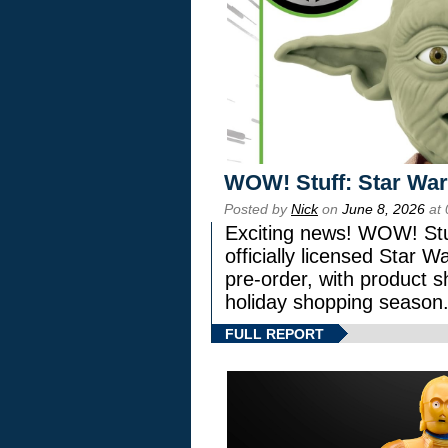
WOW! Stuff: Star War
Posted by
Nick
on
June 8, 2026
at 
Exciting news! WOW! Stuf
officially licensed Star
pre-order, with product shi
holiday shopping season
FULL REPORT