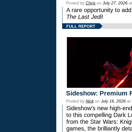
Posted by
Chris
on
July 27, 2026
at
A rare opportunity to add
The Last Jedi
!
FULL REPORT
Sideshow: Premium F
Posted by
Nick
on
July 16, 2026
at
Sideshow’s new high-end 
to this compelling Dark L
from the Star Wars: Knig
games, the brilliantly de