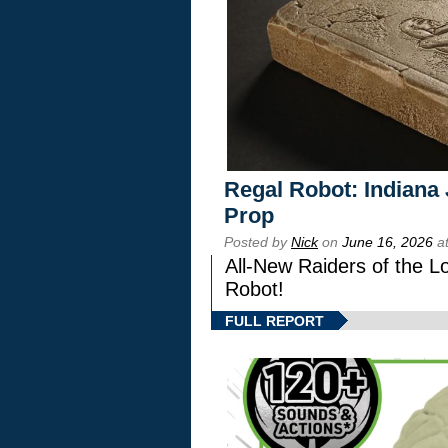
Regal Robot: Indiana
Prop
Posted by
Nick
on
June 16, 2026
at
All-New Raiders of the L
Robot!
FULL REPORT