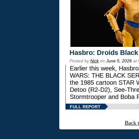
Hasbro: Droids Black
Posted by
Nick
on
June 5, 2026
at 
Earlier this week, Hasbr
WARS: THE BLACK SERIES
the 1985 cartoon STAR 
Detoo (R2-D2), See-Thre
Stormtrooper and Boba F
FULL REPORT
Back 