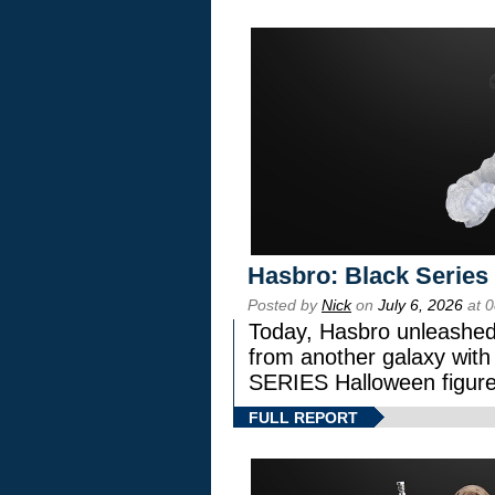
Hasbro: Black Series
Posted by
Nick
on
July 6, 2026
at 
Today, Hasbro unleashed
from another galaxy wi
SERIES Halloween figure
FULL REPORT