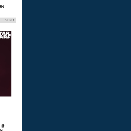
ON
SEND
ith