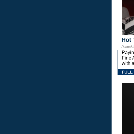
Hot 
Posted 
Payin
Fine 
with a
FULL