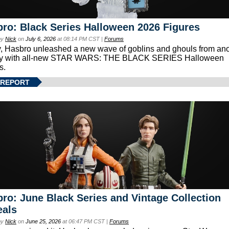
ro: Black Series Halloween 2026 Figures
by
Nick
on
July 6, 2026
at 08:14 PM CST |
Forums
, Hasbro unleashed a new wave of goblins and ghouls from ano
xy with all-new STAR WARS: THE BLACK SERIES Halloween
s.
 REPORT
ro: June Black Series and Vintage Collection
eals
by
Nick
on
June 25, 2026
at 06:47 PM CST |
Forums