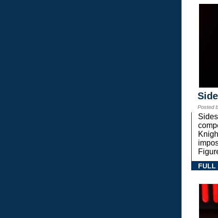
Sid
Posted 
Sides
compe
Knigh
impos
Figur
FULL