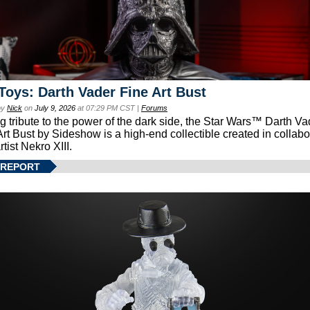
Toys: Darth Vader Fine Art Bust
by
Nick
on
July 9, 2026
at 07:29 PM CST |
Forums
g tribute to the power of the dark side, the Star Wars™ Darth 
Art Bust by Sideshow is a high-end collectible created in collabo
rtist Nekro XIII.
 REPORT