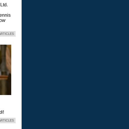
Ltd.
Dennis
dow
ARTICLES
di
!
ARTICLES