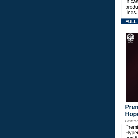
In ca
prod
lines.
FULL
Prem
Hope
Posted 
Premi
Hyper