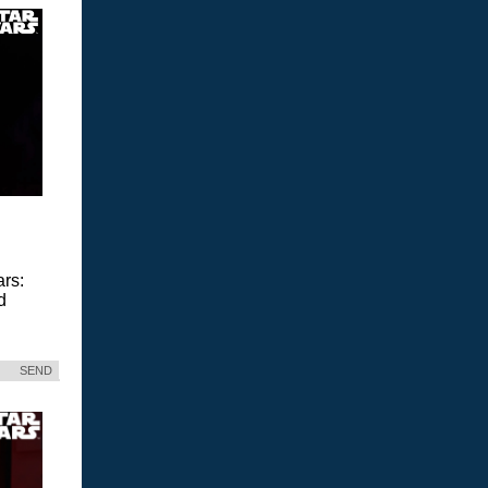
ars:
d
SEND