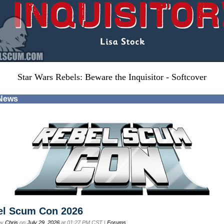
Star Wars Rebels: Beware the Inquisitor - Softcover
 News
el Scum Con 2026
by
Chris
on
July 29, 2026
at 01:27 PM CST |
Forums