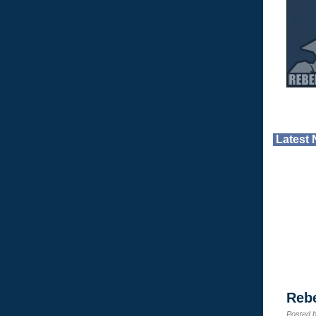
Latest
Reb
Posted 