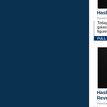
Hasb
Posted 
Today
gala
figure
FULL
Hasb
Rev
Posted 