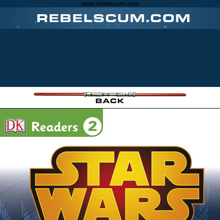
www.rebelscum.com