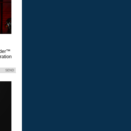
Vader™
ration
SEND