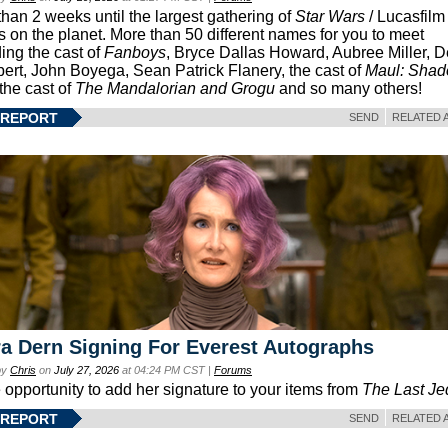
than 2 weeks until the largest gathering of
Star Wars
/ Lucasfilm 
s on the planet. More than 50 different names for you to meet
ding the cast of
Fanboys
, Bryce Dallas Howard, Aubree Miller, 
ert, John Boyega, Sean Patrick Flanery, the cast of
Maul: Sha
 the cast of
The Mandalorian and Grogu
and so many others!
 REPORT
SEND
RELATED 
a Dern Signing For Everest Autographs
by
Chris
on
July 27, 2026
at 04:24 PM CST |
Forums
e opportunity to add her signature to your items from
The Last Je
 REPORT
SEND
RELATED 