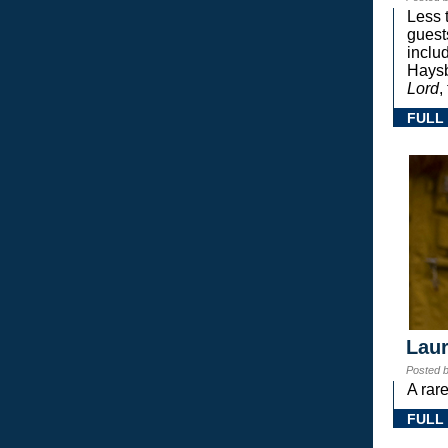
Less 
guest
inclu
Haysb
Lord
,
FULL
Laur
Posted 
A rar
FULL