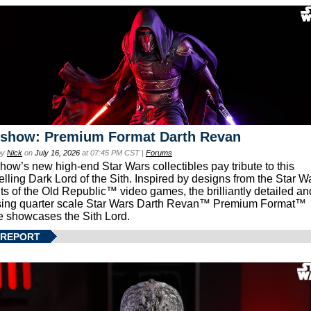
eshow: Premium Format Darth Revan
by
Nick
on
July 16, 2026
at 07:45 PM CST |
Forums
how’s new high-end Star Wars collectibles pay tribute to this
lling Dark Lord of the Sith. Inspired by designs from the Star W
ts of the Old Republic™ video games, the brilliantly detailed an
ing quarter scale Star Wars Darth Revan™ Premium Format™
e showcases the Sith Lord.
 REPORT