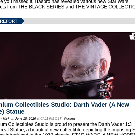
se you missed it, Hasbro has revealed various new Star Wars
ucts from THE BLACK SERIES and THE VINTAGE COLLECTI
 REPORT
ium Collectibles Studio: Darth Vader (A New
) Statue
by
Nick
on
June 18, 2026
at 07:11 PM CST |
Forums
um Collectibles Studio is proud to present the Darth Vader 1:3
real Statue, a beautiful new collectible depicting the imposing S