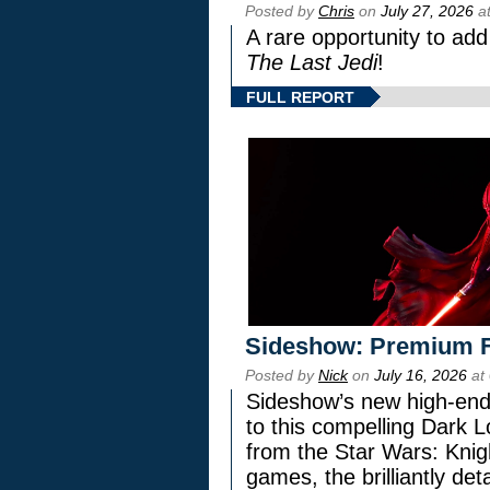
Posted by
Chris
on
July 27, 2026
at
A rare opportunity to add
The Last Jedi
!
FULL REPORT
Sideshow: Premium F
Posted by
Nick
on
July 16, 2026
at
Sideshow’s new high-end 
to this compelling Dark L
from the Star Wars: Knig
games, the brilliantly de