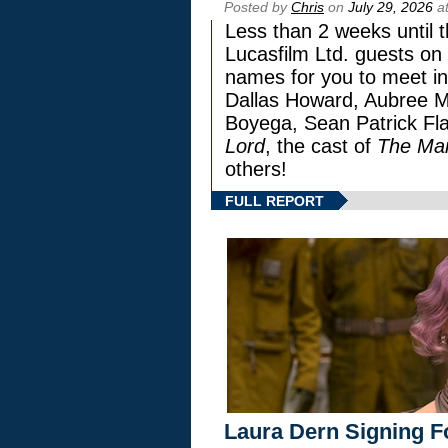
Posted by
Chris
on
July 29, 2026
at
Less than 2 weeks until t
Lucasfilm Ltd. guests on 
names for you to meet in
Dallas Howard, Aubree Mi
Boyega, Sean Patrick Fla
Lord
, the cast of
The Man
others!
FULL REPORT
Laura Dern Signing F