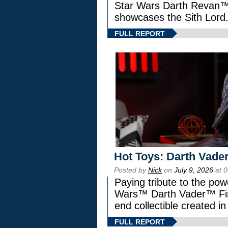
Star Wars Darth Revan
showcases the Sith Lord
FULL REPORT
Hot Toys: Darth Vader
Posted by
Nick
on
July 9, 2026
at 
Paying tribute to the pow
Wars™ Darth Vader™ Fine
end collectible created in
FULL REPORT