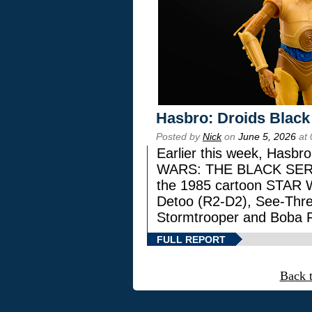
Hasbro: Droids Black
Posted by
Nick
on
June 5, 2026
at 
Earlier this week, Hasbr
WARS: THE BLACK SERIES
the 1985 cartoon STAR 
Detoo (R2-D2), See-Thre
Stormtrooper and Boba F
FULL REPORT
Back 