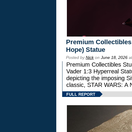
Premium Collectibles
Hope) Statue
Posted by
Nick
on
June 18, 2026
at
Premium Collectibles Stu
Vader 1:3 Hyperreal Statu
depicting the imposing Sit
classic, STAR WARS: 
FULL REPORT