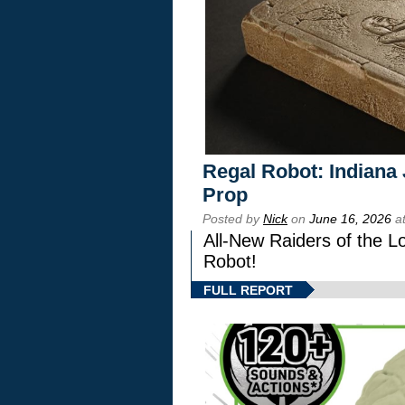
Regal Robot: Indiana
Prop
Posted by
Nick
on
June 16, 2026
at
All-New Raiders of the L
Robot!
FULL REPORT