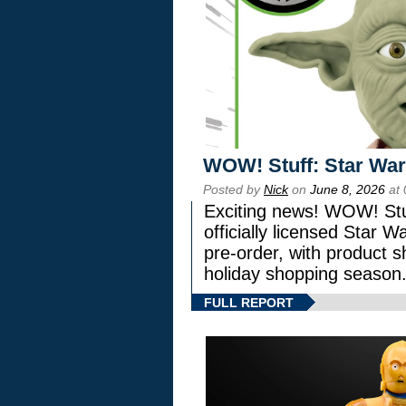
WOW! Stuff: Star War
Posted by
Nick
on
June 8, 2026
at 
Exciting news! WOW! Stuf
officially licensed Star
pre-order, with product shi
holiday shopping season
FULL REPORT