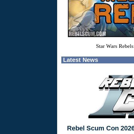
Star Wars Rebels
Latest News
Rebel Scum Con 202