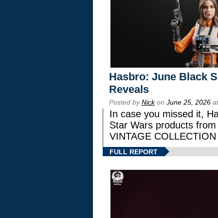
Hasbro: June Black Se
Reveals
Posted by
Nick
on
June 25, 2026
at
In case you missed it, H
Star Wars products fr
VINTAGE COLLECTION l
FULL REPORT