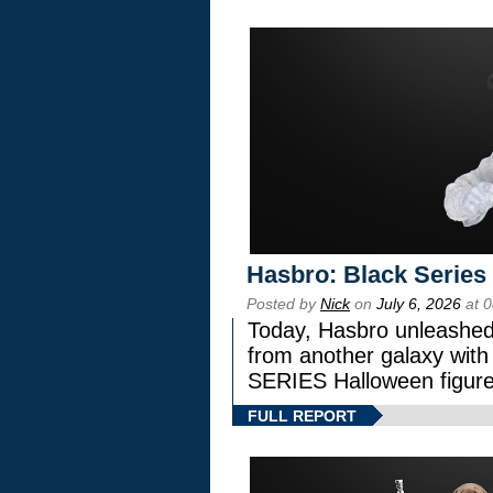
Hasbro: Black Series
Posted by
Nick
on
July 6, 2026
at 
Today, Hasbro unleashed
from another galaxy wi
SERIES Halloween figure
FULL REPORT