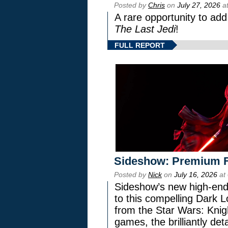
Posted by
Chris
on
July 27, 2026
at
A rare opportunity to add
The Last Jedi
!
FULL REPORT
Sideshow: Premium F
Posted by
Nick
on
July 16, 2026
at
Sideshow’s new high-end 
to this compelling Dark L
from the Star Wars: Knig
games, the brilliantly de