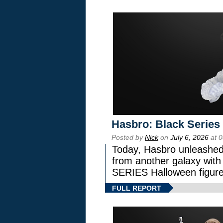
Hasbro: Black Series
Posted by
Nick
on
July 6, 2026
at 
Today, Hasbro unleashed
from another galaxy wi
SERIES Halloween figure
FULL REPORT