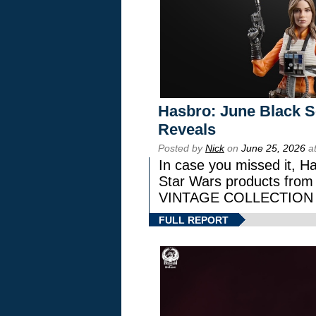
Hasbro: June Black Se
Reveals
Posted by
Nick
on
June 25, 2026
at
In case you missed it, H
Star Wars products fr
VINTAGE COLLECTION l
FULL REPORT