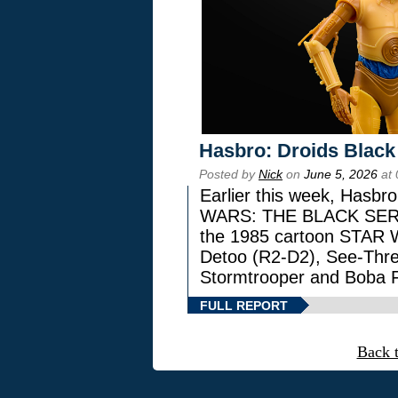
Hasbro: Droids Black
Posted by
Nick
on
June 5, 2026
at 
Earlier this week, Hasbr
WARS: THE BLACK SERIES
the 1985 cartoon STAR 
Detoo (R2-D2), See-Thre
Stormtrooper and Boba F
FULL REPORT
Back 