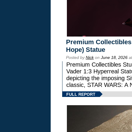
Premium Collectibles
Hope) Statue
Posted by
Nick
on
June 18, 2026
at
Premium Collectibles Stu
Vader 1:3 Hyperreal Statu
depicting the imposing Sit
classic, STAR WARS: 
FULL REPORT