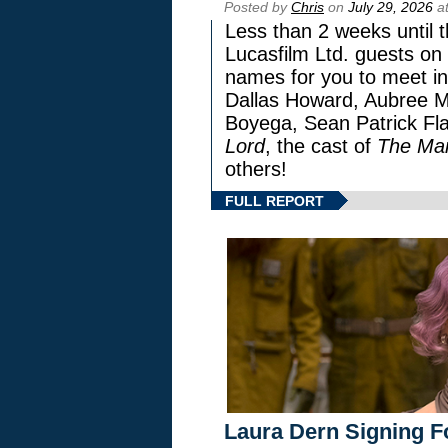
Posted by
Chris
on
July 29, 2026
at
Less than 2 weeks until t
Lucasfilm Ltd. guests on 
names for you to meet in
Dallas Howard, Aubree Mi
Boyega, Sean Patrick Fla
Lord
, the cast of
The Man
others!
FULL REPORT
Laura Dern Signing F