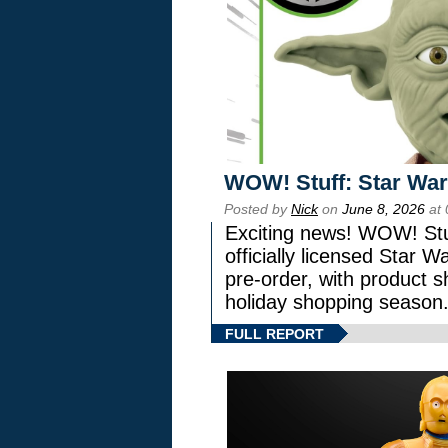
WOW! Stuff: Star War
Posted by
Nick
on
June 8, 2026
at 
Exciting news! WOW! Stuf
officially licensed Star
pre-order, with product shi
holiday shopping season
FULL REPORT