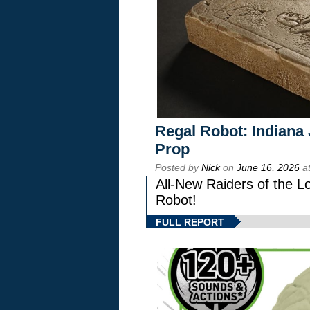
Regal Robot: Indiana
Prop
Posted by
Nick
on
June 16, 2026
at
All-New Raiders of the L
Robot!
FULL REPORT