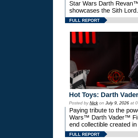
Star Wars Darth Revan
showcases the Sith Lord
FULL REPORT
Hot Toys: Darth Vader
Posted by
Nick
on
July 9, 2026
at 
Paying tribute to the pow
Wars™ Darth Vader™ Fine
end collectible created in
FULL REPORT