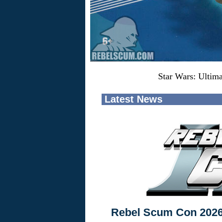
Star Wars: Ultim
Latest News
Rebel Scum Con 202