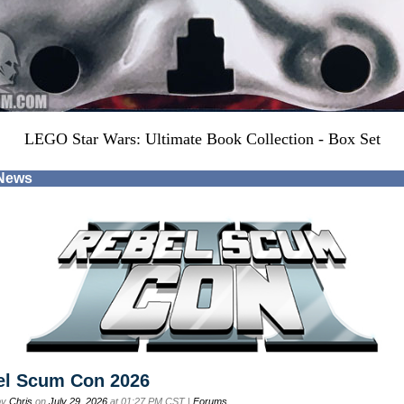
LEGO Star Wars: Ultimate Book Collection - Box Set
 News
el Scum Con 2026
by
Chris
on
July 29, 2026
at 01:27 PM CST |
Forums