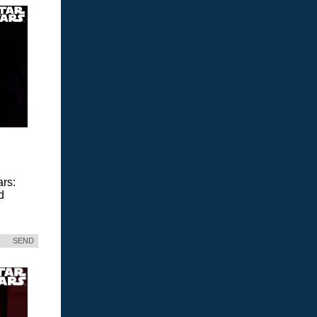
ars:
d
SEND