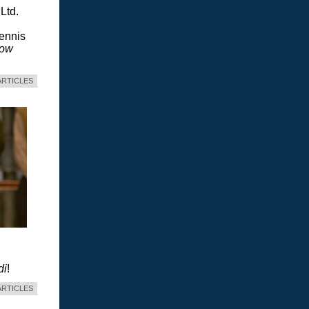
Ltd.
Dennis
dow
ARTICLES
di
!
ARTICLES