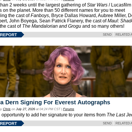
than 2 weeks until the largest gathering of
Star Wars
/ Lucasfilm 
s on the planet. More than 50 different names for you to meet
ding the cast of
Fanboys
, Bryce Dallas Howard, Aubree Miller, 
ert, John Boyega, Sean Patrick Flanery, the cast of
Maul: Sha
 the cast of
The Mandalorian and Grogu
and so many others!
 REPORT
SEND
RELATED 
a Dern Signing For Everest Autographs
by
Chris
on
July 27, 2026
at 04:24 PM CST |
Forums
e opportunity to add her signature to your items from
The Last Je
 REPORT
SEND
RELATED 