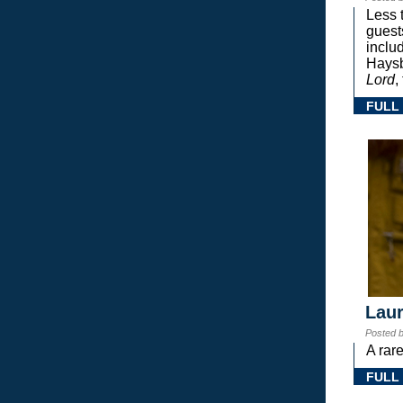
Less 
guest
inclu
Haysb
Lord
,
FULL
Laur
Posted 
A rar
FULL