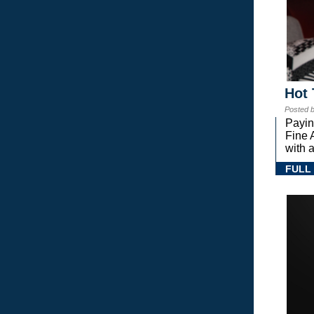
Hot 
Posted 
Payin
Fine 
with a
FULL