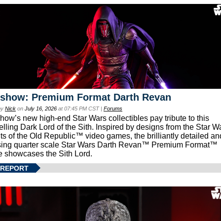
eshow: Premium Format Darth Revan
by
Nick
on
July 16, 2026
at 07:45 PM CST |
Forums
how’s new high-end Star Wars collectibles pay tribute to this
lling Dark Lord of the Sith. Inspired by designs from the Star W
ts of the Old Republic™ video games, the brilliantly detailed an
ing quarter scale Star Wars Darth Revan™ Premium Format™
e showcases the Sith Lord.
 REPORT