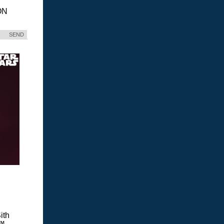
ON
SEND
ith