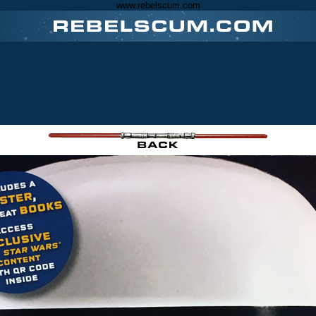
www.rebelscum.com