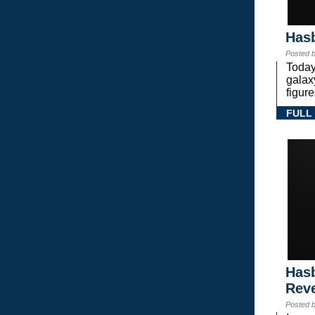
Hasb
Posted 
Today
gala
figure
FULL
Hasb
Rev
Posted 