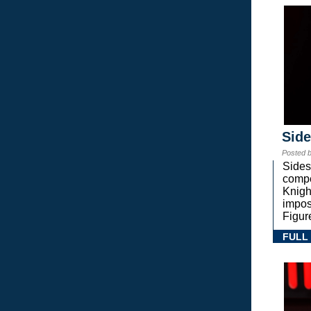
Sid
Posted 
Sides
compe
Knigh
impos
Figur
FULL