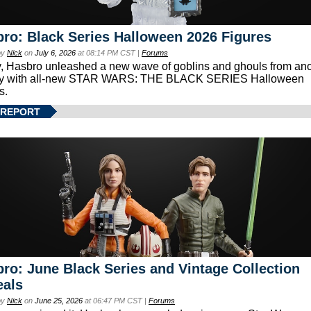
ro: Black Series Halloween 2026 Figures
by
Nick
on
July 6, 2026
at 08:14 PM CST |
Forums
, Hasbro unleashed a new wave of goblins and ghouls from ano
xy with all-new STAR WARS: THE BLACK SERIES Halloween
s.
 REPORT
ro: June Black Series and Vintage Collection
eals
by
Nick
on
June 25, 2026
at 06:47 PM CST |
Forums