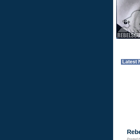
Latest
Reb
Posted 