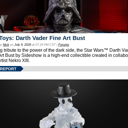
Toys: Darth Vader Fine Art Bust
by
Nick
on
July 9, 2026
at 07:29 PM CST |
Forums
g tribute to the power of the dark side, the Star Wars™ Darth 
Art Bust by Sideshow is a high-end collectible created in collabo
rtist Nekro XIII.
 REPORT