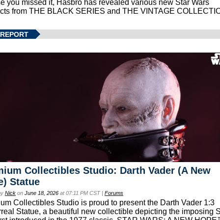
se you missed it, Hasbro has revealed various new Star Wars
ucts from THE BLACK SERIES and THE VINTAGE COLLECTI
 REPORT
ium Collectibles Studio: Darth Vader (A New
) Statue
by
Nick
on
June 18, 2026
at 07:11 PM CST |
Forums
um Collectibles Studio is proud to present the Darth Vader 1:3
real Statue, a beautiful new collectible depicting the imposing S