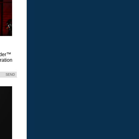
Vader™
ration
SEND