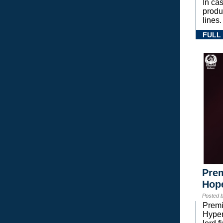
In ca
prod
lines.
FULL
Prem
Hope
Posted 
Premi
Hyper