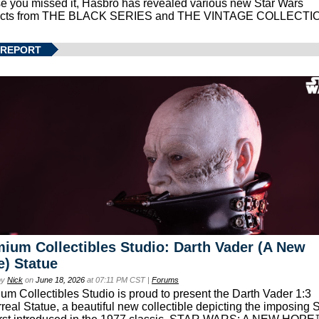
se you missed it, Hasbro has revealed various new Star Wars
ucts from THE BLACK SERIES and THE VINTAGE COLLECTI
 REPORT
ium Collectibles Studio: Darth Vader (A New
) Statue
by
Nick
on
June 18, 2026
at 07:11 PM CST |
Forums
um Collectibles Studio is proud to present the Darth Vader 1:3
real Statue, a beautiful new collectible depicting the imposing S