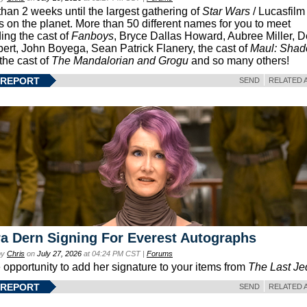
than 2 weeks until the largest gathering of
Star Wars
/ Lucasfilm 
s on the planet. More than 50 different names for you to meet
ding the cast of
Fanboys
, Bryce Dallas Howard, Aubree Miller, 
ert, John Boyega, Sean Patrick Flanery, the cast of
Maul: Sha
 the cast of
The Mandalorian and Grogu
and so many others!
 REPORT
SEND
RELATED 
a Dern Signing For Everest Autographs
by
Chris
on
July 27, 2026
at 04:24 PM CST |
Forums
e opportunity to add her signature to your items from
The Last Je
 REPORT
SEND
RELATED 