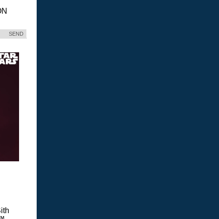
ON
SEND
ith