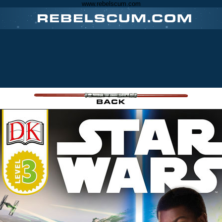
www.rebelscum.com