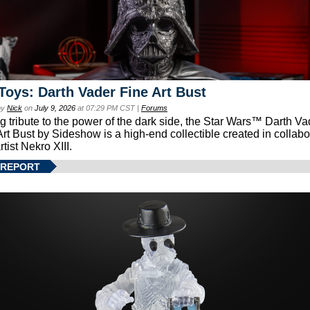
Toys: Darth Vader Fine Art Bust
by
Nick
on
July 9, 2026
at 07:29 PM CST |
Forums
g tribute to the power of the dark side, the Star Wars™ Darth 
Art Bust by Sideshow is a high-end collectible created in collabo
rtist Nekro XIII.
 REPORT