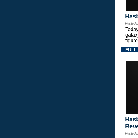
Hasb
Posted 
Today
gala
figure
FULL
Hasb
Rev
Posted 