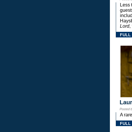
Less 
guest
inclu
Haysb
Lord
,
FULL
Laur
Posted 
A rar
FULL