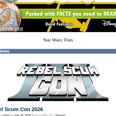
Star Wars: Finn
 News
el Scum Con 2026
by
Chris
on
July 29, 2026
at 01:27 PM CST |
Forums