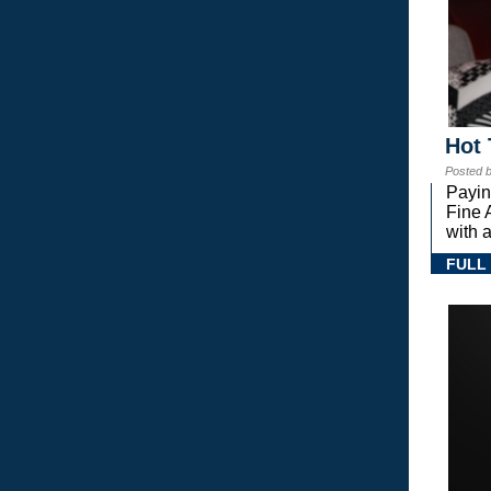
Hot 
Posted 
Payin
Fine 
with a
FULL