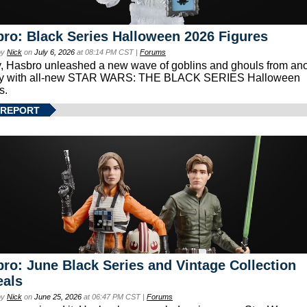
ro: Black Series Halloween 2026 Figures
by
Nick
on
July 6, 2026
at 08:14 PM CST |
Forums
, Hasbro unleashed a new wave of goblins and ghouls from ano
xy with all-new STAR WARS: THE BLACK SERIES Halloween
s.
 REPORT
ro: June Black Series and Vintage Collection
eals
by
Nick
on
June 25, 2026
at 06:47 PM CST |
Forums