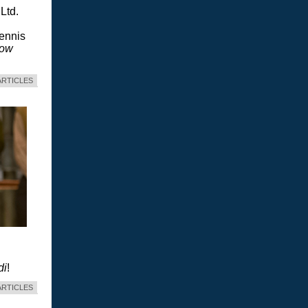
Ltd.
Dennis
dow
ARTICLES
di
!
ARTICLES