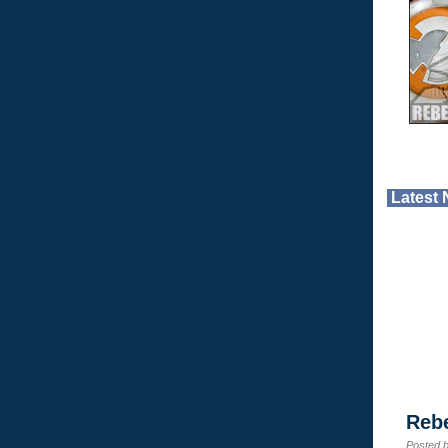
Latest
Reb
Posted 