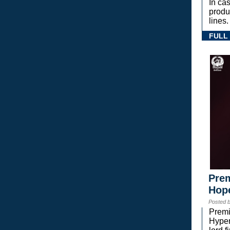
In ca
prod
lines.
FULL
Prem
Hope
Posted 
Premi
Hyper