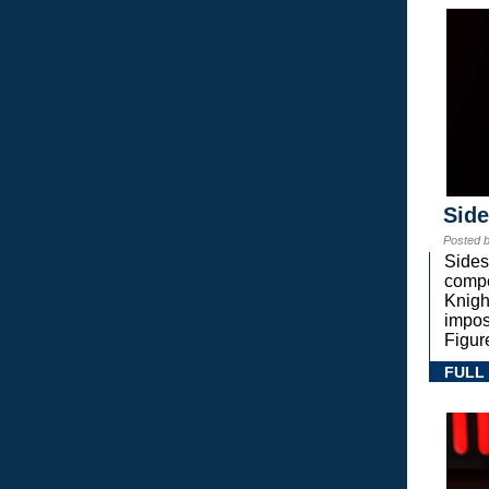
Sid
Posted 
Sides
compe
Knigh
impos
Figur
FULL