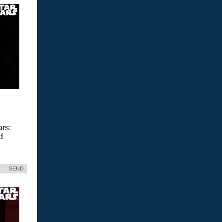
ars:
d
SEND