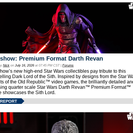
eshow: Premium Format Darth Revan
by
Nick
on
July 16, 2026
at 07:45 PM CST |
Forums
how’s new high-end Star Wars collectibles pay tribute to this
lling Dark Lord of the Sith. Inspired by designs from the Star W
ts of the Old Republic™ video games, the brilliantly detailed an
ing quarter scale Star Wars Darth Revan™ Premium Format™
e showcases the Sith Lord.
 REPORT