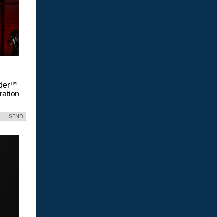
Vader™
ration
SEND