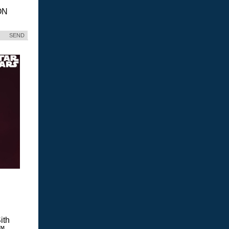
ON
SEND
ith