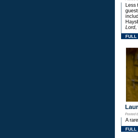
Less 
guest
inclu
Haysb
Lord
,
FULL
Laur
Posted 
A rar
FULL