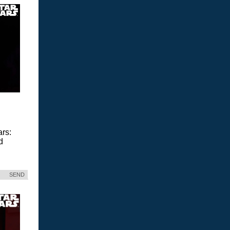
ars:
d
SEND