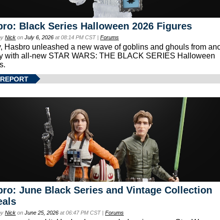
ro: Black Series Halloween 2026 Figures
by
Nick
on
July 6, 2026
at 08:14 PM CST |
Forums
, Hasbro unleashed a new wave of goblins and ghouls from ano
xy with all-new STAR WARS: THE BLACK SERIES Halloween
s.
 REPORT
ro: June Black Series and Vintage Collection
eals
by
Nick
on
June 25, 2026
at 06:47 PM CST |
Forums