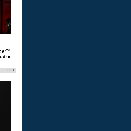
Vader™
ration
SEND