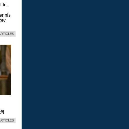
Ltd.
Dennis
dow
ARTICLES
di
!
ARTICLES