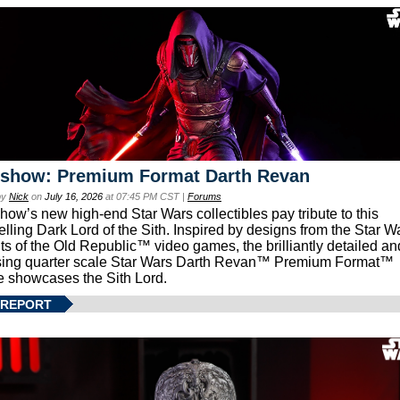
eshow: Premium Format Darth Revan
by
Nick
on
July 16, 2026
at 07:45 PM CST |
Forums
how’s new high-end Star Wars collectibles pay tribute to this
lling Dark Lord of the Sith. Inspired by designs from the Star W
ts of the Old Republic™ video games, the brilliantly detailed an
ing quarter scale Star Wars Darth Revan™ Premium Format™
e showcases the Sith Lord.
 REPORT