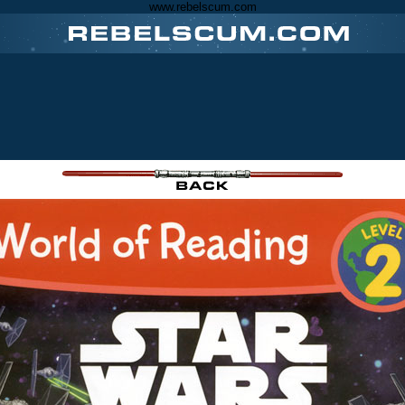
www.rebelscum.com