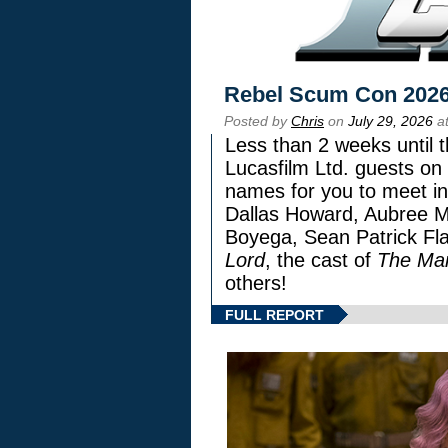
Rebel Scum Con 202
Posted by
Chris
on
July 29, 2026
at
Less than 2 weeks until t
Lucasfilm Ltd. guests on 
names for you to meet in
Dallas Howard, Aubree Mi
Boyega, Sean Patrick Fla
Lord
, the cast of
The Man
others!
FULL REPORT