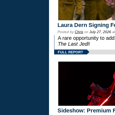
Laura Dern Signing F
Posted by
Chris
on
July 27, 2026
at
A rare opportunity to add
The Last Jedi
!
FULL REPORT
Sideshow: Premium F