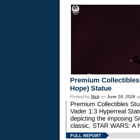
Premium Collectibles
Hope) Statue
Posted by
Nick
on
June 18, 2026
at
Premium Collectibles Stu
Vader 1:3 Hyperreal Statu
depicting the imposing Sit
classic, STAR WARS: 
FULL REPORT