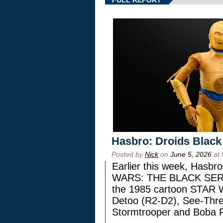
Hasbro: Droids Black
Posted by
Nick
on
June 5, 2026
at 
Earlier this week, Hasbr
WARS: THE BLACK SERIES
the 1985 cartoon STAR 
Detoo (R2-D2), See-Thre
Stormtrooper and Boba F