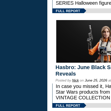
SERIES Halloween figure
FULL REPORT
Hasbro: June Black Se
Reveals
Posted by
Nick
on
June 25, 2026
at
In case you missed it, H
Star Wars products fr
VINTAGE COLLECTION l
FULL REPORT