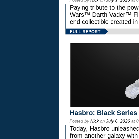
Paying tribute to the pow
Wars™ Darth Vader™ Fine
end collectible created in
FULL REPORT
Hasbro: Black Series
Posted by
Nick
on
July 6, 2026
at 
Today, Hasbro unleashed
from another galaxy wi