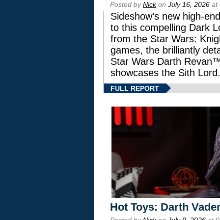
Posted by
Nick
on
July 16, 2026
at
Sideshow’s new high-end 
to this compelling Dark L
from the Star Wars: Knig
games, the brilliantly de
Star Wars Darth Revan
showcases the Sith Lord
FULL REPORT
Hot Toys: Darth Vader
Posted by
Nick
on
July 9, 2026
at 