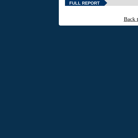
FULL REPORT
Back 