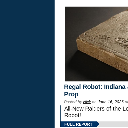
Regal Robot: Indiana
Prop
Posted by
Nick
on
June 16, 2026
at
All-New Raiders of the L
Robot!
FULL REPORT