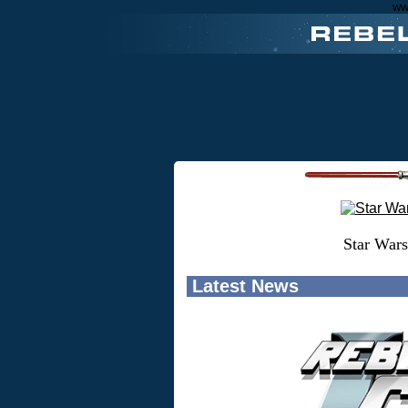
ww
Star Wars
Latest News