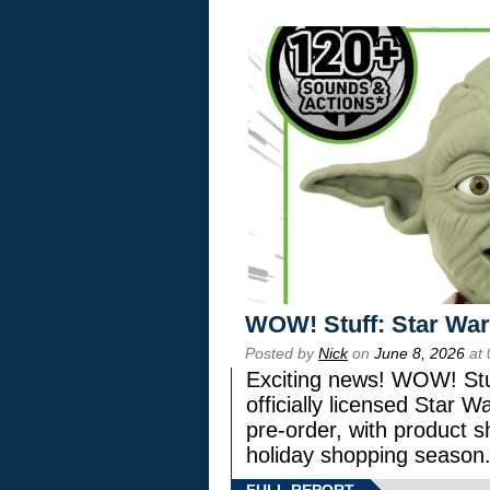
WOW! Stuff: Star War
Posted by
Nick
on
June 8, 2026
at 
Exciting news! WOW! Stuf
officially licensed Star
pre-order, with product shi
holiday shopping season
FULL REPORT