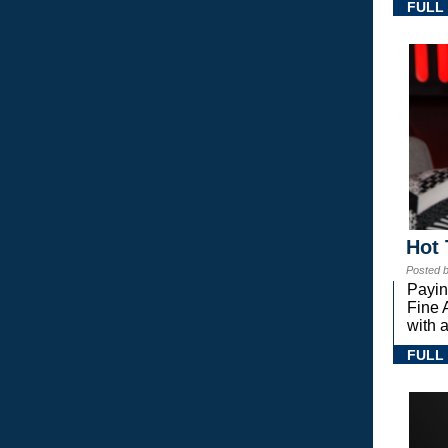
FULL
Hot 
Posted 
Payin
Fine 
with a
FULL