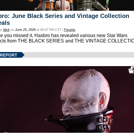
ro: June Black Series and Vintage Collection
eals
by
Nick
on
June 25, 2026
at 06:47 PM CST |
Forums
se you missed it, Hasbro has revealed various new Star Wars
ucts from THE BLACK SERIES and THE VINTAGE COLLECTI
 REPORT