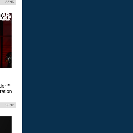
SEND
Vader™
ration
SEND