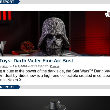
 REPORT
Toys: Darth Vader Fine Art Bust
by
Nick
on
July 9, 2026
at 07:29 PM CST |
Forums
g tribute to the power of the dark side, the Star Wars™ Darth 
Art Bust by Sideshow is a high-end collectible created in collabo
rtist Nekro XIII.
 REPORT