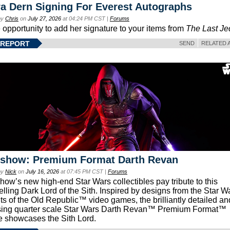
a Dern Signing For Everest Autographs
by
Chris
on
July 27, 2026
at 04:24 PM CST |
Forums
e opportunity to add her signature to your items from
The Last Je
 REPORT
SEND
RELATED 
eshow: Premium Format Darth Revan
by
Nick
on
July 16, 2026
at 07:45 PM CST |
Forums
how’s new high-end Star Wars collectibles pay tribute to this
lling Dark Lord of the Sith. Inspired by designs from the Star W
ts of the Old Republic™ video games, the brilliantly detailed an
ing quarter scale Star Wars Darth Revan™ Premium Format™
e showcases the Sith Lord.