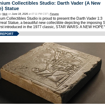
ium Collectibles Studio: Darth Vader (A New
) Statue
by
Nick
on
June 18, 2026
at 07:11 PM CST |
Forums
um Collectibles Studio is proud to present the Darth Vader 1:3
real Statue, a beautiful new collectible depicting the imposing S
first introduced in the 1977 classic, STAR WARS: A NEW HOPE
 REPORT