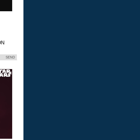
ON
SEND