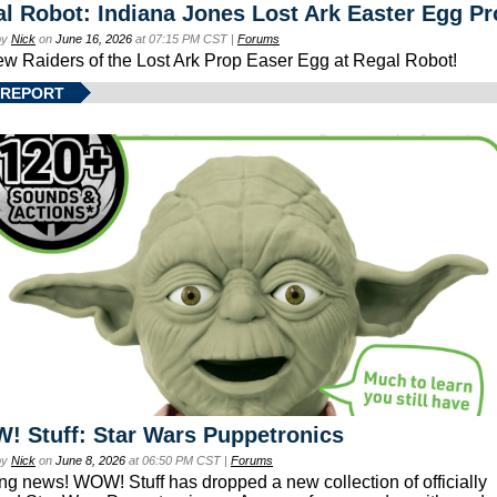
l Robot: Indiana Jones Lost Ark Easter Egg Pr
by
Nick
on
June 16, 2026
at 07:15 PM CST |
Forums
ew Raiders of the Lost Ark Prop Easer Egg at Regal Robot!
 REPORT
 Stuff: Star Wars Puppetronics
by
Nick
on
June 8, 2026
at 06:50 PM CST |
Forums
ing news! WOW! Stuff has dropped a new collection of officially