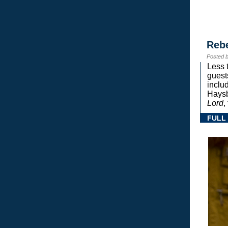
Reb
Posted 
Less 
guest
inclu
Haysb
Lord
,
FULL