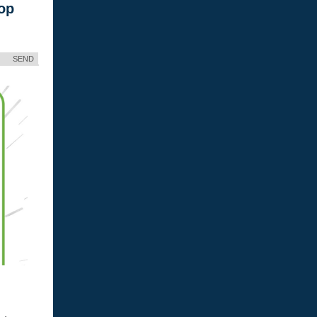
op
SEND