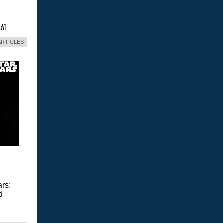
di
!
ARTICLES
ars:
d