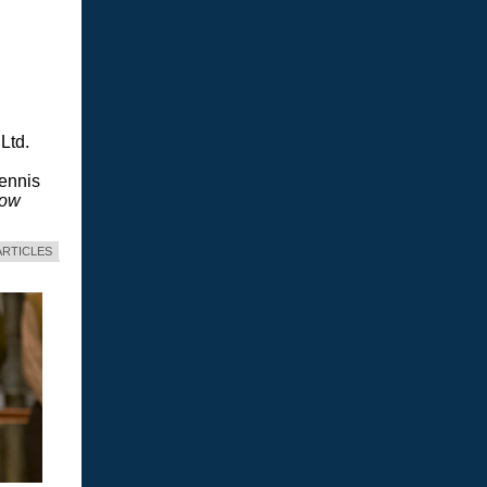
Ltd.
Dennis
dow
ARTICLES