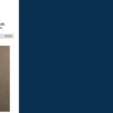
ith
™.
SEND