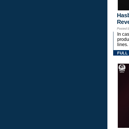
Hasb
Rev
Posted 
In ca
prod
lines.
FULL