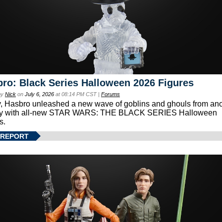
ro: Black Series Halloween 2026 Figures
by
Nick
on
July 6, 2026
at 08:14 PM CST |
Forums
, Hasbro unleashed a new wave of goblins and ghouls from ano
xy with all-new STAR WARS: THE BLACK SERIES Halloween
s.
 REPORT