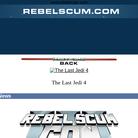
www.rebelscum.com
The Last Jedi 4
 News