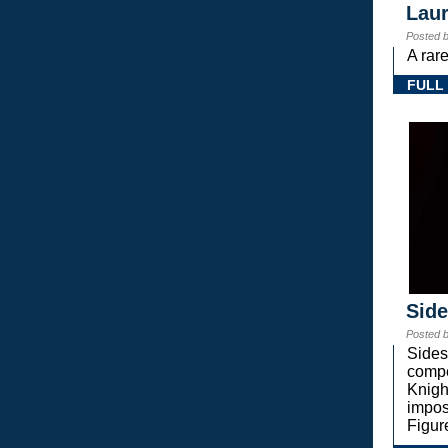
Laur
Posted 
A rar
FULL
Sid
Posted 
Sides
compe
Knigh
impos
Figur