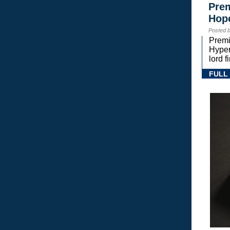
Prem
Hope
Posted 
Premi
Hyper
lord 
FULL