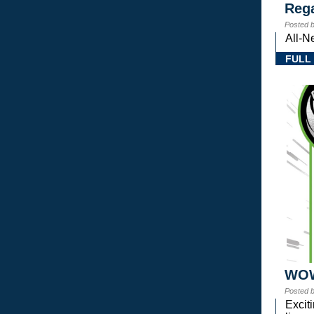
Rega
Posted 
All-N
FULL
WOW!
Posted 
Excit