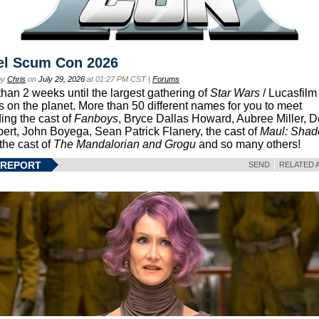
el Scum Con 2026
by
Chris
on
July 29, 2026
at 01:27 PM CST |
Forums
than 2 weeks until the largest gathering of
Star Wars
/ Lucasfilm 
s on the planet. More than 50 different names for you to meet
ding the cast of
Fanboys
, Bryce Dallas Howard, Aubree Miller, 
ert, John Boyega, Sean Patrick Flanery, the cast of
Maul: Sha
 the cast of
The Mandalorian and Grogu
and so many others!
 REPORT
SEND
RELATED 