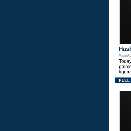
Hasb
Posted 
Today
gala
figure
FULL