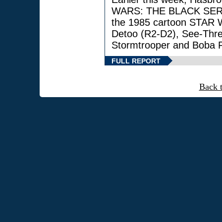
WARS: THE BLACK SERIES
the 1985 cartoon STAR 
Detoo (R2-D2), See-Thre
Stormtrooper and Boba F
FULL REPORT
Back 