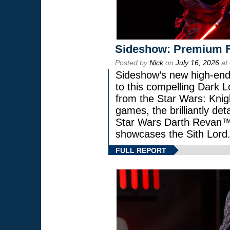
Sideshow: Premium F
Posted by
Nick
on
July 16, 2026
at
Sideshow’s new high-end 
to this compelling Dark L
from the Star Wars: Knig
games, the brilliantly de
Star Wars Darth Revan
showcases the Sith Lord
FULL REPORT