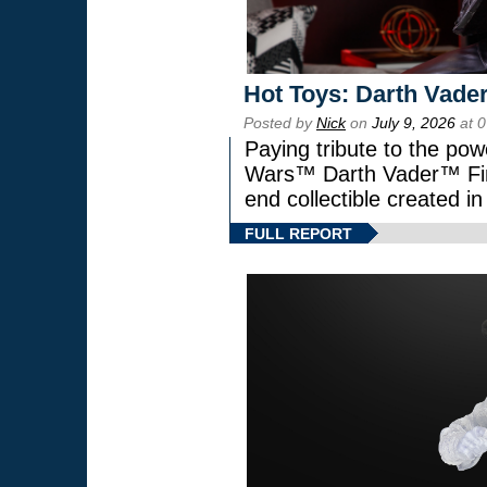
Hot Toys: Darth Vader
Posted by
Nick
on
July 9, 2026
at 
Paying tribute to the pow
Wars™ Darth Vader™ Fine
end collectible created in
FULL REPORT