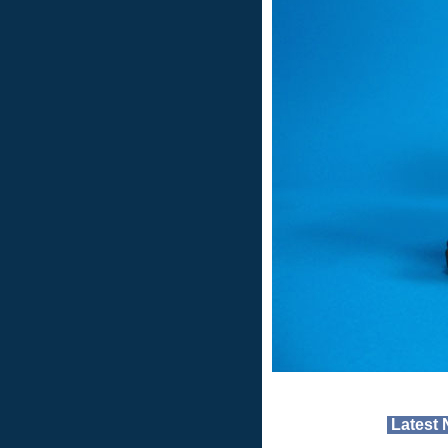
Latest