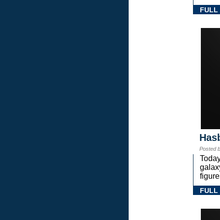
FULL
Hasb
Posted 
Today
gala
figure
FULL