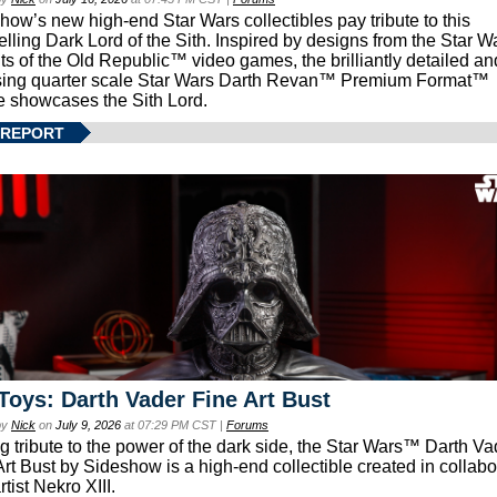
how’s new high-end Star Wars collectibles pay tribute to this
lling Dark Lord of the Sith. Inspired by designs from the Star W
ts of the Old Republic™ video games, the brilliantly detailed an
ing quarter scale Star Wars Darth Revan™ Premium Format™
e showcases the Sith Lord.
 REPORT
Toys: Darth Vader Fine Art Bust
by
Nick
on
July 9, 2026
at 07:29 PM CST |
Forums
g tribute to the power of the dark side, the Star Wars™ Darth 
Art Bust by Sideshow is a high-end collectible created in collabo
rtist Nekro XIII.