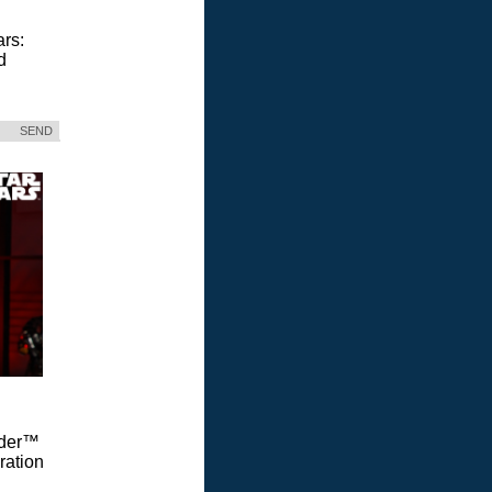
ars:
d
SEND
Vader™
ration