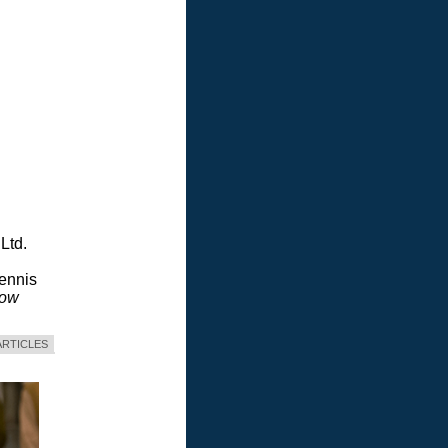
Ltd.
Dennis
dow
ARTICLES