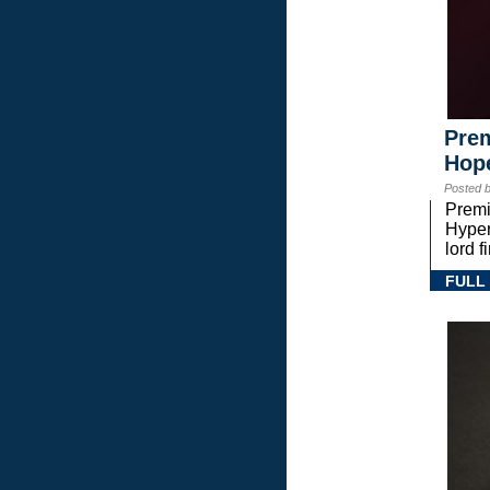
Prem
Hope
Posted 
Premi
Hyper
lord 
FULL