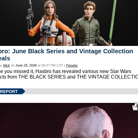
ro: June Black Series and Vintage Collection
eals
by
Nick
on
June 25, 2026
at 06:47 PM CST |
Forums
se you missed it, Hasbro has revealed various new Star Wars
ucts from THE BLACK SERIES and THE VINTAGE COLLECTI
 REPORT