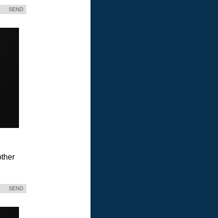
SEND
ther
SEND