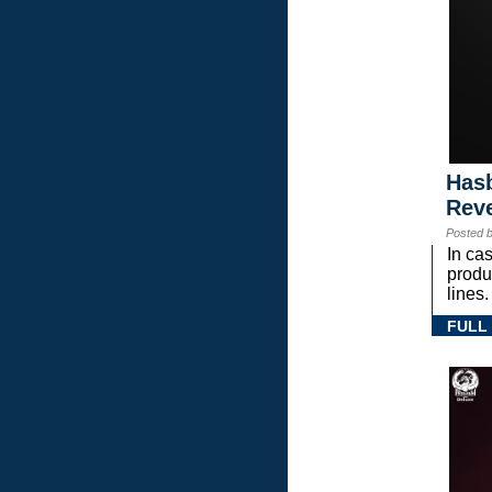
Hasb
Rev
Posted 
In ca
prod
lines.
FULL