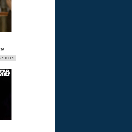
di
!
ARTICLES