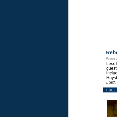
Reb
Posted 
Less 
guest
inclu
Haysb
Lord
,
FULL