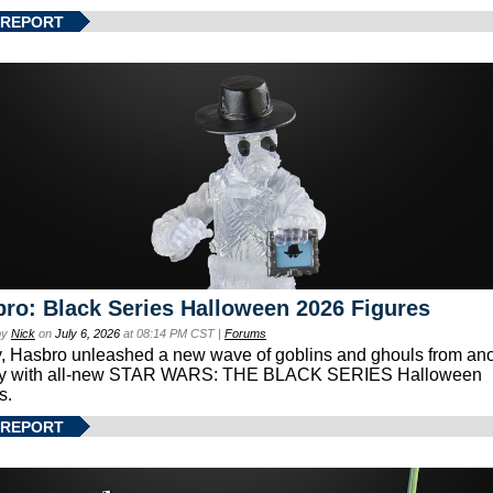
 REPORT
ro: Black Series Halloween 2026 Figures
by
Nick
on
July 6, 2026
at 08:14 PM CST |
Forums
, Hasbro unleashed a new wave of goblins and ghouls from ano
xy with all-new STAR WARS: THE BLACK SERIES Halloween
s.
 REPORT