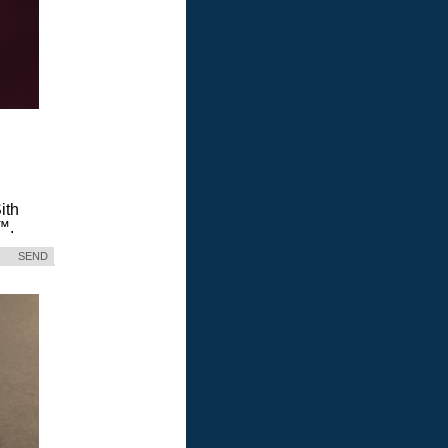
ith
™.
SEND