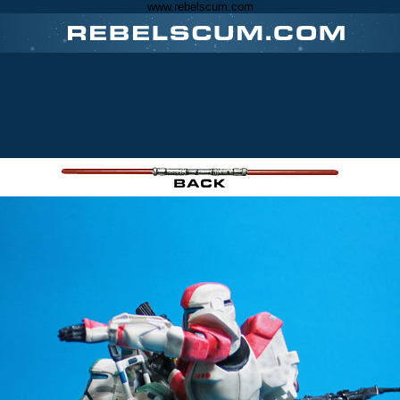
www.rebelscum.com