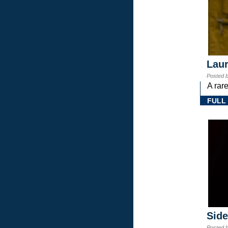
Laur
Posted 
A rar
FULL
Sid
Posted 