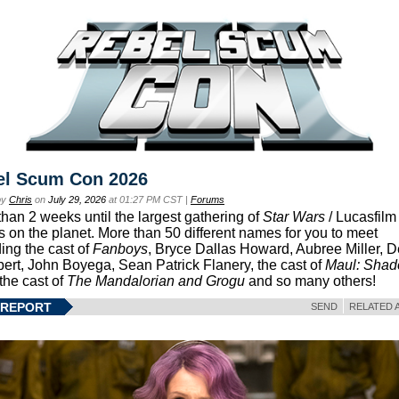
el Scum Con 2026
by
Chris
on
July 29, 2026
at 01:27 PM CST |
Forums
than 2 weeks until the largest gathering of
Star Wars
/ Lucasfilm 
s on the planet. More than 50 different names for you to meet
ding the cast of
Fanboys
, Bryce Dallas Howard, Aubree Miller, 
ert, John Boyega, Sean Patrick Flanery, the cast of
Maul: Sha
 the cast of
The Mandalorian and Grogu
and so many others!
 REPORT
SEND
RELATED 