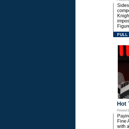
Sides
compe
Knigh
impos
Figur
FULL
Hot 
Posted 
Payin
Fine 
with a