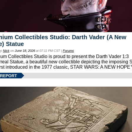
ium Collectibles Studio: Darth Vader (A New
) Statue
by
Nick
on
June 18, 2026
at 07:11 PM CST |
Forums
um Collectibles Studio is proud to present the Darth Vader 1:3
real Statue, a beautiful new collectible depicting the imposing S
first introduced in the 1977 classic, STAR WARS: A NEW HOPE
 REPORT