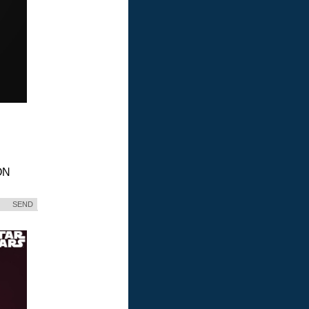
ON
SEND