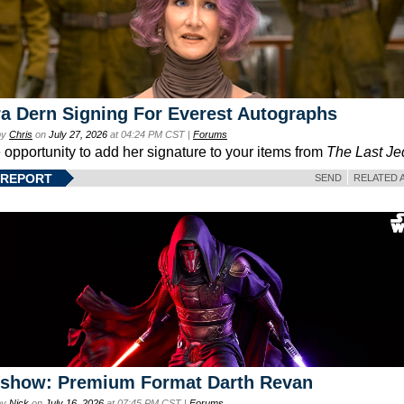
a Dern Signing For Everest Autographs
by
Chris
on
July 27, 2026
at 04:24 PM CST |
Forums
e opportunity to add her signature to your items from
The Last Je
 REPORT
SEND
RELATED 
eshow: Premium Format Darth Revan
by
Nick
on
July 16, 2026
at 07:45 PM CST |
Forums