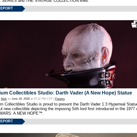
 SERIES and THE VINTAGE COLLECTION lines.
REPORT
um Collectibles Studio: Darth Vader (A New Hope) Statue
y
Nick
on
June 18, 2026
at 07:11 PM CST |
Forums
 Collectibles Studio is proud to present the Darth Vader 1:3 Hyperreal Statu
ul new collectible depicting the imposing Sith lord first introduced in the 1977 
WARS: A NEW HOPE™.
REPORT