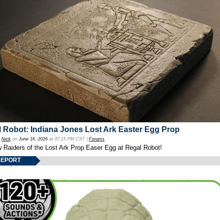
 Robot: Indiana Jones Lost Ark Easter Egg Prop
y
Nick
on
June 16, 2026
at 07:15 PM CST |
Forums
w Raiders of the Lost Ark Prop Easer Egg at Regal Robot!
REPORT