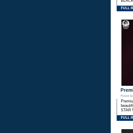
BLACK
FULL 
Premi
Posted b
Premium
beautif
STAR 
FULL 