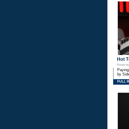
Hot T
Posted b
Paying
by Side
FULL 