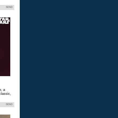
SEND
e, a
classic,
SEND