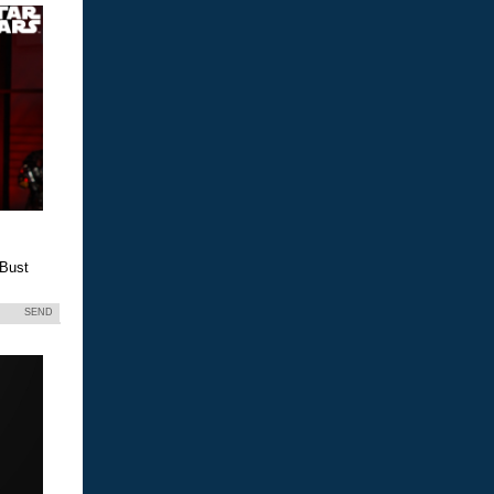
 Bust
SEND