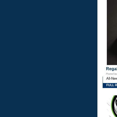
Regal
Posted b
All-Ne
FULL 