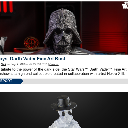
oys: Darth Vader Fine Art Bust
y
Nick
on
July 9, 2026
at 07:29 PM CST |
Forums
 tribute to the power of the dark side, the Star Wars™ Darth Vader™ Fine Art
show is a high-end collectible created in collaboration with artist Nekro XIII.
REPORT