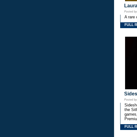
Laura
Posted b
A rare 
FULL 
Side
Posted b
Sidesho
the Si
games,
Premiu
FULL 