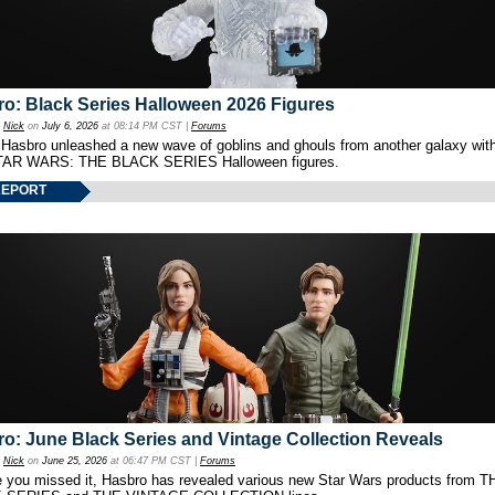
o: Black Series Halloween 2026 Figures
y
Nick
on
July 6, 2026
at 08:14 PM CST |
Forums
 Hasbro unleashed a new wave of goblins and ghouls from another galaxy with 
TAR WARS: THE BLACK SERIES Halloween figures.
REPORT
o: June Black Series and Vintage Collection Reveals
y
Nick
on
June 25, 2026
at 06:47 PM CST |
Forums
e you missed it, Hasbro has revealed various new Star Wars products from T