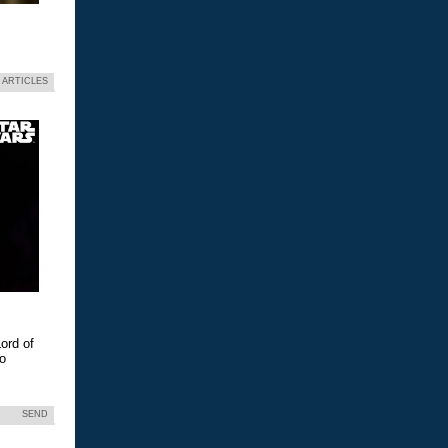
 ARTICLES
ord of
eo
SEND