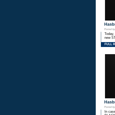
Hasbr
Posted b
Today,
new S
FULL 
Hasbr
Posted b
In cas