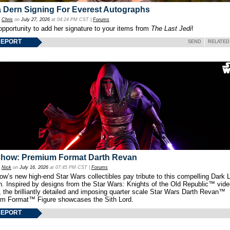
 Dern Signing For Everest Autographs
y
Chris
on
July 27, 2026
at 04:24 PM CST |
Forums
opportunity to add her signature to your items from
The Last Jedi
!
REPORT
SEND
RELATED
show: Premium Format Darth Revan
y
Nick
on
July 16, 2026
at 07:45 PM CST |
Forums
w’s new high-end Star Wars collectibles pay tribute to this compelling Dark L
th. Inspired by designs from the Star Wars: Knights of the Old Republic™ vid
 the brilliantly detailed and imposing quarter scale Star Wars Darth Revan™
m Format™ Figure showcases the Sith Lord.
REPORT