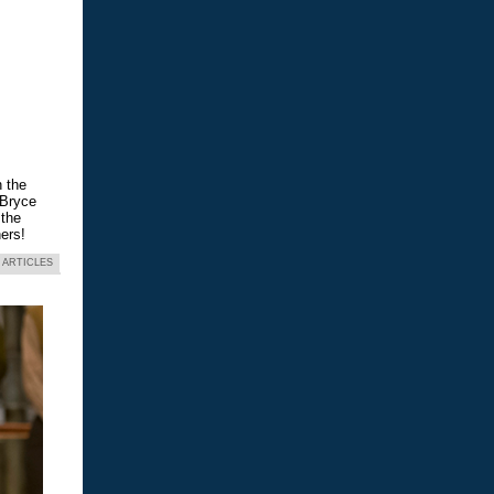
n the
 Bryce
 the
ers!
 ARTICLES