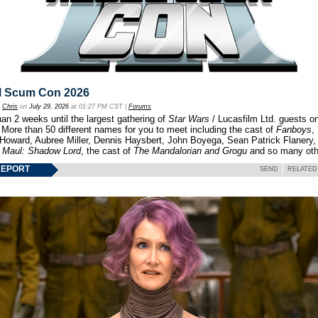
l Scum Con 2026
y
Chris
on
July 29, 2026
at 01:27 PM CST |
Forums
an 2 weeks until the largest gathering of
Star Wars
/ Lucasfilm Ltd. guests o
 More than 50 different names for you to meet including the cast of
Fanboys
,
 Howard, Aubree Miller, Dennis Haysbert, John Boyega, Sean Patrick Flanery,
f
Maul: Shadow Lord
, the cast of
The Mandalorian and Grogu
and so many oth
REPORT
SEND
RELATED