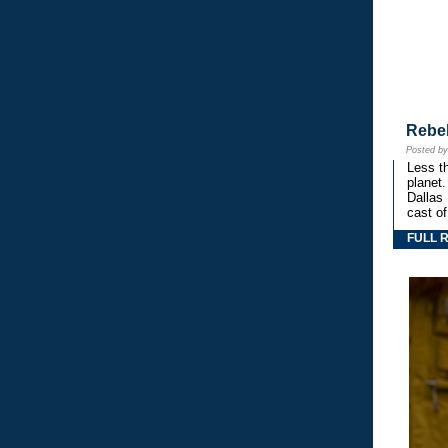
Rebe
Posted b
Less th
planet.
Dallas
cast o
FULL 