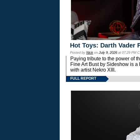
Hot Toys: Darth Vader F
Posted by
Nick
on
July 9, 2026
at 07:29 PM C
Paying tribute to the power of 
Fine Art Bust by Sideshow is a h
with artist Nekro XIII.
FULL REPORT