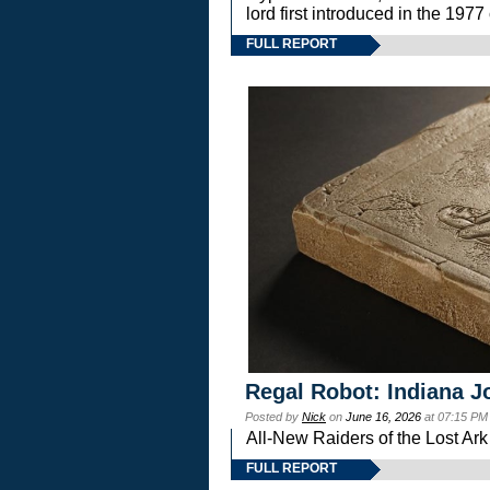
lord first introduced in the 
FULL REPORT
Regal Robot: Indiana J
Posted by
Nick
on
June 16, 2026
at 07:15 PM
All-New Raiders of the Lost Ar
FULL REPORT