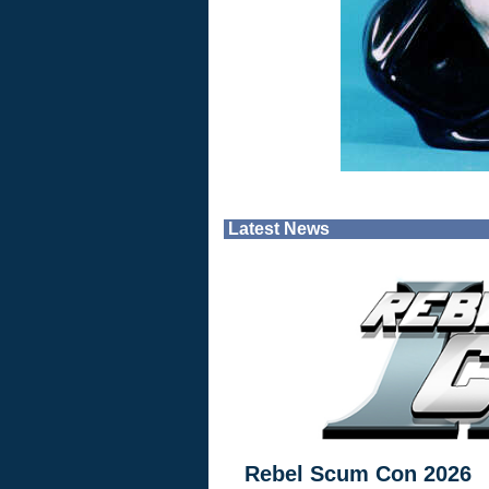
Latest News
Rebel Scum Con 2026