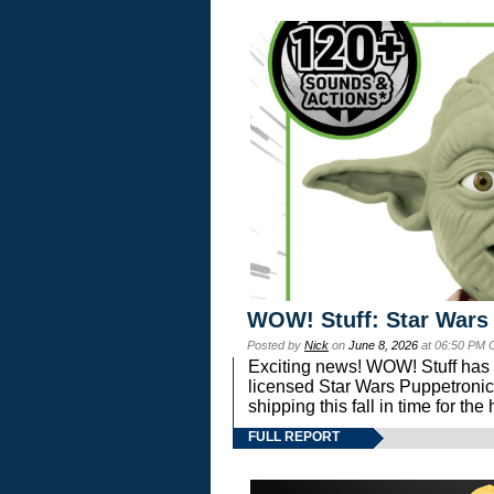
WOW! Stuff: Star Wars
Posted by
Nick
on
June 8, 2026
at 06:50 PM 
Exciting news! WOW! Stuff has d
licensed Star Wars Puppetronic
shipping this fall in time for t
FULL REPORT