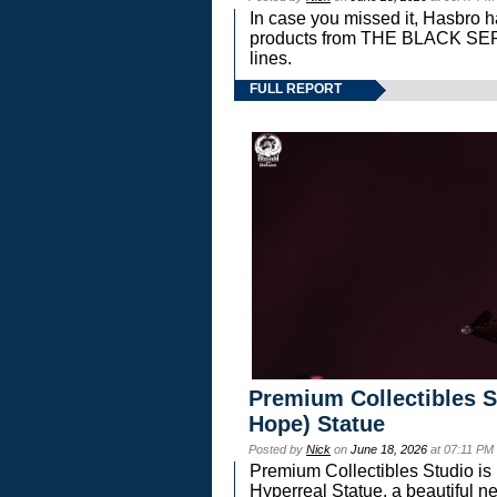
In case you missed it, Hasbro 
products from THE BLACK S
lines.
FULL REPORT
Premium Collectibles S
Hope) Statue
Posted by
Nick
on
June 18, 2026
at 07:11 PM
Premium Collectibles Studio is 
Hyperreal Statue, a beautiful ne