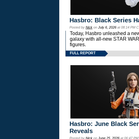
Hasbro: Black Series H
Posted by
Nick
on
July 6, 2026
at 08:14 PM C
Today, Hasbro unleashed a new
galaxy with all-new STAR W
figures.
FULL REPORT
Hasbro: June Black Ser
Reveals
Posted by
Nick
on
June 25, 2026
at 06:47 PM