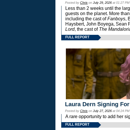
Posted by
Chris
on
July 29, 2026
at 01:27 PM
Less than 2 weeks until the lar
guests on the planet. More than
including the cast of
Fanboys
, 
Haysbert, John Boyega, Sean Pa
Lord
, the cast of
The Mandalori
FULL REPORT
Laura Dern Signing For
Posted by
Chris
on
July 27, 2026
at 04:24 PM
A rare opportunity to add her si
FULL REPORT