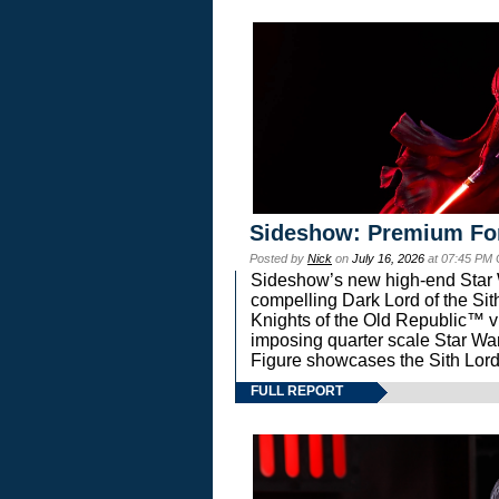
Sideshow: Premium Fo
Posted by
Nick
on
July 16, 2026
at 07:45 PM
Sideshow’s new high-end Star Wa
compelling Dark Lord of the Sit
Knights of the Old Republic™ vi
imposing quarter scale Star 
Figure showcases the Sith Lord
FULL REPORT