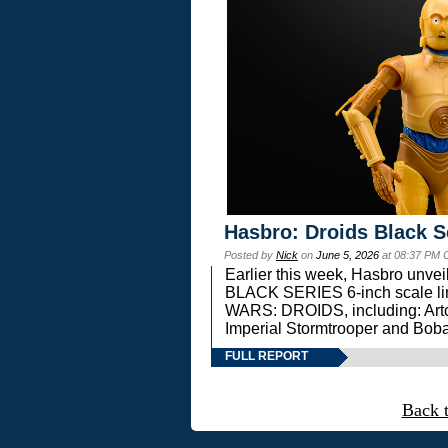
Hasbro: Droids Black S
Posted by
Nick
on
June 5, 2026
at 08:37 PM 
Earlier this week, Hasbro unv
BLACK SERIES 6-inch scale lin
WARS: DROIDS, including: Art
Imperial Stormtrooper and Boba
FULL REPORT
Back 