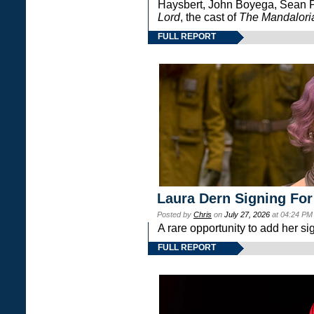
Haysbert, John Boyega, Sean Pa
Lord
, the cast of
The Mandalori
FULL REPORT
Laura Dern Signing For
Posted by
Chris
on
July 27, 2026
at 04:24 PM
A rare opportunity to add her si
FULL REPORT