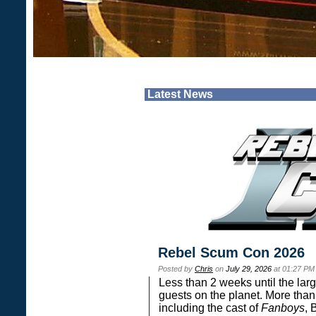
Latest News
Rebel Scum Con 2026
Posted by
Chris
on
July 29, 2026
at 01:27 PM
Less than 2 weeks until the lar
guests on the planet. More than
including the cast of
Fanboys
, 