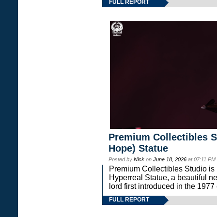
FULL REPORT
Premium Collectibles S
Hope) Statue
Posted by
Nick
on
June 18, 2026
at 07:11 PM
Premium Collectibles Studio is 
Hyperreal Statue, a beautiful ne
lord first introduced in the 
FULL REPORT