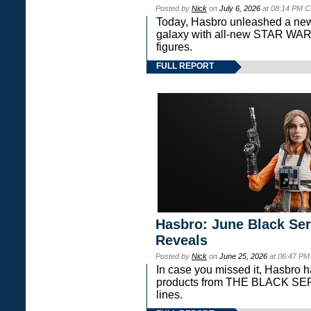
Posted by
Nick
on
July 6, 2026
at 08:14 PM C
Today, Hasbro unleashed a new
galaxy with all-new STAR W
figures.
FULL REPORT
Hasbro: June Black Ser
Reveals
Posted by
Nick
on
June 25, 2026
at 06:47 PM
In case you missed it, Hasbro 
products from THE BLACK S
lines.