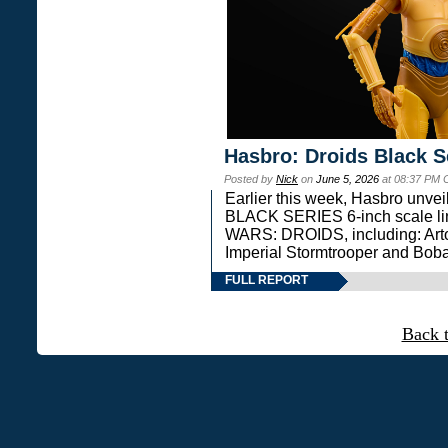
Hasbro: Droids Black S
Posted by
Nick
on
June 5, 2026
at 08:37 PM 
Earlier this week, Hasbro unv
BLACK SERIES 6-inch scale lin
WARS: DROIDS, including: Art
Imperial Stormtrooper and Boba
FULL REPORT
Back 