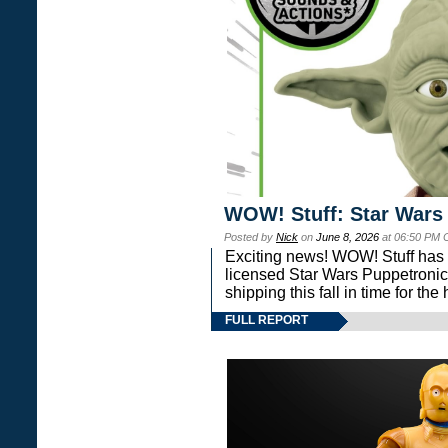
WOW! Stuff: Star Wars
Posted by
Nick
on
June 8, 2026
at 06:50 PM 
Exciting news! WOW! Stuff has d
licensed Star Wars Puppetronic
shipping this fall in time for t
FULL REPORT