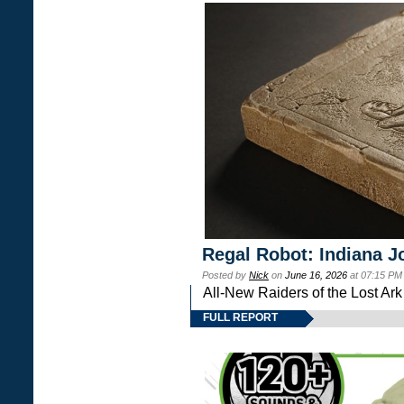
Regal Robot: Indiana J
Posted by
Nick
on
June 16, 2026
at 07:15 PM
All-New Raiders of the Lost Ar
FULL REPORT