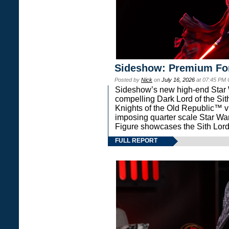
Sideshow: Premium Fo
Posted by
Nick
on
July 16, 2026
at 07:45 PM
Sideshow’s new high-end Star Wa
compelling Dark Lord of the Sit
Knights of the Old Republic™ vi
imposing quarter scale Star 
Figure showcases the Sith Lord
FULL REPORT