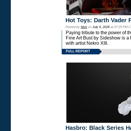
Hot Toys: Darth Vader F
Posted by
Nick
on
July 9, 2026
at 07:29 PM C
Paying tribute to the power of 
Fine Art Bust by Sideshow is a h
with artist Nekro XIII.
FULL REPORT
Hasbro: Black Series H