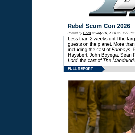
Rebel Scum Con 2026
Posted by
Chris
on
July 29, 2026
at 01:27 PM
Less than 2 weeks until the lar
guests on the planet. More than
including the cast of
Fanboys
, 
Haysbert, John Boyega, Sean Pa
Lord
, the cast of
The Mandalori
FULL REPORT