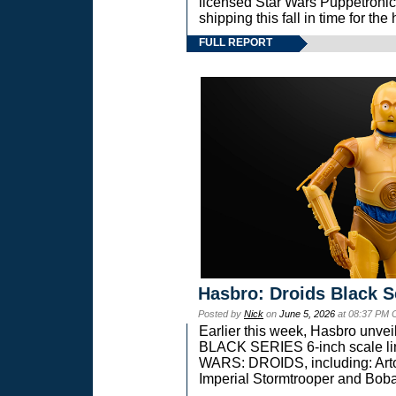
licensed Star Wars Puppetronic
shipping this fall in time for t
FULL REPORT
Hasbro: Droids Black S
Posted by
Nick
on
June 5, 2026
at 08:37 PM 
Earlier this week, Hasbro unv
BLACK SERIES 6-inch scale lin
WARS: DROIDS, including: Art
Imperial Stormtrooper and Boba