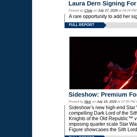
Laura Dern Signing For
Posted by
Chris
on
July 27, 2026
at 04:24 PM
A rare opportunity to add her si
FULL REPORT
Sideshow: Premium Fo
Posted by
Nick
on
July 16, 2026
at 07:45 PM
Sideshow’s new high-end Star Wa
compelling Dark Lord of the Sit
Knights of the Old Republic™ vi
imposing quarter scale Star 
Figure showcases the Sith Lord