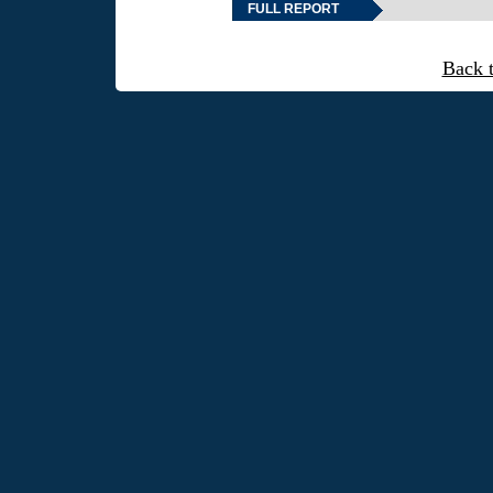
FULL REPORT
Back 