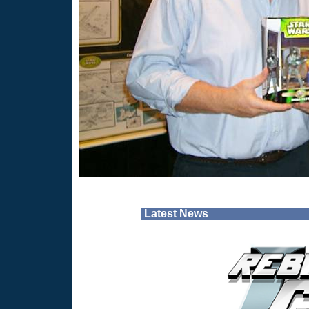
Latest News