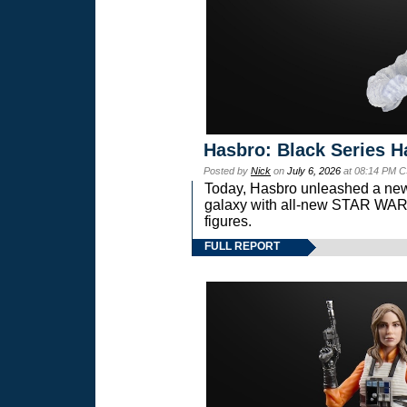
Hasbro: Black Series H
Posted by
Nick
on
July 6, 2026
at 08:14 PM C
Today, Hasbro unleashed a new
galaxy with all-new STAR W
figures.
FULL REPORT