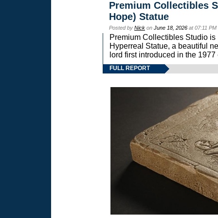
Premium Collectibles S
Hope) Statue
Posted by
Nick
on
June 18, 2026
at 07:11 PM
Premium Collectibles Studio is 
Hyperreal Statue, a beautiful ne
lord first introduced in the 
FULL REPORT