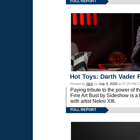
FULL REPORT
Hot Toys: Darth Vader F
Posted by
Nick
on
July 9, 2026
at 07:29 PM C
Paying tribute to the power of 
Fine Art Bust by Sideshow is a h
with artist Nekro XIII.
FULL REPORT