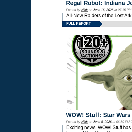
Regal Robot: Indiana J
Posted by
Nick
on
June 16, 2026
at 07:15 PM
All-New Raiders of the Lost Ar
FULL REPORT
WOW! Stuff: Star Wars
Posted by
Nick
on
June 8, 2026
at 06:50 PM 
Exciting news! WOW! Stuff has d