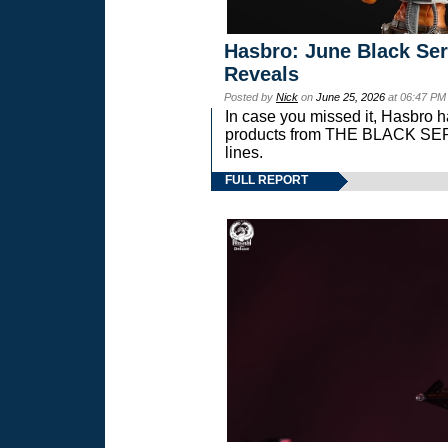
Hasbro: June Black Ser
Reveals
Posted by
Nick
on
June 25, 2026
at 06:47 PM
In case you missed it, Hasbro 
products from THE BLACK S
lines.
FULL REPORT