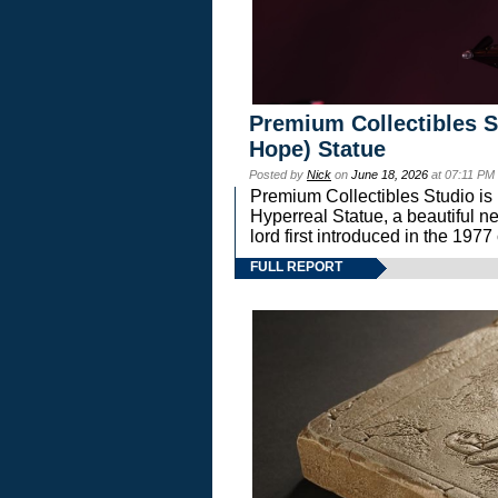
Premium Collectibles S
Hope) Statue
Posted by
Nick
on
June 18, 2026
at 07:11 PM
Premium Collectibles Studio is 
Hyperreal Statue, a beautiful ne
lord first introduced in the 
FULL REPORT