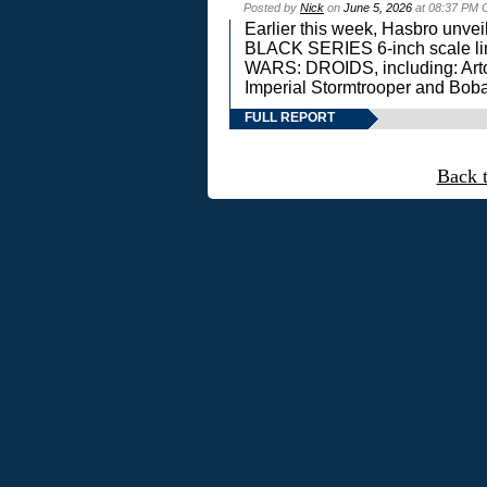
Posted by
Nick
on
June 5, 2026
at 08:37 PM 
Earlier this week, Hasbro unv
BLACK SERIES 6-inch scale lin
WARS: DROIDS, including: Art
Imperial Stormtrooper and Boba
FULL REPORT
Back 