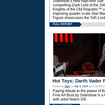
Sideshow’s new high-end Star Wa
compelling Dark Lord of the Sit
Knights of the Old Republic™ vi
imposing quarter scale Star 
Figure showcases the Sith Lord
FULL REPORT
Hot Toys: Darth Vader F
Posted by
Nick
on
July 9, 2026
at 07:29 PM C
Paying tribute to the power of 
Fine Art Bust by Sideshow is a h
with artist Nekro XIII.