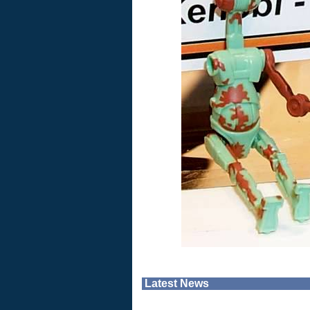
Latest News