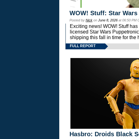
WOW! Stuff: Star Wars
Posted by
Nick
on
June 8, 2026
at 06:50 PM 
Exciting news! WOW! Stuff has d
licensed Star Wars Puppetronic
shipping this fall in time for t
FULL REPORT
Hasbro: Droids Black S