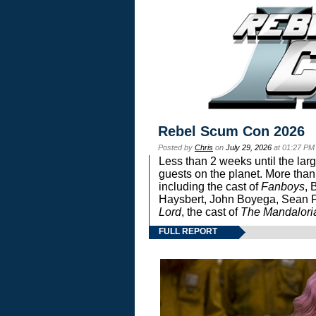
Rebel Scum Con 2026
Posted by
Chris
on
July 29, 2026
at 01:27 PM
Less than 2 weeks until the lar
guests on the planet. More than
including the cast of
Fanboys
, 
Haysbert, John Boyega, Sean Pa
Lord
, the cast of
The Mandalori
FULL REPORT