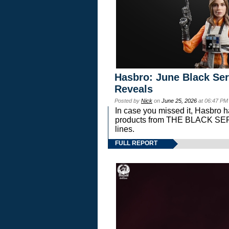
Hasbro: June Black Ser
Reveals
Posted by
Nick
on
June 25, 2026
at 06:47 PM
In case you missed it, Hasbro 
products from THE BLACK S
lines.
FULL REPORT