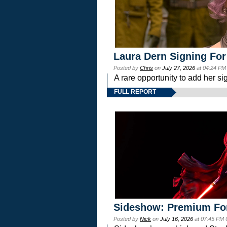
Laura Dern Signing For
Posted by
Chris
on
July 27, 2026
at 04:24 PM
A rare opportunity to add her si
FULL REPORT
Sideshow: Premium Fo
Posted by
Nick
on
July 16, 2026
at 07:45 PM