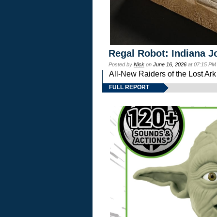
Regal Robot: Indiana J
Posted by
Nick
on
June 16, 2026
at 07:15 PM
All-New Raiders of the Lost Ar
FULL REPORT