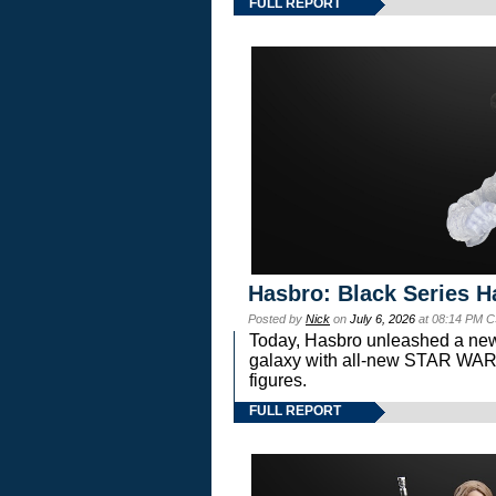
FULL REPORT
Hasbro: Black Series H
Posted by
Nick
on
July 6, 2026
at 08:14 PM C
Today, Hasbro unleashed a new
galaxy with all-new STAR W
figures.
FULL REPORT