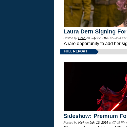
Laura Dern Signing For
Posted by
Chris
on
July 27, 2026
at 04:24 PM
A rare opportunity to add her si
FULL REPORT
Sideshow: Premium Fo
Posted by
Nick
on
July 16, 2026
at 07:45 PM