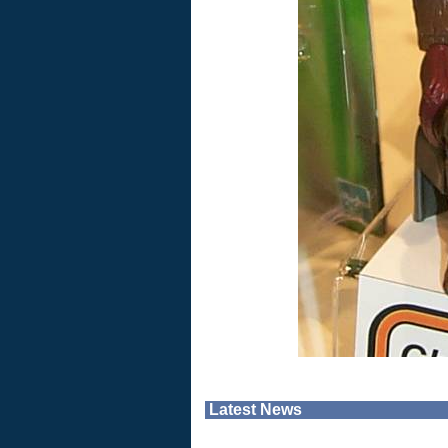
Latest News