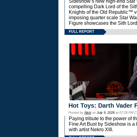
Sideshow’s new high-end Star Wa
compelling Dark Lord of the Sit
Knights of the Old Republic™ vi
imposing quarter scale Star 
Figure showcases the Sith Lord
FULL REPORT
Hot Toys: Darth Vader F
Posted by
Nick
on
July 9, 2026
at 07:29 PM C
Paying tribute to the power of 
Fine Art Bust by Sideshow is a h
with artist Nekro XIII.