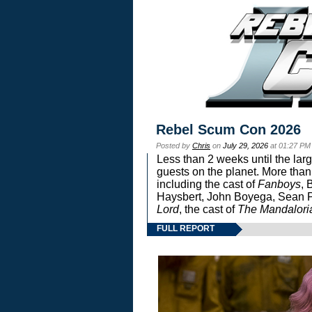
Rebel Scum Con 2026
Posted by
Chris
on
July 29, 2026
at 01:27 PM
Less than 2 weeks until the lar
guests on the planet. More than
including the cast of
Fanboys
, 
Haysbert, John Boyega, Sean Pa
Lord
, the cast of
The Mandalori
FULL REPORT