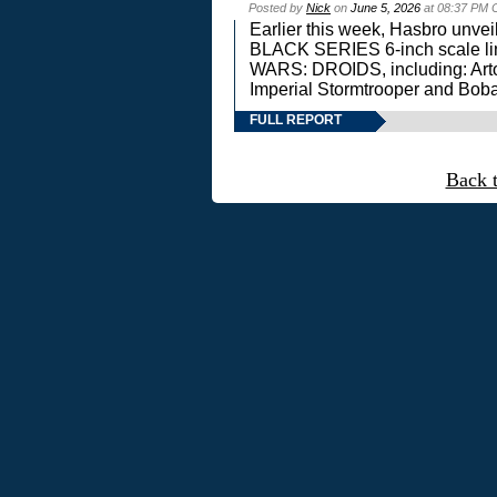
Posted by
Nick
on
June 5, 2026
at 08:37 PM 
Earlier this week, Hasbro unv
BLACK SERIES 6-inch scale lin
WARS: DROIDS, including: Art
Imperial Stormtrooper and Boba
FULL REPORT
Back 