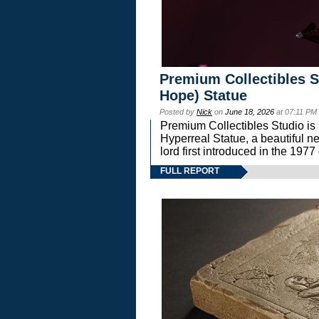
Premium Collectibles S
Hope) Statue
Posted by
Nick
on
June 18, 2026
at 07:11 PM
Premium Collectibles Studio is 
Hyperreal Statue, a beautiful ne
lord first introduced in the 
FULL REPORT