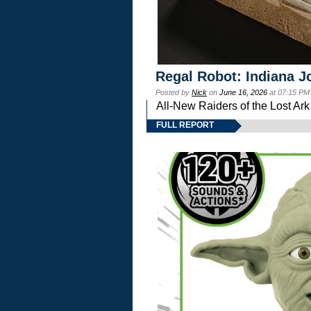
Regal Robot: Indiana J
Posted by
Nick
on
June 16, 2026
at 07:15 PM
All-New Raiders of the Lost Ar
FULL REPORT