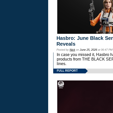
Hasbro: June Black Ser
Reveals
Posted by
Nick
on
June 25, 2026
at 06:47 PM
In case you missed it, Hasbro 
products from THE BLACK S
lines.
FULL REPORT