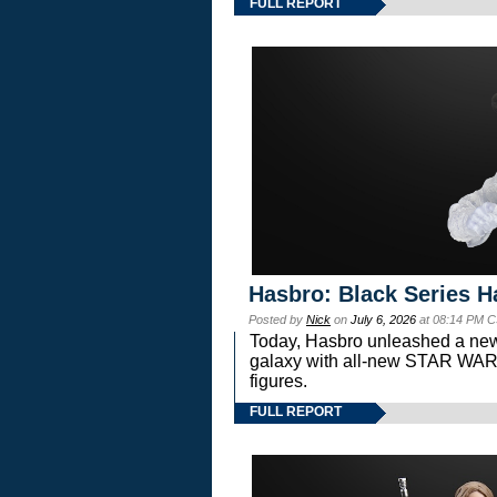
FULL REPORT
Hasbro: Black Series H
Posted by
Nick
on
July 6, 2026
at 08:14 PM C
Today, Hasbro unleashed a new
galaxy with all-new STAR W
figures.
FULL REPORT