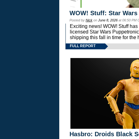
WOW! Stuff: Star Wars
Posted by
Nick
on
June 8, 2026
at 06:50 PM 
Exciting news! WOW! Stuff has d
licensed Star Wars Puppetronic
shipping this fall in time for t
FULL REPORT
Hasbro: Droids Black S