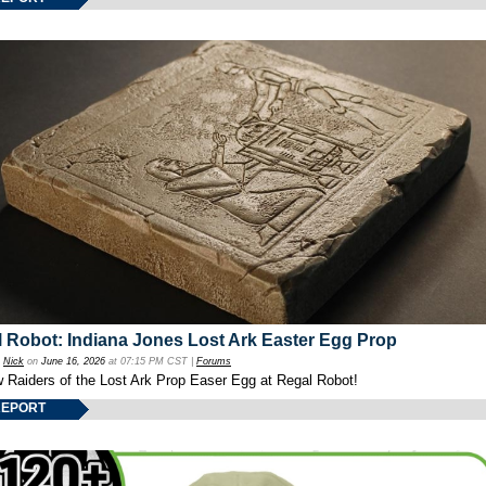
 Robot: Indiana Jones Lost Ark Easter Egg Prop
y
Nick
on
June 16, 2026
at 07:15 PM CST |
Forums
w Raiders of the Lost Ark Prop Easer Egg at Regal Robot!
REPORT