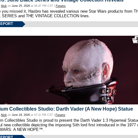
y
Nick
on
June 25, 2026
at 06:47 PM CST |
Forums
e you missed it, Hasbro has revealed various new Star Wars products from T
 SERIES and THE VINTAGE COLLECTION lines.
REPORT
um Collectibles Studio: Darth Vader (A New Hope) Statue
y
Nick
on
June 18, 2026
at 07:11 PM CST |
Forums
 Collectibles Studio is proud to present the Darth Vader 1:3 Hyperreal Statu
ul new collectible depicting the imposing Sith lord first introduced in the 1977 
WARS: A NEW HOPE™.
REPORT