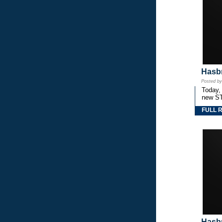
Hasbr
Posted b
Today,
new S
FULL 
Hasbr