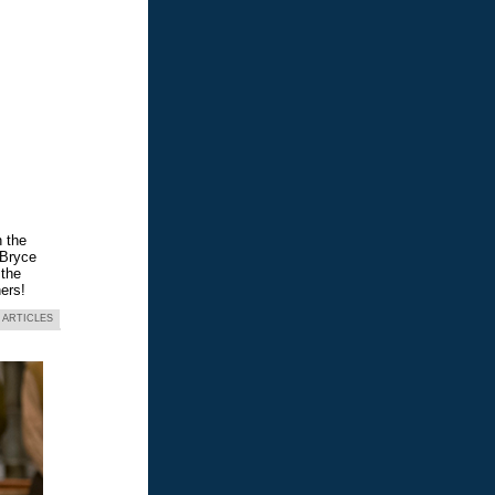
n the
 Bryce
 the
ers!
 ARTICLES