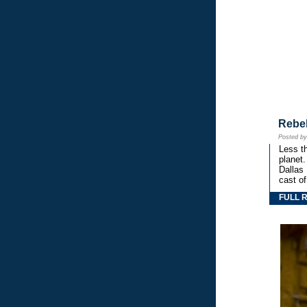
Rebe
Posted b
Less th
planet.
Dallas
cast o
FULL 