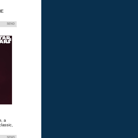
HE
SEND
e, a
classic,
SEND