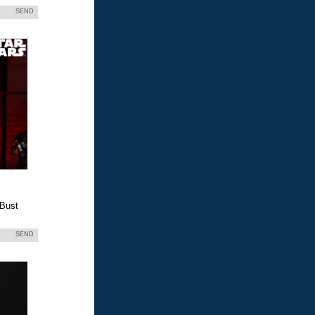
SEND
 Bust
SEND