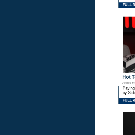
FULL 
Hot T
Posted b
Paying
by Side
FULL 