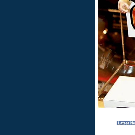
Latest N