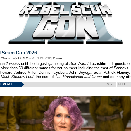
l Scum Con 2026
y
Chris
on
July 29, 2026
at 01:27 PM CST |
Forums
an 2 weeks until the largest gathering of
Star Wars
/ Lucasfilm Ltd. guests o
 More than 50 different names for you to meet including the cast of
Fanboys
,
 Howard, Aubree Miller, Dennis Haysbert, John Boyega, Sean Patrick Flanery,
f
Maul: Shadow Lord
, the cast of
The Mandalorian and Grogu
and so many oth
REPORT
SEND
RELATED