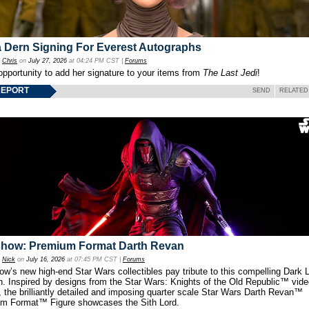
 Dern Signing For Everest Autographs
y
Chris
on
July 27, 2026
at 04:24 PM CST |
Forums
opportunity to add her signature to your items from
The Last Jedi
!
REPORT
SEND
RELATED
show: Premium Format Darth Revan
y
Nick
on
July 16, 2026
at 07:45 PM CST |
Forums
w’s new high-end Star Wars collectibles pay tribute to this compelling Dark L
th. Inspired by designs from the Star Wars: Knights of the Old Republic™ vid
 the brilliantly detailed and imposing quarter scale Star Wars Darth Revan™
m Format™ Figure showcases the Sith Lord.