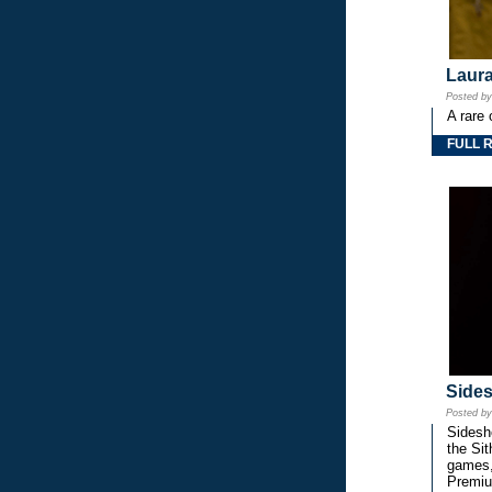
Laura
Posted b
A rare 
FULL 
Side
Posted b
Sidesho
the Si
games,
Premiu