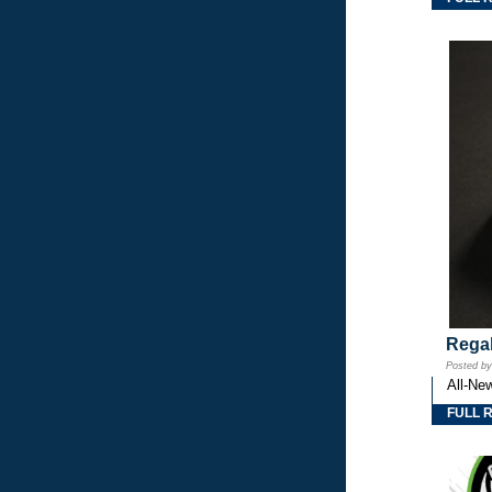
Regal
Posted b
All-Ne
FULL 