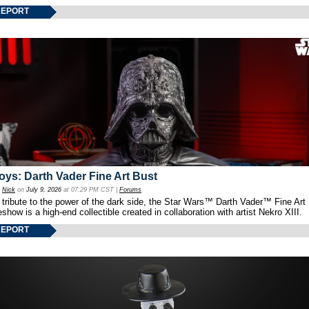
REPORT
oys: Darth Vader Fine Art Bust
y
Nick
on
July 9, 2026
at 07:29 PM CST |
Forums
 tribute to the power of the dark side, the Star Wars™ Darth Vader™ Fine Art
show is a high-end collectible created in collaboration with artist Nekro XIII.
REPORT