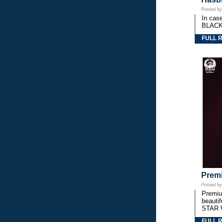
Posted b
In cas
BLACK
FULL 
Premi
Posted b
Premium
beautif
STAR 
FULL 