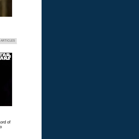
 ARTICLES
ord of
eo