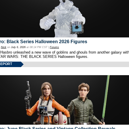
o: Black Series Halloween 2026 Figures
y
Nick
on
July 6, 2026
at 08:14 PM CST |
Forums
 Hasbro unleashed a new wave of goblins and ghouls from another galaxy with 
TAR WARS: THE BLACK SERIES Halloween figures.
REPORT
o: June Black Series and Vintage Collection Reveals