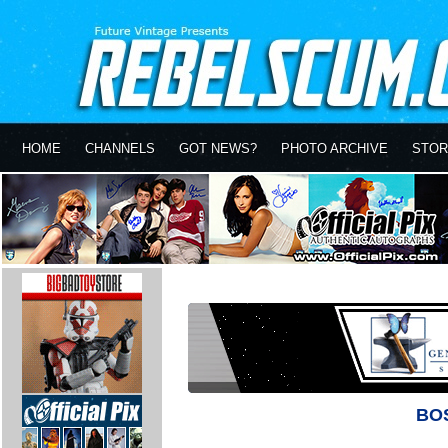
HOME
CHANNELS
GOT NEWS?
PHOTO ARCHIVE
STOR
BO