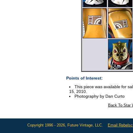
Points of Interest:
This piece was available for sa
15, 2010.
Photography by Dan Curto
Back To Star 
Copyright 1996 - 2026, Future Vintage, LLC.
Email Rebels