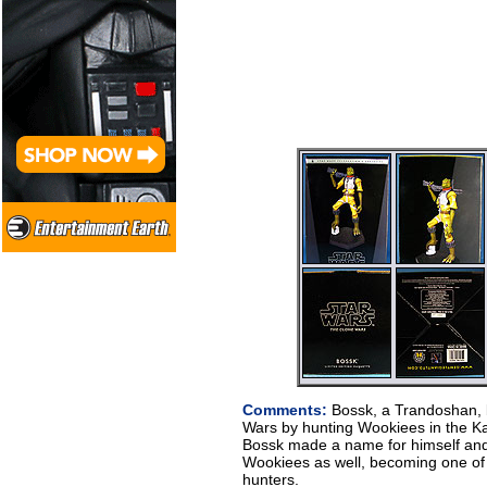
Comments:
Bossk, a Trandoshan, 
Wars by hunting Wookiees in the Ka
Bossk made a name for himself and
Wookiees as well, becoming one of 
hunters.