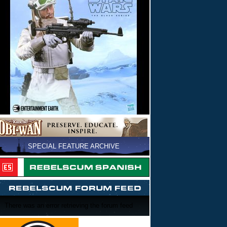
SPECIAL FEATURE ARCHIVE
There was an error retrieving the forum feed