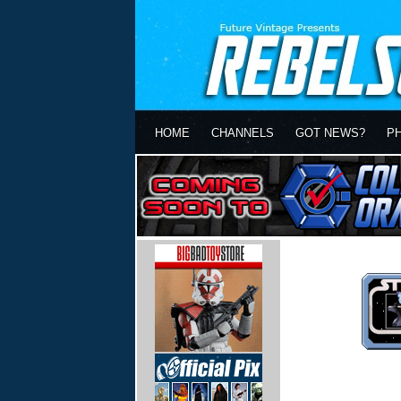
HOME
CHANNELS
GOT NEWS?
P