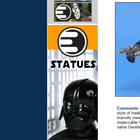
Comments:
style of trad
marvels meas
impeccable le
name Gentle