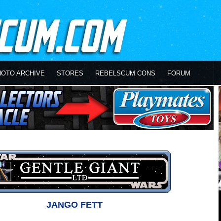
HOTO ARCHIVE
STORES
REBELSCUM CONS
FORUM
JANGO FETT