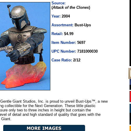
Source:
(
Attack of the Clones
)
Year:
2004
Assortment:
Bust-Ups
Retail:
$4.99
Item Number:
5697
UPC Number:
7181000030
Case Ratio:
2/12
Gentle Giant Studios, Inc. is proud to unveil Bust-Ups™, a new
ing collectible for the Next Generation. These little plastic
ure only two to three inches in height but contain the
vel of detail and high standard of quality that goes with the
 Giant.