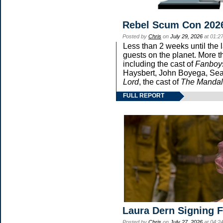
Rebel Scum Con 202
Posted by
Chris
on
July 29, 2026
at 01:2
Less than 2 weeks until the 
guests on the planet. More t
including the cast of
Fanboy
Haysbert, John Boyega, Sean
Lord
, the cast of
The Mandal
FULL REPORT
Laura Dern Signing 
Posted by
Chris
on
July 27, 2026
at 04:2