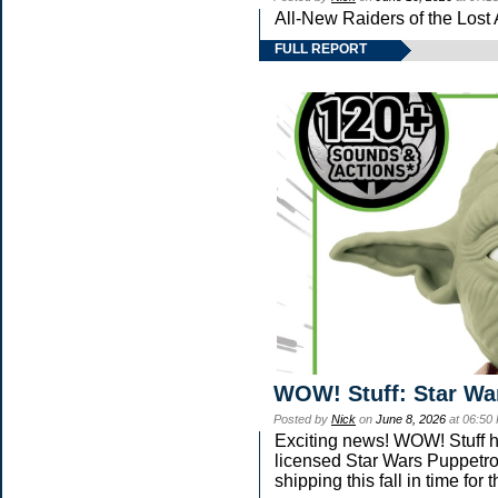
All-New Raiders of the Lost
FULL REPORT
WOW! Stuff: Star Wa
Posted by
Nick
on
June 8, 2026
at 06:50
Exciting news! WOW! Stuff ha
licensed Star Wars Puppetro
shipping this fall in time fo