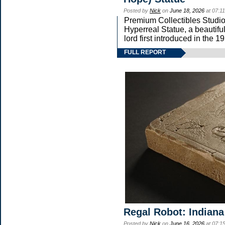
Posted by
Nick
on
June 18, 2026
at 07:1
Premium Collectibles Studio 
Hyperreal Statue, a beautifu
lord first introduced in t
FULL REPORT
Regal Robot: Indiana
Posted by
Nick
on
June 16, 2026
at 07:1