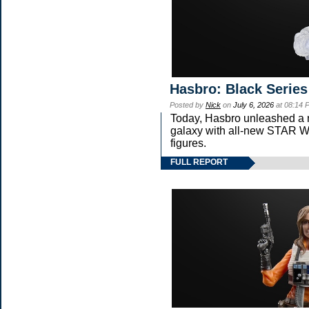
Hasbro: Black Series
Posted by
Nick
on
July 6, 2026
at 08:14 
Today, Hasbro unleashed a 
galaxy with all-new STA
figures.
FULL REPORT