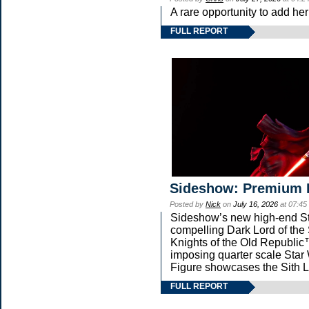
A rare opportunity to add he
FULL REPORT
Sideshow: Premium 
Posted by
Nick
on
July 16, 2026
at 07:45
Sideshow’s new high-end Star
compelling Dark Lord of the 
Knights of the Old Republic™
imposing quarter scale St
Figure showcases the Sith L
FULL REPORT