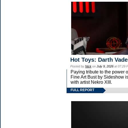
Hot Toys: Darth Vade
Posted by
Nick
on
July 9, 2026
at 07:29 
Paying tribute to the power
Fine Art Bust by Sideshow is
with artist Nekro XIII.
FULL REPORT