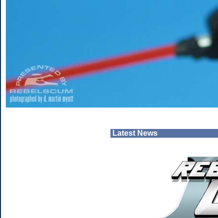
Latest News