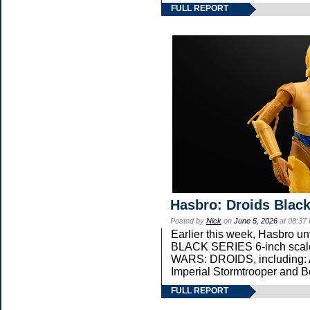
FULL REPORT
Hasbro: Droids Black
Posted by
Nick
on
June 5, 2026
at 08:37
Earlier this week, Hasbro 
BLACK SERIES 6-inch scale 
WARS: DROIDS, including: 
Imperial Stormtrooper and B
FULL REPORT