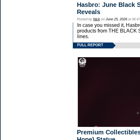
Hasbro: June Black S
Reveals
Posted by
Nick
on
June 25, 2026
at 06:4
In case you missed it, Hasb
products from THE BLAC
lines.
FULL REPORT
Premium Collectibles
Hope) Statue