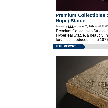
Premium Collectibles 
Hope) Statue
Posted by
Nick
on
June 18, 2026
at 07:11 P
Premium Collectibles Studio is
Hyperreal Statue, a beautiful n
lord first introduced in the
FULL REPORT