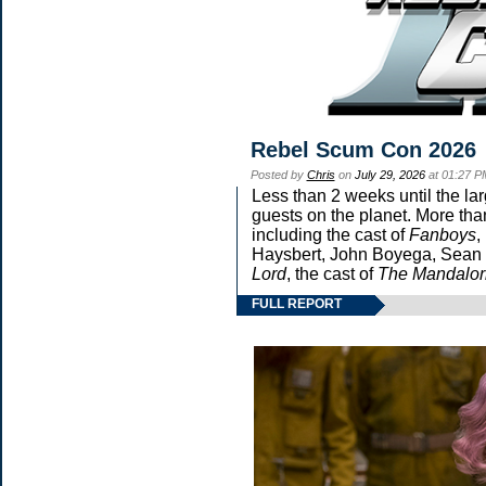
Rebel Scum Con 2026
Posted by
Chris
on
July 29, 2026
at 01:27 P
Less than 2 weeks until the la
guests on the planet. More tha
including the cast of
Fanboys
,
Haysbert, John Boyega, Sean P
Lord
, the cast of
The Mandalor
FULL REPORT