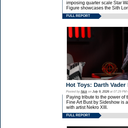
imposing quarter scale Star
Figure showcases the Sith Lor
FULL REPORT
Hot Toys: Darth Vader 
Posted by
Nick
on
July 9, 2026
at 07:29 PM
Paying tribute to the power of
Fine Art Bust by Sideshow is a 
with artist Nekro XIII.
FULL REPORT