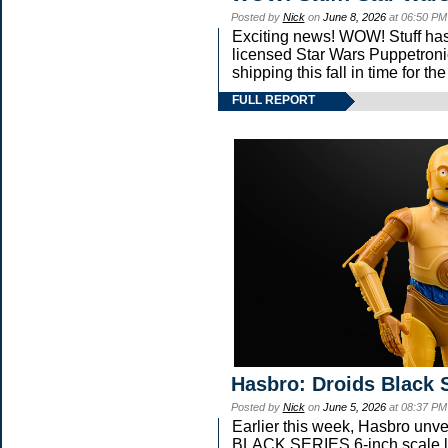
Posted by
Nick
on
June 8, 2026
at 06:50 PM
Exciting news! WOW! Stuff has 
licensed Star Wars Puppetroni
shipping this fall in time for 
FULL REPORT
Hasbro: Droids Black 
Posted by
Nick
on
June 5, 2026
at 08:37 PM
Earlier this week, Hasbro un
BLACK SERIES 6-inch scale li