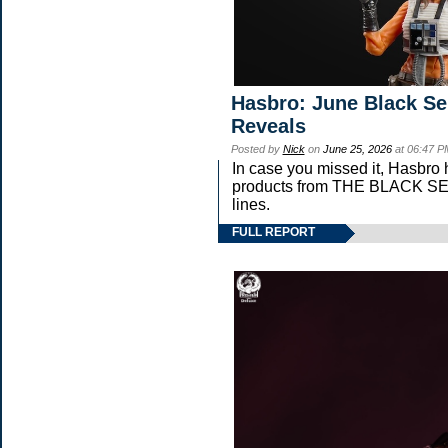
Hasbro: June Black Ser
Reveals
Posted by
Nick
on
June 25, 2026
at 06:47 P
In case you missed it, Hasbro
products from THE BLACK 
lines.
FULL REPORT