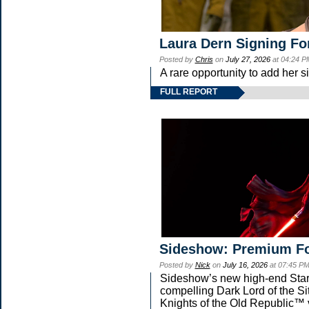
Laura Dern Signing Fo
Posted by
Chris
on
July 27, 2026
at 04:24 P
A rare opportunity to add her s
FULL REPORT
Sideshow: Premium Fo
Posted by
Nick
on
July 16, 2026
at 07:45 P
Sideshow’s new high-end Star W
compelling Dark Lord of the Si
Knights of the Old Republic™ v