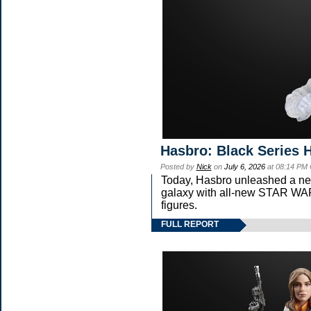
Hasbro: Black Series 
Posted by
Nick
on
July 6, 2026
at 08:14 PM
Today, Hasbro unleashed a ne
galaxy with all-new STAR 
figures.
FULL REPORT