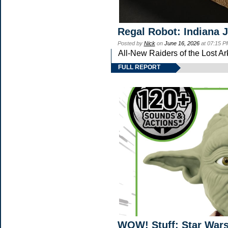
Regal Robot: Indiana 
Posted by
Nick
on
June 16, 2026
at 07:15 P
All-New Raiders of the Lost A
FULL REPORT
WOW! Stuff: Star Wars