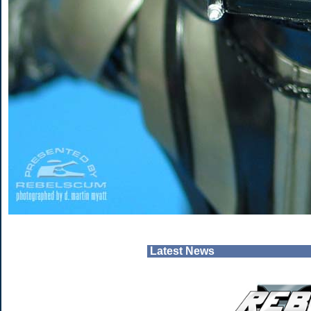
Latest News