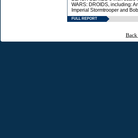
WARS: DROIDS, including: Ar
Imperial Stormtrooper and Bob
FULL REPORT
Back