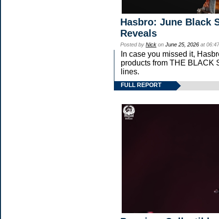
Hasbro: June Black S
Reveals
Posted by
Nick
on
June 25, 2026
at 06:4
In case you missed it, Hasb
products from THE BLAC
lines.
FULL REPORT