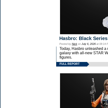
Hasbro: Black Series
Posted by
Nick
on
July 6, 2026
at 08:14 
Today, Hasbro unleashed a 
galaxy with all-new STA
figures.
FULL REPORT