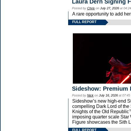
Laura Dern Signing 
Posted by
Chris
on
July 27, 2026
at 04:2
A rare opportunity to add he
FULL REPORT
Sideshow: Premium 
Posted by
Nick
on
July 16, 2026
at 07:45
Sideshow’s new high-end Star
compelling Dark Lord of the 
Knights of the Old Republic™
imposing quarter scale St
Figure showcases the Sith L
FULL REPORT