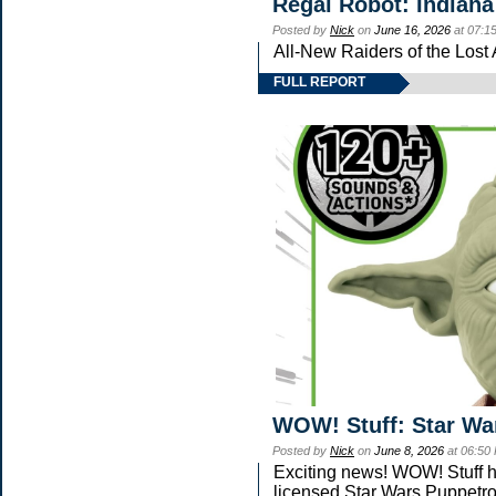
Regal Robot: Indiana
Posted by
Nick
on
June 16, 2026
at 07:1
All-New Raiders of the Lost
FULL REPORT
WOW! Stuff: Star Wa
Posted by
Nick
on
June 8, 2026
at 06:50
Exciting news! WOW! Stuff ha
licensed Star Wars Puppetro