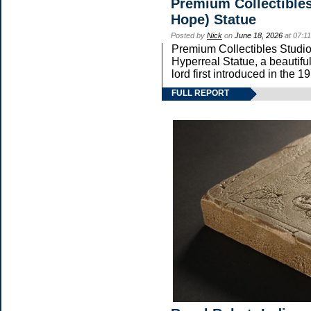
Premium Collectibles
Hope) Statue
Posted by
Nick
on
June 18, 2026
at 07:1
Premium Collectibles Studio 
Hyperreal Statue, a beautifu
lord first introduced in t
FULL REPORT