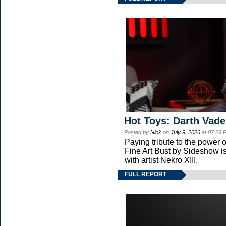
Hot Toys: Darth Vade
Posted by
Nick
on
July 9, 2026
at 07:29 
Paying tribute to the power
Fine Art Bust by Sideshow is
with artist Nekro XIII.
FULL REPORT