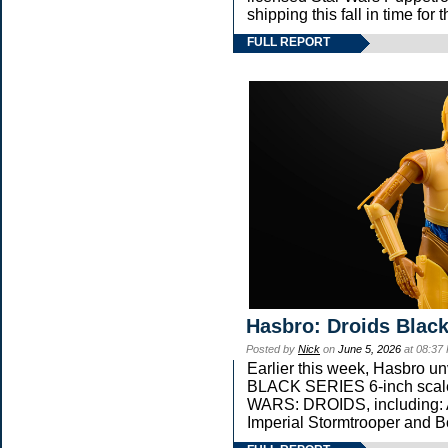
shipping this fall in time fo
FULL REPORT
Hasbro: Droids Black
Posted by
Nick
on
June 5, 2026
at 08:37
Earlier this week, Hasbro 
BLACK SERIES 6-inch scale 
WARS: DROIDS, including: 
Imperial Stormtrooper and B