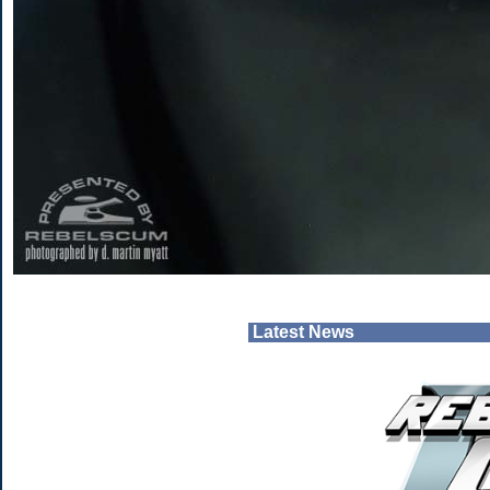
Latest News