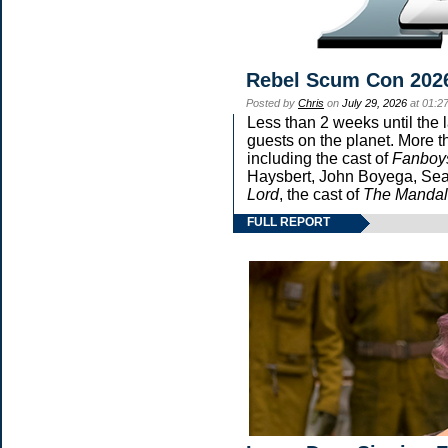
Rebel Scum Con 202
Posted by
Chris
on
July 29, 2026
at 01:2
Less than 2 weeks until the 
guests on the planet. More t
including the cast of
Fanboy
Haysbert, John Boyega, Sean
Lord
, the cast of
The Mandal
FULL REPORT