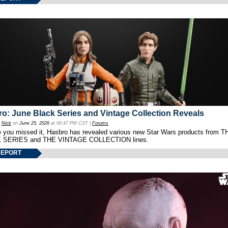
o: June Black Series and Vintage Collection Reveals
y
Nick
on
June 25, 2026
at 06:47 PM CST |
Forums
e you missed it, Hasbro has revealed various new Star Wars products from T
 SERIES and THE VINTAGE COLLECTION lines.
REPORT