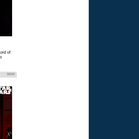
ord of
eo
SEND