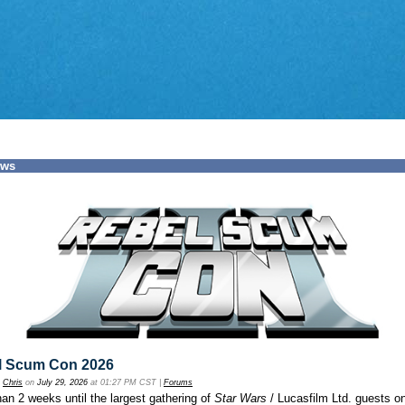
ews
l Scum Con 2026
y
Chris
on
July 29, 2026
at 01:27 PM CST |
Forums
an 2 weeks until the largest gathering of
Star Wars
/ Lucasfilm Ltd. guests o