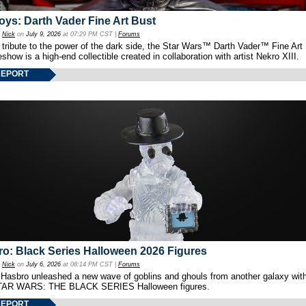
oys: Darth Vader Fine Art Bust
y
Nick
on
July 9, 2026
at 07:29 PM CST |
Forums
 tribute to the power of the dark side, the Star Wars™ Darth Vader™ Fine Art
show is a high-end collectible created in collaboration with artist Nekro XIII.
REPORT
o: Black Series Halloween 2026 Figures
y
Nick
on
July 6, 2026
at 08:14 PM CST |
Forums
 Hasbro unleashed a new wave of goblins and ghouls from another galaxy with 
TAR WARS: THE BLACK SERIES Halloween figures.
REPORT