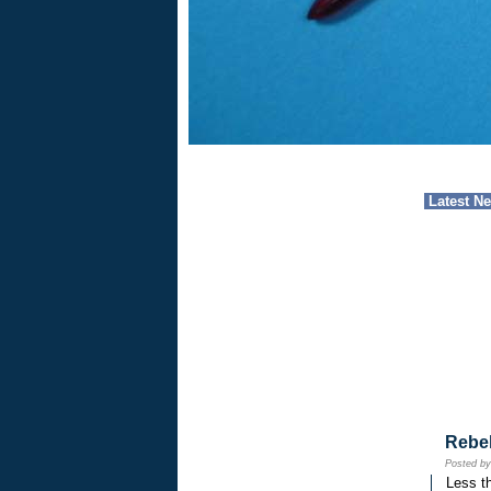
Latest N
Rebe
Posted b
Less th