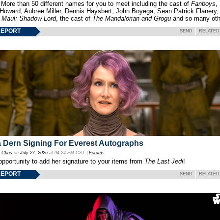
 More than 50 different names for you to meet including the cast of
Fanboys
,
 Howard, Aubree Miller, Dennis Haysbert, John Boyega, Sean Patrick Flanery,
f
Maul: Shadow Lord
, the cast of
The Mandalorian and Grogu
and so many oth
REPORT
SEND
RELATED
 Dern Signing For Everest Autographs
y
Chris
on
July 27, 2026
at 04:24 PM CST |
Forums
opportunity to add her signature to your items from
The Last Jedi
!
REPORT
SEND
RELATED