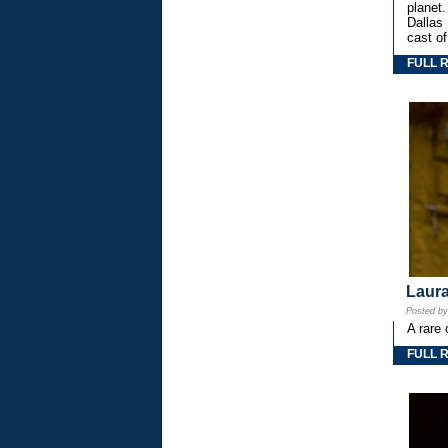
planet.
Dallas
cast o
FULL 
Laura
Posted b
A rare 
FULL 