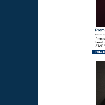
Premi
Posted b
Premium
beautif
STAR 
FULL 