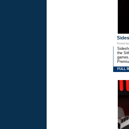
Side
Posted b
Sidesho
the Si
games,
Premiu
FULL 