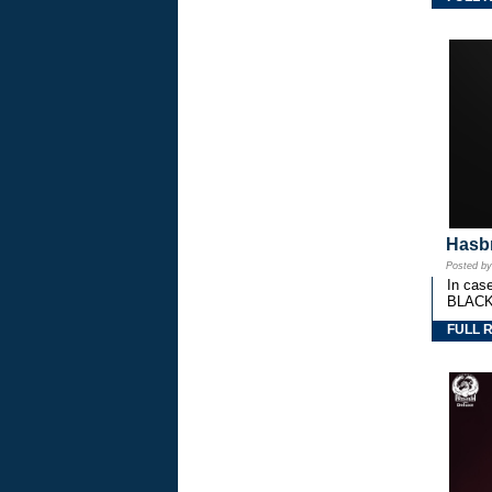
Hasbr
Posted b
In cas
BLACK
FULL 