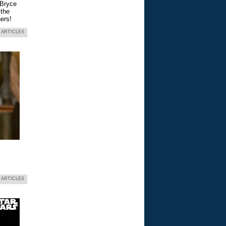
 Bryce
 the
ers!
 ARTICLES
 ARTICLES