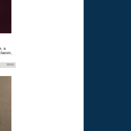
e, a
classic,
SEND