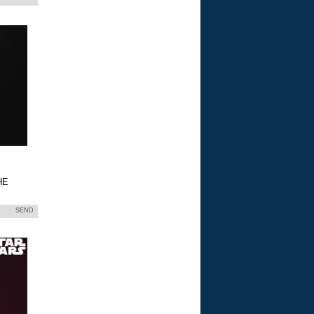
HE
SEND