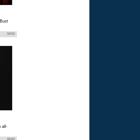
 Bust
SEND
all-
SEND