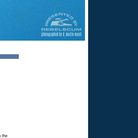
n the