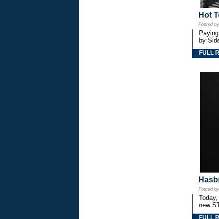
Hot T
Posted b
Paying
by Side
FULL 
Hasbr
Posted b
Today,
new S
FULL 