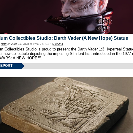
um Collectibles Studio: Darth Vader (A New Hope) Statue
y
Nick
on
June 18, 2026
at 07:11 PM CST |
Forums
 Collectibles Studio is proud to present the Darth Vader 1:3 Hyperreal Statu
ul new collectible depicting the imposing Sith lord first introduced in the 1977 
WARS: A NEW HOPE™.
REPORT