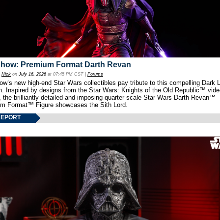
show: Premium Format Darth Revan
y
Nick
on
July 16, 2026
at 07:45 PM CST |
Forums
w’s new high-end Star Wars collectibles pay tribute to this compelling Dark L
th. Inspired by designs from the Star Wars: Knights of the Old Republic™ vid
 the brilliantly detailed and imposing quarter scale Star Wars Darth Revan™
m Format™ Figure showcases the Sith Lord.
REPORT