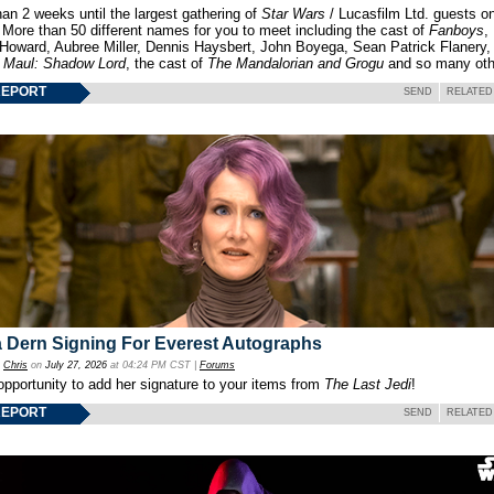
an 2 weeks until the largest gathering of
Star Wars
/ Lucasfilm Ltd. guests o
 More than 50 different names for you to meet including the cast of
Fanboys
,
 Howard, Aubree Miller, Dennis Haysbert, John Boyega, Sean Patrick Flanery,
f
Maul: Shadow Lord
, the cast of
The Mandalorian and Grogu
and so many oth
REPORT
SEND
RELATED
 Dern Signing For Everest Autographs
y
Chris
on
July 27, 2026
at 04:24 PM CST |
Forums
opportunity to add her signature to your items from
The Last Jedi
!
REPORT
SEND
RELATED