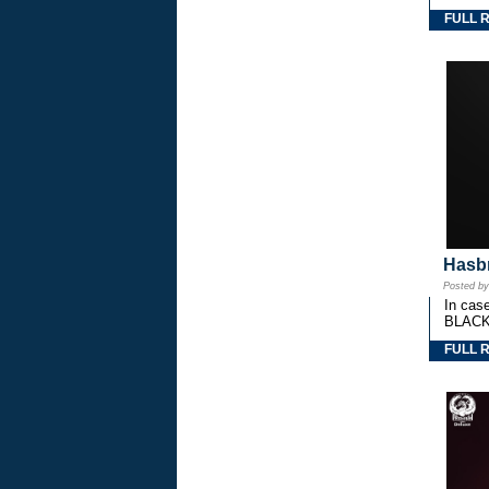
FULL 
Hasbr
Posted b
In cas
BLACK
FULL 