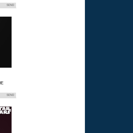
SEND
HE
SEND