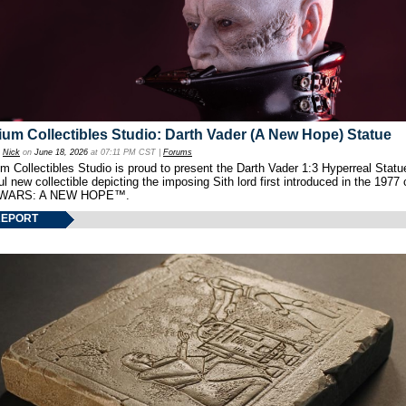
um Collectibles Studio: Darth Vader (A New Hope) Statue
y
Nick
on
June 18, 2026
at 07:11 PM CST |
Forums
 Collectibles Studio is proud to present the Darth Vader 1:3 Hyperreal Statu
ul new collectible depicting the imposing Sith lord first introduced in the 1977 
WARS: A NEW HOPE™.
REPORT