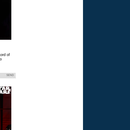
ord of
eo
SEND