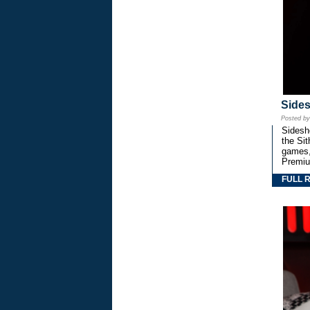
Side
Posted b
Sidesho
the Si
games,
Premiu
FULL 