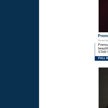
Premi
Posted b
Premium
beautif
STAR 
FULL 