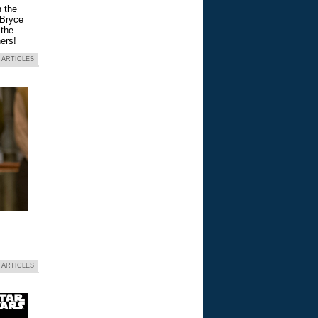
n the
 Bryce
 the
ers!
 ARTICLES
 ARTICLES