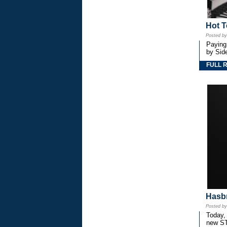
Hot T
Posted b
Paying
by Side
FULL 
Hasbr
Posted b
Today,
new S