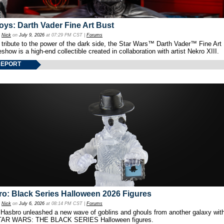
oys: Darth Vader Fine Art Bust
y
Nick
on
July 9, 2026
at 07:29 PM CST |
Forums
 tribute to the power of the dark side, the Star Wars™ Darth Vader™ Fine Art
show is a high-end collectible created in collaboration with artist Nekro XIII.
REPORT
o: Black Series Halloween 2026 Figures
y
Nick
on
July 6, 2026
at 08:14 PM CST |
Forums
 Hasbro unleashed a new wave of goblins and ghouls from another galaxy with 
TAR WARS: THE BLACK SERIES Halloween figures.