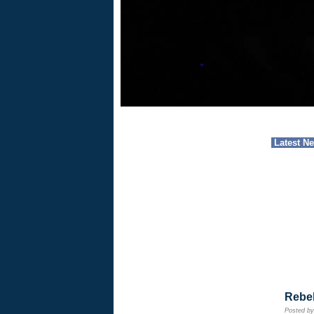
Latest N
Rebe
Posted b