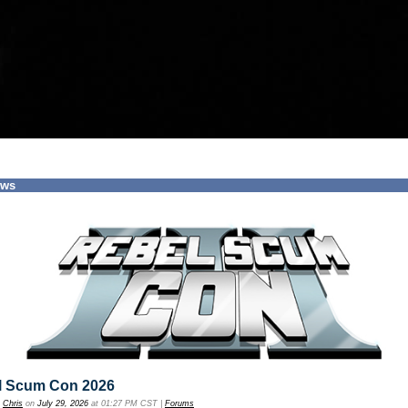
ews
l Scum Con 2026
y
Chris
on
July 29, 2026
at 01:27 PM CST |
Forums