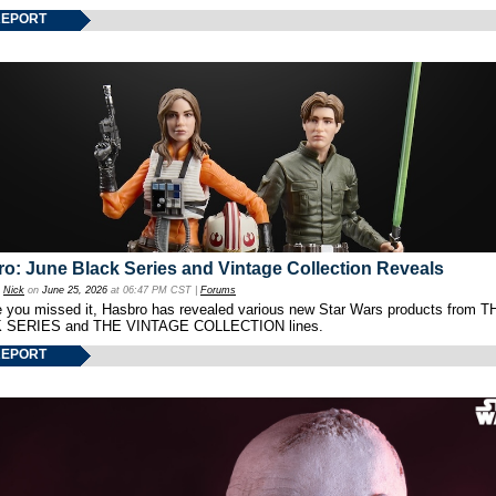
REPORT
o: June Black Series and Vintage Collection Reveals
y
Nick
on
June 25, 2026
at 06:47 PM CST |
Forums
e you missed it, Hasbro has revealed various new Star Wars products from T
 SERIES and THE VINTAGE COLLECTION lines.
REPORT