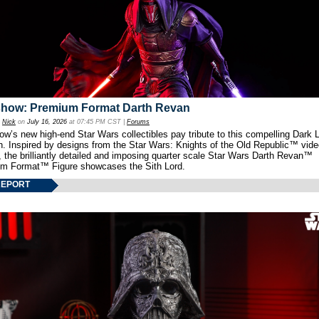
show: Premium Format Darth Revan
y
Nick
on
July 16, 2026
at 07:45 PM CST |
Forums
w’s new high-end Star Wars collectibles pay tribute to this compelling Dark L
th. Inspired by designs from the Star Wars: Knights of the Old Republic™ vid
 the brilliantly detailed and imposing quarter scale Star Wars Darth Revan™
m Format™ Figure showcases the Sith Lord.
REPORT