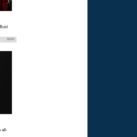
 Bust
SEND
all-