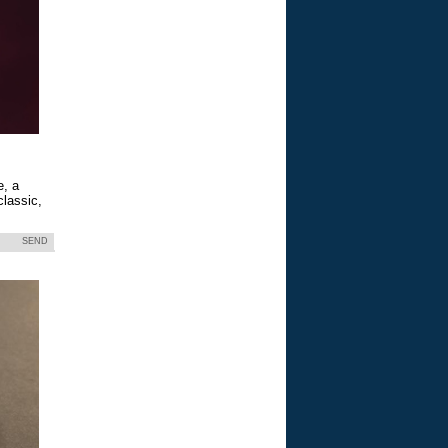
e, a
classic,
SEND