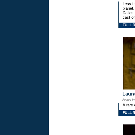
Less th
planet.
Dallas
cast o
FULL 
Laura
Posted b
A rare 
FULL 