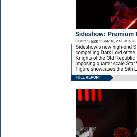
Sideshow: Premium 
Posted by
Nick
on
July 16, 2026
at 07:45
Sideshow’s new high-end Star
compelling Dark Lord of the 
Knights of the Old Republic™
imposing quarter scale St
Figure showcases the Sith L
FULL REPORT