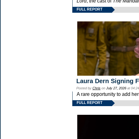
Lord
, the cast of
The Mandal
FULL REPORT
Laura Dern Signing 
Posted by
Chris
on
July 27, 2026
at 04:2
A rare opportunity to add he
FULL REPORT