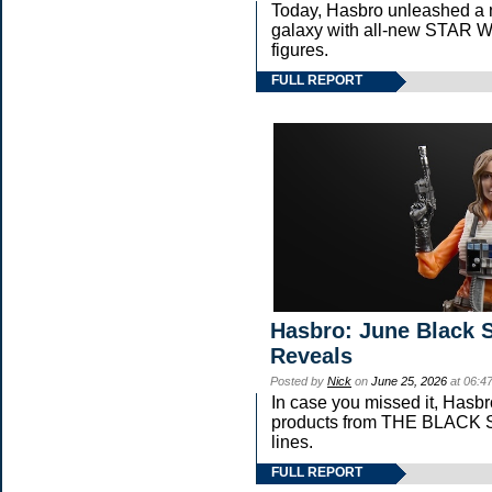
Today, Hasbro unleashed a 
galaxy with all-new STA
figures.
FULL REPORT
Hasbro: June Black S
Reveals
Posted by
Nick
on
June 25, 2026
at 06:4
In case you missed it, Hasb
products from THE BLAC
lines.
FULL REPORT