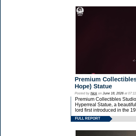
Premium Collectibles
Hope) Statue
Posted by
Nick
on
June 18, 2026
at 07:1
Premium Collectibles Studio 
Hyperreal Statue, a beautifu
lord first introduced in t
FULL REPORT