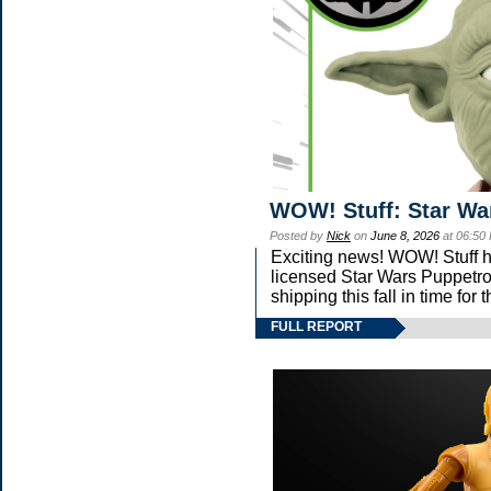
WOW! Stuff: Star Wa
Posted by
Nick
on
June 8, 2026
at 06:50
Exciting news! WOW! Stuff ha
licensed Star Wars Puppetro
shipping this fall in time fo
FULL REPORT