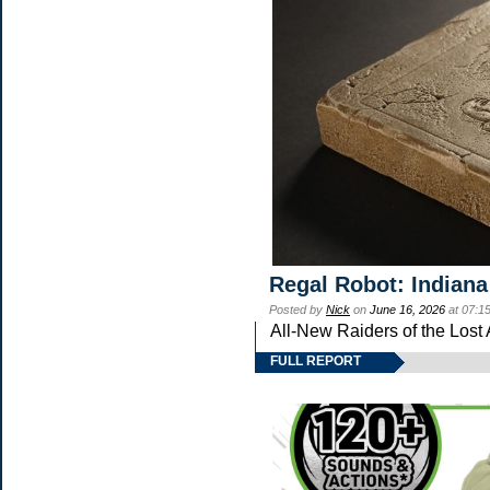
Regal Robot: Indiana
Posted by
Nick
on
June 16, 2026
at 07:1
All-New Raiders of the Lost
FULL REPORT