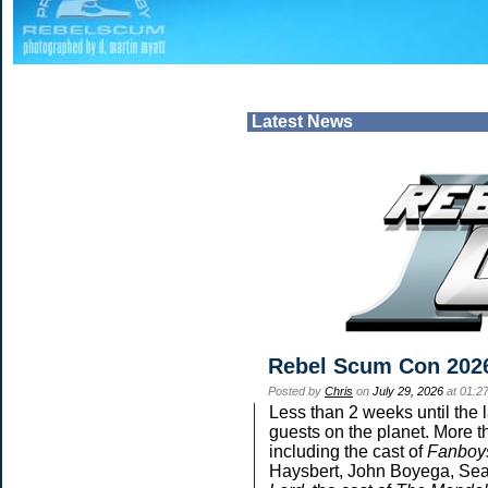
Latest News
Rebel Scum Con 202
Posted by
Chris
on
July 29, 2026
at 01:2
Less than 2 weeks until the 
guests on the planet. More t
including the cast of
Fanboy
Haysbert, John Boyega, Sean