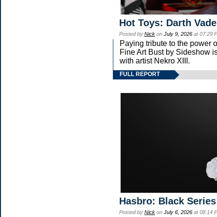
Hot Toys: Darth Vade
Posted by
Nick
on
July 9, 2026
at 07:29 
Paying tribute to the power
Fine Art Bust by Sideshow is
with artist Nekro XIII.
FULL REPORT
Hasbro: Black Series
Posted by
Nick
on
July 6, 2026
at 08:14 