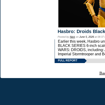
Hasbro: Droids Black
Posted by
Nick
on
June 5, 2026
at 08:37
Earlier this week, Hasbro 
BLACK SERIES 6-inch scale 
WARS: DROIDS, including: 
Imperial Stormtrooper and B
FULL REPORT
Ba