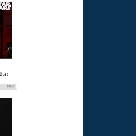
 Bust
SEND