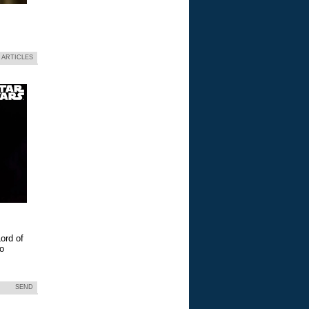
 ARTICLES
ord of
eo
SEND