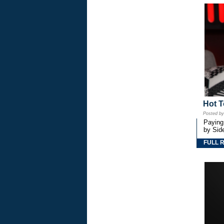
Hot T
Posted b
Paying
by Side
FULL 