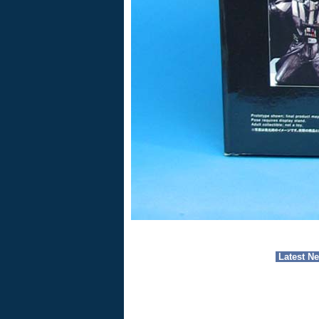
Latest N