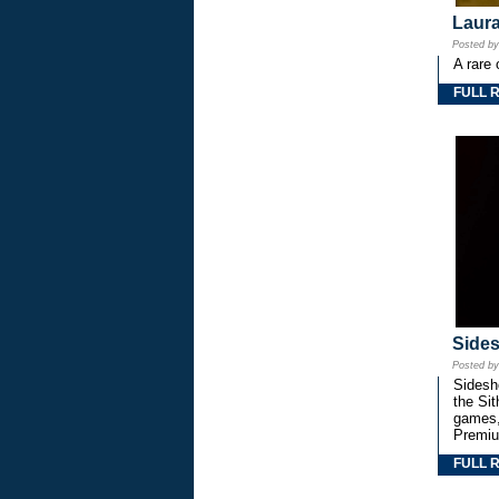
Laura
Posted b
A rare 
FULL 
Side
Posted b
Sidesho
the Si
games,
Premiu
FULL 