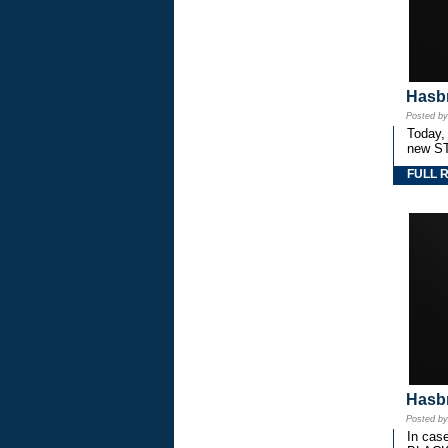
Hasbr
Posted b
Today,
new S
FULL 
Hasbr
Posted b
In cas