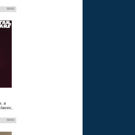
SEND
e, a
classic,
SEND