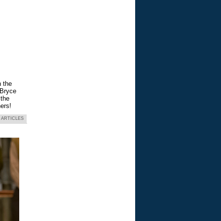
n the
 Bryce
 the
ers!
 ARTICLES