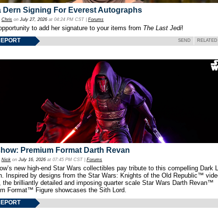
 Dern Signing For Everest Autographs
y
Chris
on
July 27, 2026
at 04:24 PM CST |
Forums
opportunity to add her signature to your items from
The Last Jedi
!
REPORT
SEND
RELATED
show: Premium Format Darth Revan
y
Nick
on
July 16, 2026
at 07:45 PM CST |
Forums
w’s new high-end Star Wars collectibles pay tribute to this compelling Dark L
th. Inspired by designs from the Star Wars: Knights of the Old Republic™ vid
 the brilliantly detailed and imposing quarter scale Star Wars Darth Revan™
m Format™ Figure showcases the Sith Lord.
REPORT