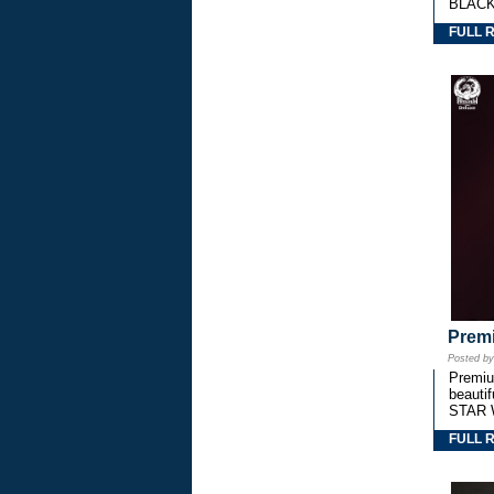
BLACK
FULL 
Premi
Posted b
Premium
beautif
STAR 
FULL 