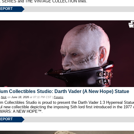
 SERIES and THE VINTAGE COLLECTION lines.
REPORT
um Collectibles Studio: Darth Vader (A New Hope) Statue
y
Nick
on
June 18, 2026
at 07:11 PM CST |
Forums
 Collectibles Studio is proud to present the Darth Vader 1:3 Hyperreal Statu
ul new collectible depicting the imposing Sith lord first introduced in the 1977 
WARS: A NEW HOPE™.
REPORT