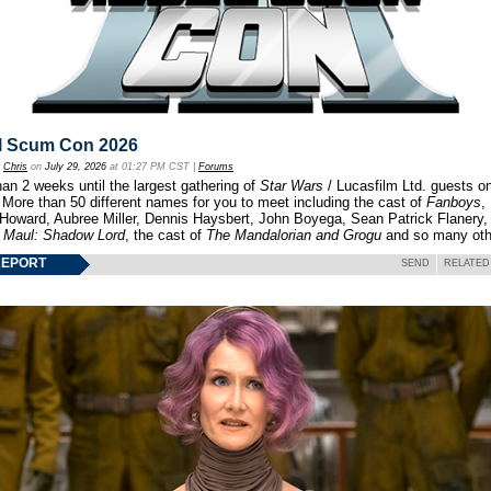
l Scum Con 2026
y
Chris
on
July 29, 2026
at 01:27 PM CST |
Forums
an 2 weeks until the largest gathering of
Star Wars
/ Lucasfilm Ltd. guests o
 More than 50 different names for you to meet including the cast of
Fanboys
,
 Howard, Aubree Miller, Dennis Haysbert, John Boyega, Sean Patrick Flanery,
f
Maul: Shadow Lord
, the cast of
The Mandalorian and Grogu
and so many oth
REPORT
SEND
RELATED