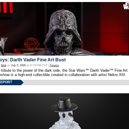
oys: Darth Vader Fine Art Bust
y
Nick
on
July 9, 2026
at 07:29 PM CST |
Forums
 tribute to the power of the dark side, the Star Wars™ Darth Vader™ Fine Art
show is a high-end collectible created in collaboration with artist Nekro XIII.
REPORT