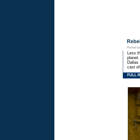
Rebe
Posted b
Less th
planet.
Dallas
cast o
FULL 