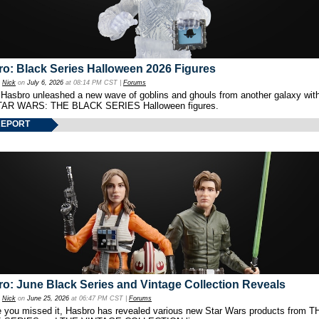
o: Black Series Halloween 2026 Figures
y
Nick
on
July 6, 2026
at 08:14 PM CST |
Forums
 Hasbro unleashed a new wave of goblins and ghouls from another galaxy with 
TAR WARS: THE BLACK SERIES Halloween figures.
REPORT
o: June Black Series and Vintage Collection Reveals
y
Nick
on
June 25, 2026
at 06:47 PM CST |
Forums
e you missed it, Hasbro has revealed various new Star Wars products from T