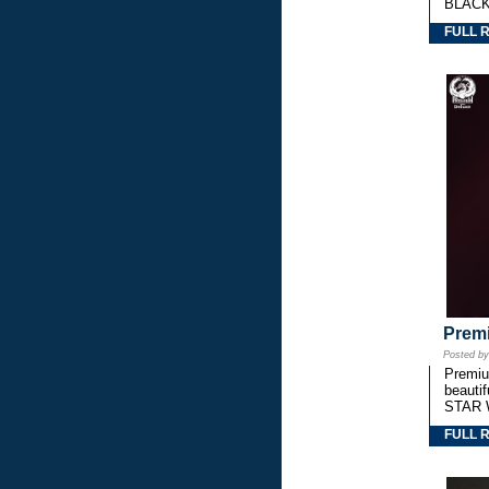
BLACK
FULL 
Premi
Posted b
Premium
beautif
STAR 
FULL 