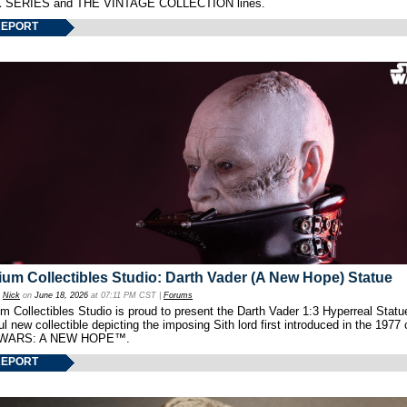
 SERIES and THE VINTAGE COLLECTION lines.
REPORT
um Collectibles Studio: Darth Vader (A New Hope) Statue
y
Nick
on
June 18, 2026
at 07:11 PM CST |
Forums
 Collectibles Studio is proud to present the Darth Vader 1:3 Hyperreal Statu
ul new collectible depicting the imposing Sith lord first introduced in the 1977 
WARS: A NEW HOPE™.
REPORT