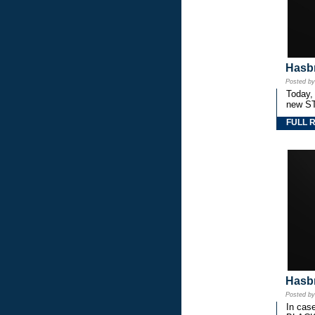
Hasbr
Posted b
Today,
new S
FULL 
Hasbr
Posted b
In cas