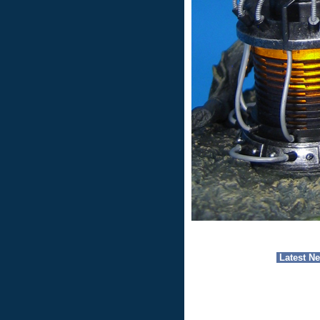
Latest N