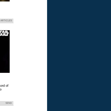
 ARTICLES
ord of
eo
SEND