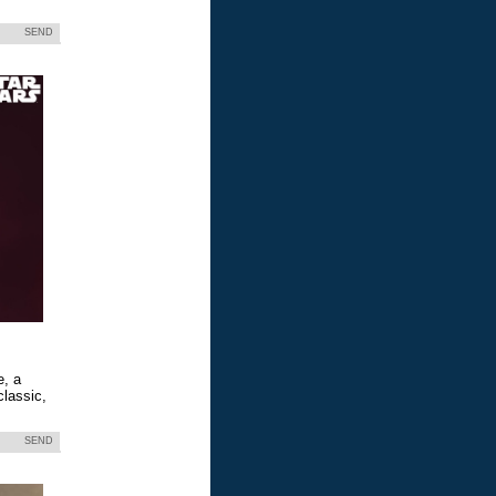
SEND
e, a
classic,
SEND