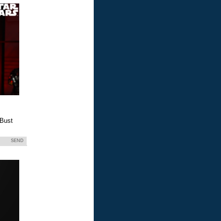
 Bust
SEND