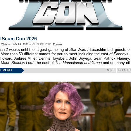
l Scum Con 2026
y
Chris
on
July 29, 2026
at 01:27 PM CST |
Forums
an 2 weeks until the largest gathering of
Star Wars
/ Lucasfilm Ltd. guests o
 More than 50 different names for you to meet including the cast of
Fanboys
,
 Howard, Aubree Miller, Dennis Haysbert, John Boyega, Sean Patrick Flanery,
f
Maul: Shadow Lord
, the cast of
The Mandalorian and Grogu
and so many oth
REPORT
SEND
RELATED