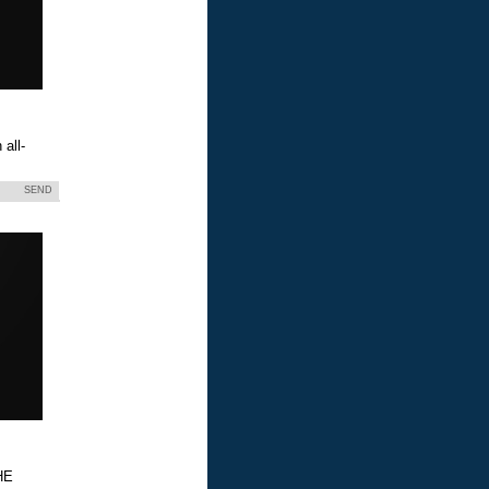
all-
SEND
HE