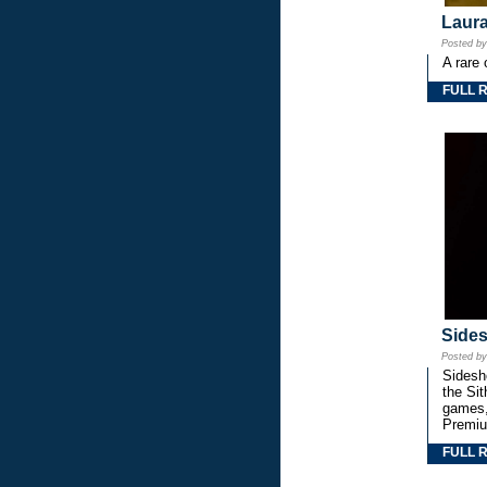
Laura
Posted b
A rare 
FULL 
Side
Posted b
Sidesho
the Si
games,
Premiu
FULL 