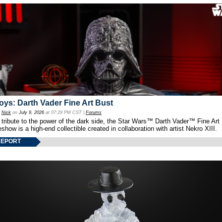
oys: Darth Vader Fine Art Bust
y
Nick
on
July 9, 2026
at 07:29 PM CST |
Forums
 tribute to the power of the dark side, the Star Wars™ Darth Vader™ Fine Art
show is a high-end collectible created in collaboration with artist Nekro XIII.
REPORT