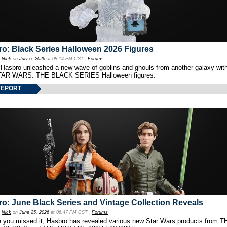
o: Black Series Halloween 2026 Figures
y
Nick
on
July 6, 2026
at 08:14 PM CST |
Forums
 Hasbro unleashed a new wave of goblins and ghouls from another galaxy with 
TAR WARS: THE BLACK SERIES Halloween figures.
REPORT
o: June Black Series and Vintage Collection Reveals
y
Nick
on
June 25, 2026
at 06:47 PM CST |
Forums
e you missed it, Hasbro has revealed various new Star Wars products from T