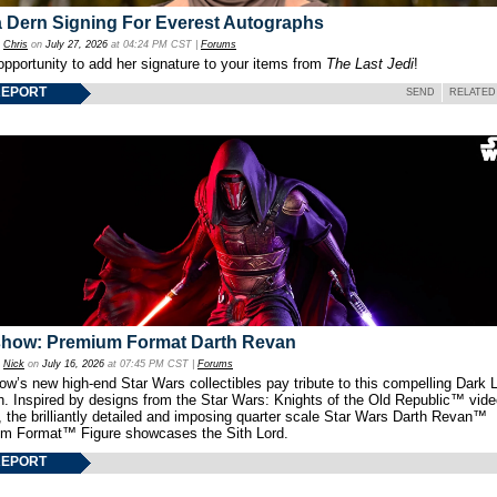
 Dern Signing For Everest Autographs
y
Chris
on
July 27, 2026
at 04:24 PM CST |
Forums
opportunity to add her signature to your items from
The Last Jedi
!
REPORT
SEND
RELATED
show: Premium Format Darth Revan
y
Nick
on
July 16, 2026
at 07:45 PM CST |
Forums
w’s new high-end Star Wars collectibles pay tribute to this compelling Dark L
th. Inspired by designs from the Star Wars: Knights of the Old Republic™ vid
 the brilliantly detailed and imposing quarter scale Star Wars Darth Revan™
m Format™ Figure showcases the Sith Lord.
REPORT