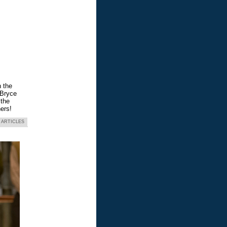
n the
 Bryce
 the
ers!
 ARTICLES