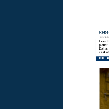
Rebe
Posted b
Less th
planet.
Dallas
cast o
FULL 