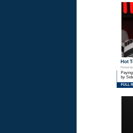
Hot T
Posted b
Paying
by Side
FULL 