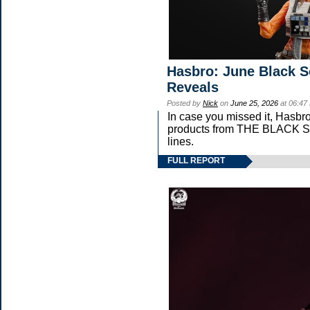
Hasbro: June Black S
Reveals
Posted by
Nick
on
June 25, 2026
at 06:47
In case you missed it, Hasbr
products from THE BLACK
lines.
FULL REPORT