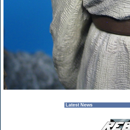
Latest News