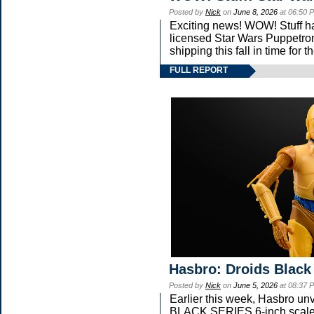
Posted by
Nick
on
June 8, 2026
at 06:50 
Exciting news! WOW! Stuff has
licensed Star Wars Puppetron
shipping this fall in time for
FULL REPORT
Hasbro: Droids Black
Posted by
Nick
on
June 5, 2026
at 08:37 
Earlier this week, Hasbro u
BLACK SERIES 6-inch scale 