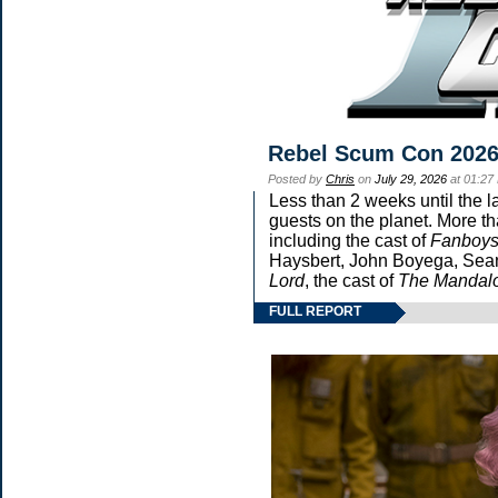
Rebel Scum Con 202
Posted by
Chris
on
July 29, 2026
at 01:27
Less than 2 weeks until the l
guests on the planet. More th
including the cast of
Fanboy
Haysbert, John Boyega, Sean 
Lord
, the cast of
The Mandalo
FULL REPORT