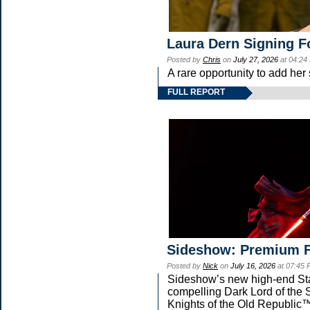
Laura Dern Signing F
Posted by
Chris
on
July 27, 2026
at 04:24
A rare opportunity to add her
FULL REPORT
Sideshow: Premium F
Posted by
Nick
on
July 16, 2026
at 07:45
Sideshow’s new high-end Star 
compelling Dark Lord of the S
Knights of the Old Republic™ 