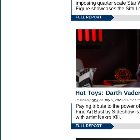
imposing quarter scale Sta
Figure showcases the Sith Lo
FULL REPORT
Hot Toys: Darth Vader
Posted by
Nick
on
July 9, 2026
at 07:29 P
Paying tribute to the power 
Fine Art Bust by Sideshow is 
with artist Nekro XIII.
FULL REPORT