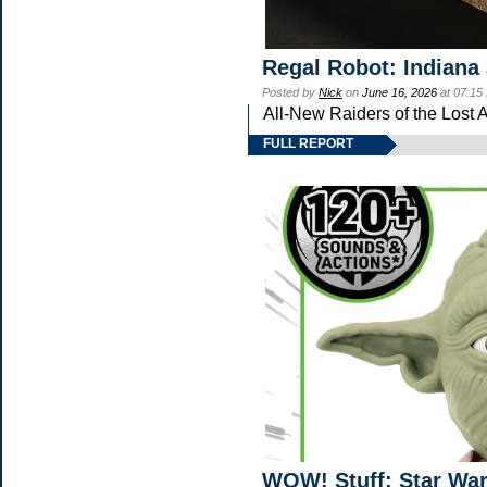
Regal Robot: Indiana
Posted by
Nick
on
June 16, 2026
at 07:15
All-New Raiders of the Lost 
FULL REPORT
WOW! Stuff: Star Wa