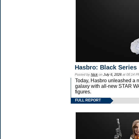
Hasbro: Black Series
Posted by
Nick
on
July 6, 2026
at 08:14 P
Today, Hasbro unleashed a n
galaxy with all-new STAR
figures.
FULL REPORT