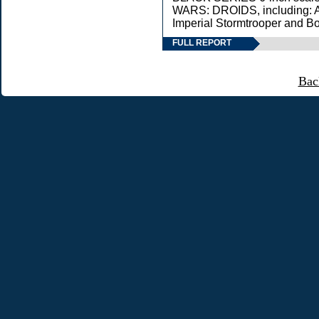
WARS: DROIDS, including: A
Imperial Stormtrooper and Bo
FULL REPORT
Bac