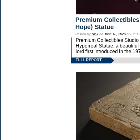
Premium Collectibles
Hope) Statue
Posted by
Nick
on
June 18, 2026
at 07:11
Premium Collectibles Studio 
Hyperreal Statue, a beautiful
lord first introduced in th
FULL REPORT