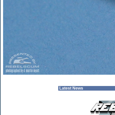
Latest News