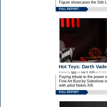
Figure showcases the Sith L
FULL REPORT
Hot Toys: Darth Vade
Posted by
Nick
on
July 9, 2026
at 07:29 
Paying tribute to the power
Fine Art Bust by Sideshow is
with artist Nekro XIII.
FULL REPORT