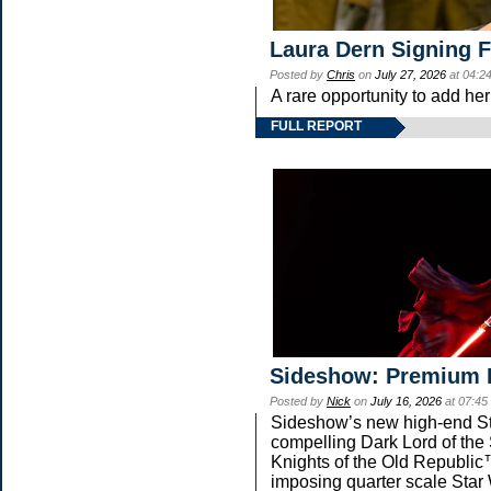
Laura Dern Signing 
Posted by
Chris
on
July 27, 2026
at 04:2
A rare opportunity to add he
FULL REPORT
Sideshow: Premium 
Posted by
Nick
on
July 16, 2026
at 07:45
Sideshow’s new high-end Star
compelling Dark Lord of the 
Knights of the Old Republic™
imposing quarter scale St