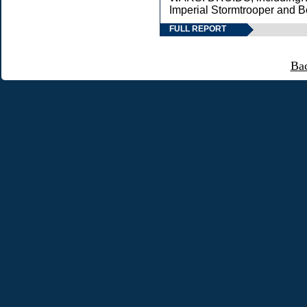
Imperial Stormtrooper and B
FULL REPORT
Ba