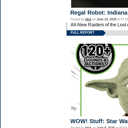
Regal Robot: Indiana
Posted by
Nick
on
June 16, 2026
at 07:1
All-New Raiders of the Lost
FULL REPORT
WOW! Stuff: Star Wa
Posted by
Nick
on
June 8, 2026
at 06:50