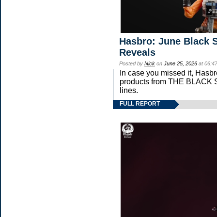
Hasbro: June Black S
Reveals
Posted by
Nick
on
June 25, 2026
at 06:4
In case you missed it, Hasb
products from THE BLAC
lines.
FULL REPORT