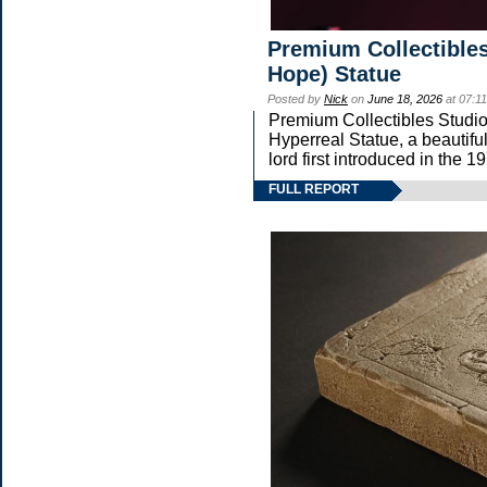
Premium Collectibles
Hope) Statue
Posted by
Nick
on
June 18, 2026
at 07:1
Premium Collectibles Studio 
Hyperreal Statue, a beautifu
lord first introduced in t
FULL REPORT