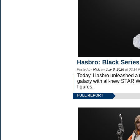
Hasbro: Black Series
Posted by
Nick
on
July 6, 2026
at 08:14 
Today, Hasbro unleashed a 
galaxy with all-new STA
figures.
FULL REPORT