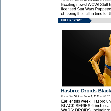
Exciting news! WOW! Stuff ha
licensed Star Wars Puppetro
shipping this fall in time fo
FULL REPORT
Hasbro: Droids Black
Posted by
Nick
on
June 5, 2026
at 08:37
Earlier this week, Hasbro 
BLACK SERIES 6-inch scale 
WARS: DROIDS, including: 