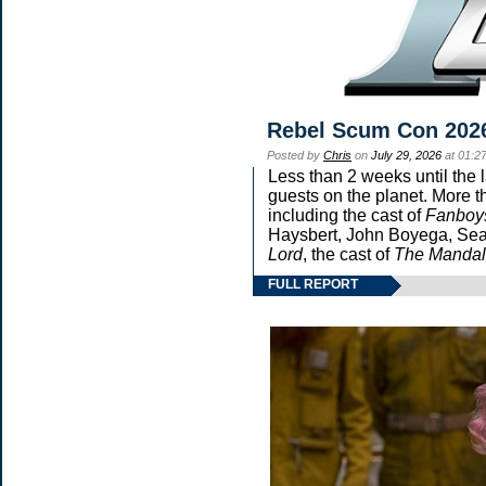
Rebel Scum Con 202
Posted by
Chris
on
July 29, 2026
at 01:2
Less than 2 weeks until the 
guests on the planet. More t
including the cast of
Fanboy
Haysbert, John Boyega, Sean
Lord
, the cast of
The Mandal
FULL REPORT