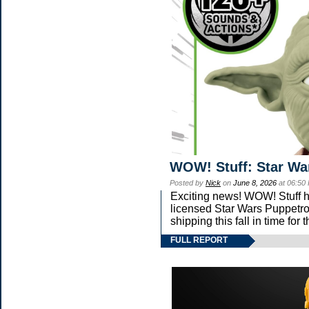
WOW! Stuff: Star Wa
Posted by
Nick
on
June 8, 2026
at 06:50
Exciting news! WOW! Stuff ha
licensed Star Wars Puppetro
shipping this fall in time fo
FULL REPORT