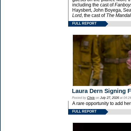
including the cast of
Fanboy
Haysbert, John Boyega, Sean
Lord
, the cast of
The Mandal
FULL REPORT
Laura Dern Signing 
Posted by
Chris
on
July 27, 2026
at 04:2
A rare opportunity to add he
FULL REPORT