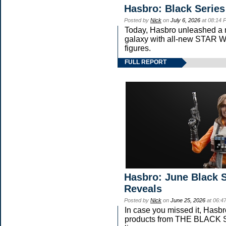
Hasbro: Black Series
Posted by
Nick
on
July 6, 2026
at 08:14 
Today, Hasbro unleashed a 
galaxy with all-new STA
figures.
FULL REPORT
Hasbro: June Black S
Reveals
Posted by
Nick
on
June 25, 2026
at 06:4
In case you missed it, Hasb
products from THE BLAC