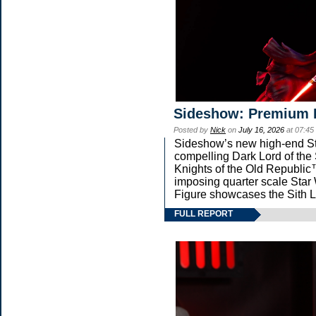
Sideshow: Premium 
Posted by
Nick
on
July 16, 2026
at 07:45
Sideshow’s new high-end Star
compelling Dark Lord of the 
Knights of the Old Republic™
imposing quarter scale St
Figure showcases the Sith L
FULL REPORT