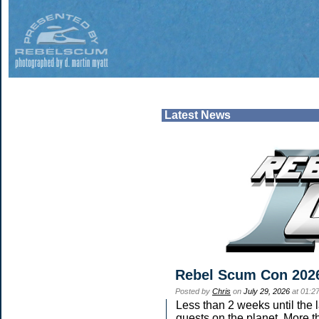
Latest News
Rebel Scum Con 202
Posted by
Chris
on
July 29, 2026
at 01:2
Less than 2 weeks until the 
guests on the planet. More t