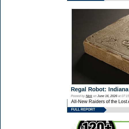
Regal Robot: Indiana
Posted by
Nick
on
June 16, 2026
at 07:1
All-New Raiders of the Lost
FULL REPORT