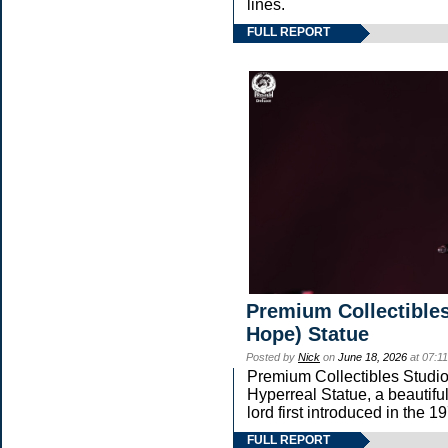
lines.
FULL REPORT
Premium Collectibles
Hope) Statue
Posted by
Nick
on
June 18, 2026
at 07:1
Premium Collectibles Studio 
Hyperreal Statue, a beautifu
lord first introduced in t
FULL REPORT