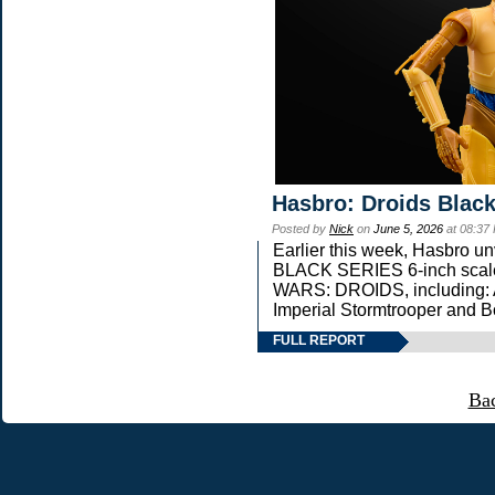
Hasbro: Droids Black
Posted by
Nick
on
June 5, 2026
at 08:37
Earlier this week, Hasbro 
BLACK SERIES 6-inch scale 
WARS: DROIDS, including: 
Imperial Stormtrooper and B
FULL REPORT
Ba