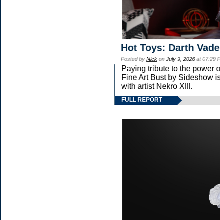
Hot Toys: Darth Vade
Posted by
Nick
on
July 9, 2026
at 07:29 
Paying tribute to the power
Fine Art Bust by Sideshow is
with artist Nekro XIII.
FULL REPORT