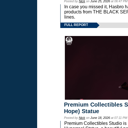
Posted by
Nick
on
June 25, 2026
at 06:47 PM
In case you missed it, Hasbro 
products from THE BLACK S
lines.
FULL REPORT
Premium Collectibles S
Hope) Statue
Posted by
Nick
on
June 18, 2026
at 07:11 PM
Premium Collectibles Studio is 