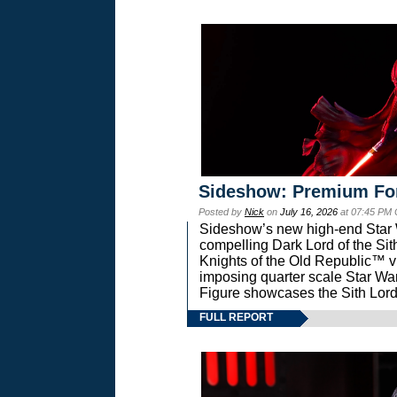
Sideshow: Premium Fo
Posted by
Nick
on
July 16, 2026
at 07:45 PM
Sideshow’s new high-end Star Wa
compelling Dark Lord of the Sit
Knights of the Old Republic™ vi
imposing quarter scale Star 
Figure showcases the Sith Lord
FULL REPORT