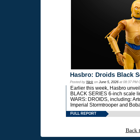
Hasbro: Droids Black S
Posted by
Nick
on
June 5, 2026
at 08:37 PM 
Earlier this week, Hasbro unv
BLACK SERIES 6-inch scale lin
WARS: DROIDS, including: Art
Imperial Stormtrooper and Boba
FULL REPORT
Back 