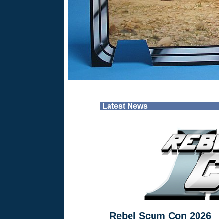
Latest News
Rebel Scum Con 2026