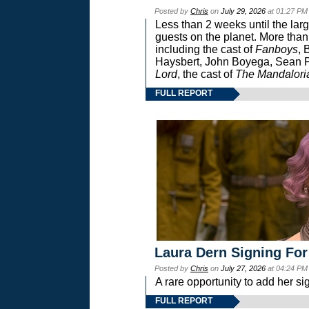
Posted by
Chris
on
July 29, 2026
at 01:27 PM
Less than 2 weeks until the lar
guests on the planet. More than
including the cast of
Fanboys
, 
Haysbert, John Boyega, Sean Pa
Lord
, the cast of
The Mandalori
FULL REPORT
Laura Dern Signing For
Posted by
Chris
on
July 27, 2026
at 04:24 PM
A rare opportunity to add her si
FULL REPORT