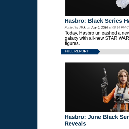
Hasbro: Black Series H
Posted by
Nick
on
July 6, 2026
at 08:14 PM C
Today, Hasbro unleashed a new
galaxy with all-new STAR W
figures.
FULL REPORT
Hasbro: June Black Ser
Reveals