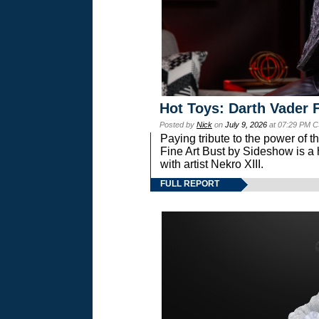
Hot Toys: Darth Vader F
Posted by
Nick
on
July 9, 2026
at 07:29 PM C
Paying tribute to the power of 
Fine Art Bust by Sideshow is a h
with artist Nekro XIII.
FULL REPORT