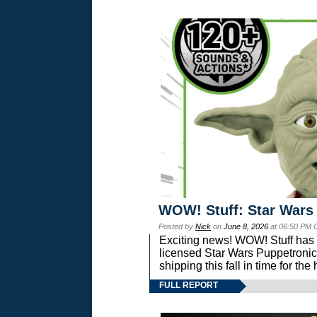
WOW! Stuff: Star Wars
Posted by
Nick
on
June 8, 2026
at 06:50 PM 
Exciting news! WOW! Stuff has d
licensed Star Wars Puppetronic
shipping this fall in time for t
FULL REPORT