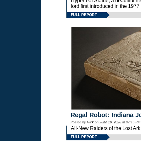
Hyperreal Statue, a beautiful ne
lord first introduced in the 
FULL REPORT
Regal Robot: Indiana J
Posted by
Nick
on
June 16, 2026
at 07:15 PM
All-New Raiders of the Lost Ar
FULL REPORT