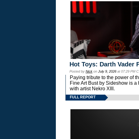
Hot Toys: Darth Vader F
Posted by
Nick
on
July 9, 2026
at 07:29 PM C
Paying tribute to the power of 
Fine Art Bust by Sideshow is a h
with artist Nekro XIII.
FULL REPORT