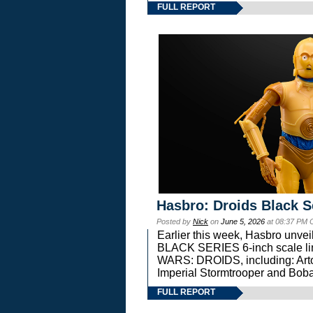
FULL REPORT
Hasbro: Droids Black S
Posted by
Nick
on
June 5, 2026
at 08:37 PM 
Earlier this week, Hasbro unv
BLACK SERIES 6-inch scale lin
WARS: DROIDS, including: Art
Imperial Stormtrooper and Boba
FULL REPORT