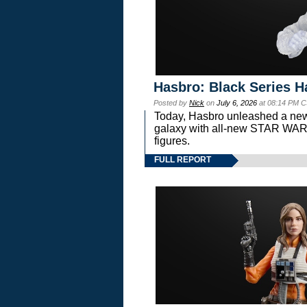
Hasbro: Black Series H
Posted by
Nick
on
July 6, 2026
at 08:14 PM C
Today, Hasbro unleashed a new
galaxy with all-new STAR W
figures.
FULL REPORT