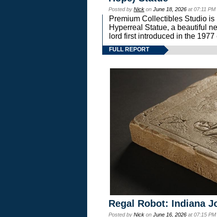
Posted by
Nick
on
June 18, 2026
at 07:11 PM
Premium Collectibles Studio is 
Hyperreal Statue, a beautiful ne
lord first introduced in the 
FULL REPORT
Regal Robot: Indiana J
Posted by
Nick
on
June 16, 2026
at 07:15 PM