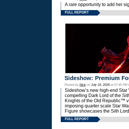
A rare opportunity to add her si
FULL REPORT
Sideshow: Premium Fo
Posted by
Nick
on
July 16, 2026
at 07:45 PM
Sideshow’s new high-end Star Wa
compelling Dark Lord of the Sit
Knights of the Old Republic™ vi
imposing quarter scale Star 
Figure showcases the Sith Lord
FULL REPORT