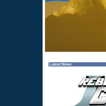
Latest News