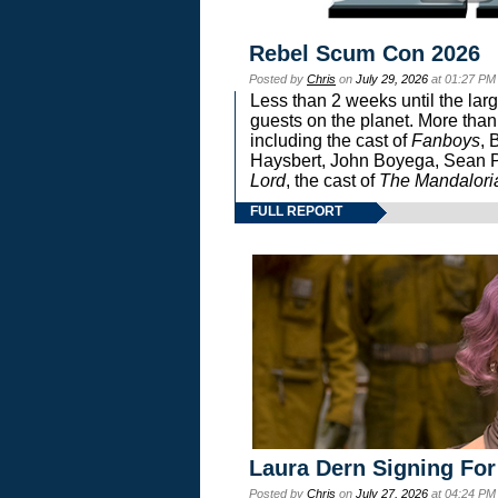
Rebel Scum Con 2026
Posted by
Chris
on
July 29, 2026
at 01:27 PM
Less than 2 weeks until the lar
guests on the planet. More than
including the cast of
Fanboys
, 
Haysbert, John Boyega, Sean Pa
Lord
, the cast of
The Mandalori
FULL REPORT
Laura Dern Signing For
Posted by
Chris
on
July 27, 2026
at 04:24 PM