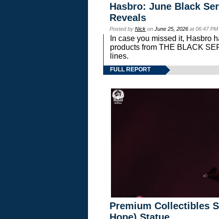
Hasbro: June Black Ser
Reveals
Posted by
Nick
on
June 25, 2026
at 06:47 PM
In case you missed it, Hasbro 
products from THE BLACK S
lines.
FULL REPORT
Premium Collectibles S
Hope) Statue