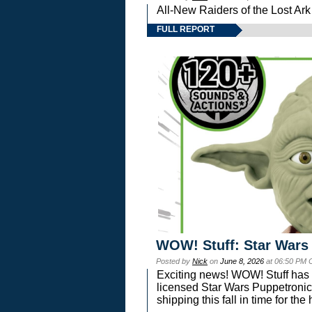
All-New Raiders of the Lost Ar
FULL REPORT
WOW! Stuff: Star Wars
Posted by
Nick
on
June 8, 2026
at 06:50 PM 
Exciting news! WOW! Stuff has d
licensed Star Wars Puppetronic
shipping this fall in time for t