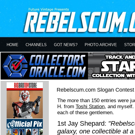
HOME
CHANNELS
GOT NEWS?
PHOTO ARCHIVE
STOR
Rebelscum.com Slogan Contest 
The more than 150 entries were j
H. from
Toshi Station
, and myself.
each of these gentlemen.
1st Jay Shepard:
"Rebelsc
galaxy, one collectible at a