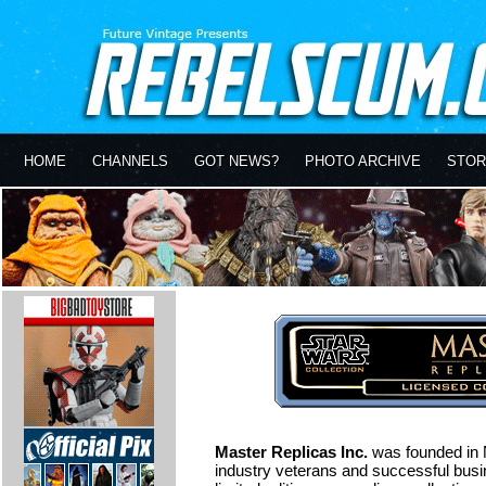
HOME
CHANNELS
GOT NEWS?
PHOTO ARCHIVE
STOR
Master Replicas Inc.
was founded in 
industry veterans and successful busi