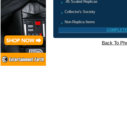
.45 Scaled Replicas
Collector's Society
Non-Replica Items
COMPLETE
Back To Pho