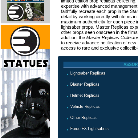
limited edition prop replicas collectin
expertise with advanced management p
faithfully recreate each prop in the
Sta
detail by working directly with items i
maximum authenticity for each piece in 
lightsaber props, Master Replicas expa
other props seen onscreen in the film
addition, the
Master Replicas Collecto
to receive advance notification of new 
access to rare and exclusive collectibl
ASSOR
Lightsaber Replicas
Blaster Replicas
Helmet Replicas
Vehicle Replicas
Other Replicas
Force FX Lightsabers