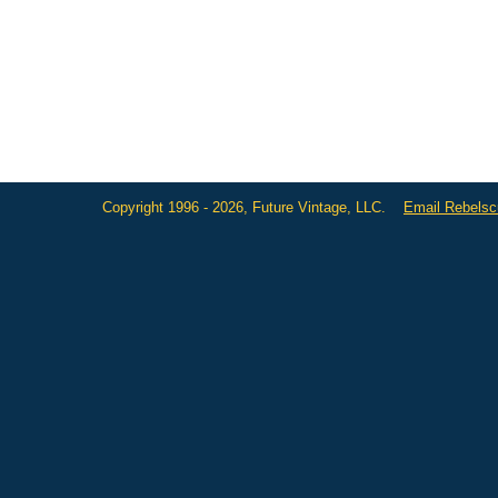
Copyright 1996 - 2026, Future Vintage, LLC.
Email Rebels