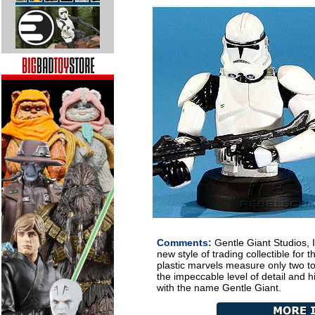
Comments:
Gentle Giant Studios, I
new style of trading collectible for 
plastic marvels measure only two to
the impeccable level of detail and h
with the name Gentle Giant.