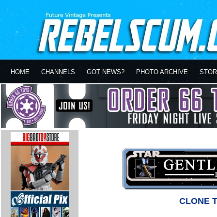
HOME
CHANNELS
GOT NEWS?
PHOTO ARCHIVE
STOR
CLONE 