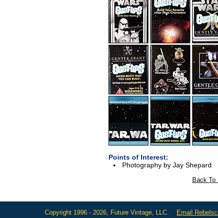
Points of Interest:
Photography by Jay Shepard
Back To 
Copyright 1996 - 2026, Future Vintage, LLC.
Email Rebels