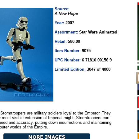
Source:
A New Hope
Year:
2007
Assortment:
Star Wars Animated
Retail:
$80.00
Item Number:
9075
UPC Number:
6 71810 00156 9
Limited Edition:
3047 of 4000
Stormtroopers are military soldiers loyal to the Emperor. They
e most visible extension of Imperial might. Stormtroopers can
speed and accuracy, putting down insurrections and maintaining
 outer worlds of the Empire.