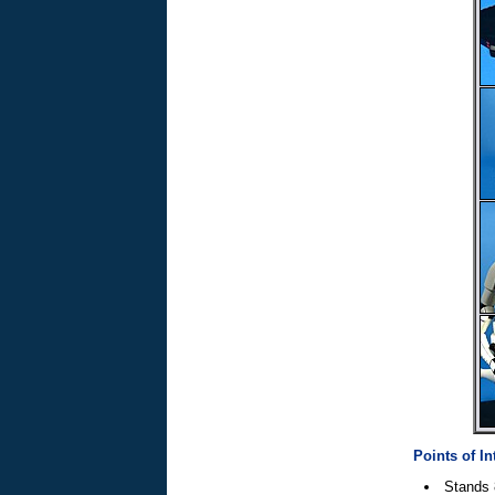
Points of In
Stands 8