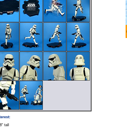
terest:
" tall