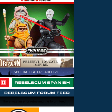
SPECIAL FEATURE ARCHIVE
There was an error retrieving the forum feed