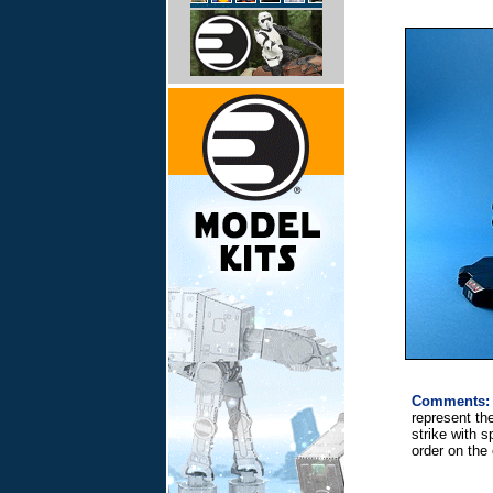
Comments:
represent th
strike with 
order on the