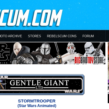
HOTO ARCHIVE
STORES
REBELSCUM CONS
FORUM
STORMTROOPER
(Star Wars Animated)