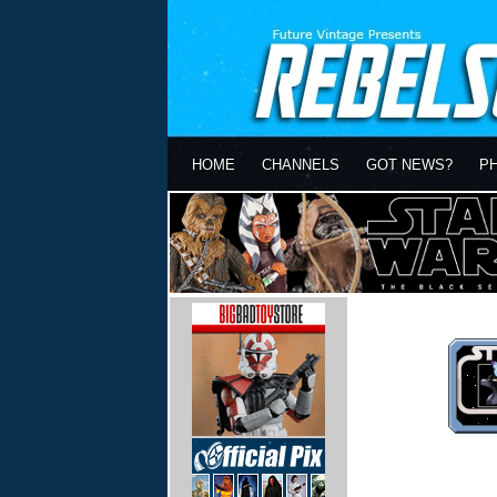
HOME
CHANNELS
GOT NEWS?
P