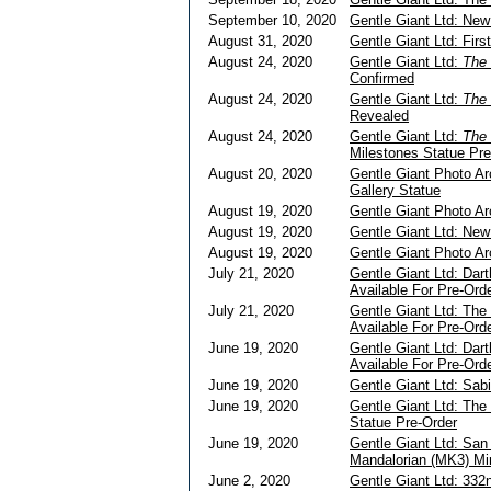
September 10, 2020
Gentle Giant Ltd: Ne
August 31, 2020
Gentle Giant Ltd: Fir
August 24, 2020
Gentle Giant Ltd:
The 
Confirmed
August 24, 2020
Gentle Giant Ltd:
The 
Revealed
August 24, 2020
Gentle Giant Ltd:
The 
Milestones Statue Pre
August 20, 2020
Gentle Giant Photo Ar
Gallery Statue
August 19, 2020
Gentle Giant Photo Ar
August 19, 2020
Gentle Giant Ltd: Ne
August 19, 2020
Gentle Giant Photo A
July 21, 2020
Gentle Giant Ltd: Dar
Available For Pre-Ord
July 21, 2020
Gentle Giant Ltd: The 
Available For Pre-Ord
June 19, 2020
Gentle Giant Ltd: Dar
Available For Pre-Ord
June 19, 2020
Gentle Giant Ltd: Sab
June 19, 2020
Gentle Giant Ltd: The 
Statue Pre-Order
June 19, 2020
Gentle Giant Ltd: Sa
Mandalorian (MK3) Mi
June 2, 2020
Gentle Giant Ltd: 332