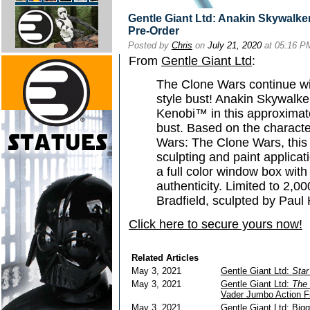
Gentle Giant Ltd: Anakin Skywalke
Pre-Order
Posted by
Chris
on
July 21, 2020
at 05:16 P
From
Gentle Giant Ltd
:
The Clone Wars continue wit
style bust! Anakin Skywalke
Kenobi™ in this approximatel
bust. Based on the characte
Wars: The Clone Wars, this 
sculpting and paint applica
a full color window box with
authenticity. Limited to 2,0
Bradfield, sculpted by Paul
Click here to secure yours now!
Related Articles
May 3, 2021
Gentle Giant Ltd:
Star
May 3, 2021
Gentle Giant Ltd:
The 
Vader Jumbo Action F
May 3, 2021
Gentle Giant Ltd: Big