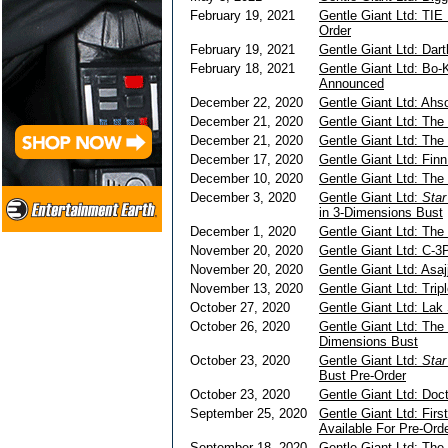
February 19, 2021
Gentle Giant Ltd: TIE 
Order
February 19, 2021
Gentle Giant Ltd: Dar
February 18, 2021
Gentle Giant Ltd: Bo-
Announced
December 22, 2020
Gentle Giant Ltd: Ah
December 21, 2020
Gentle Giant Ltd: The
December 21, 2020
Gentle Giant Ltd: The
December 17, 2020
Gentle Giant Ltd: Fin
December 10, 2020
Gentle Giant Ltd: The 
December 3, 2020
Gentle Giant Ltd:
Sta
in 3-Dimensions Bust
December 1, 2020
Gentle Giant Ltd: The
November 20, 2020
Gentle Giant Ltd: C-3
November 20, 2020
Gentle Giant Ltd: Asaj
November 13, 2020
Gentle Giant Ltd: Trip
October 27, 2020
Gentle Giant Ltd: Lak
October 26, 2020
Gentle Giant Ltd: The
Dimensions Bust
October 23, 2020
Gentle Giant Ltd:
Star
Bust Pre-Order
October 23, 2020
Gentle Giant Ltd: Doc
September 25, 2020
Gentle Giant Ltd: Fir
Available For Pre-Ord
September 18, 2020
Gentle Giant Ltd: The