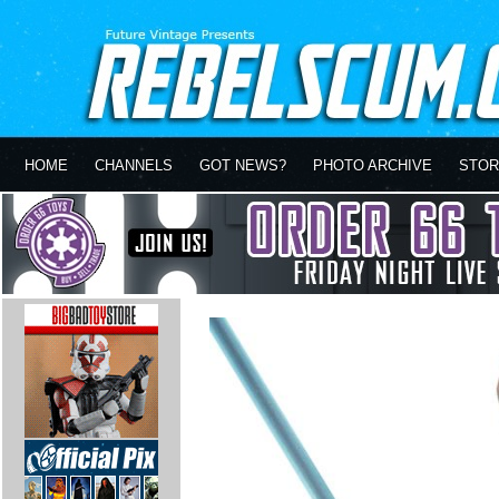
HOME
CHANNELS
GOT NEWS?
PHOTO ARCHIVE
STOR