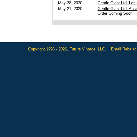
May 28, 2020
Gentle Giant Ltd: Las
May 21, 2020
Gentle Giant Ltd: Ahs
Order Coming Soon
Copyright 1996 - 2026, Future Vintage, LLC.
Email Rebels