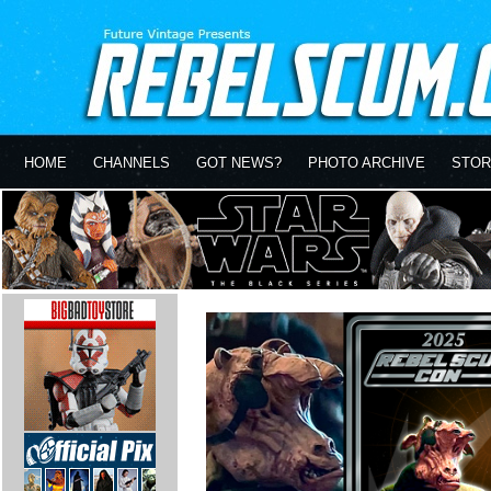
HOME
CHANNELS
GOT NEWS?
PHOTO ARCHIVE
STOR