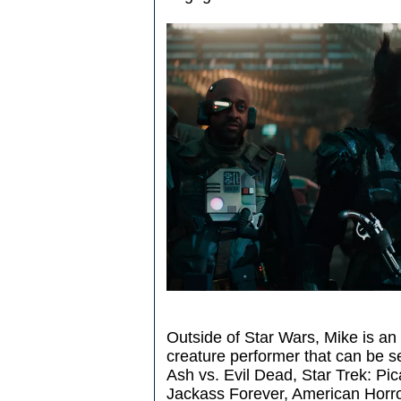
Outside of Star Wars, Mike is an
creature performer that can be 
Ash vs. Evil Dead, Star Trek: Pi
Jackass Forever, American Horro