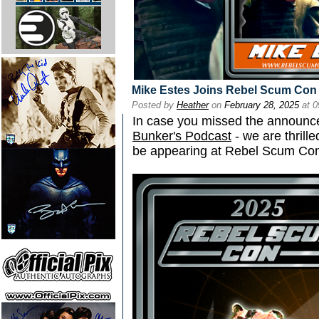
Mike Estes Joins Rebel Scum Con
Posted by
Heather
on
February 28, 2025
at 0
In case you missed the announ
Bunker's Podcast
- we are thrill
be appearing at Rebel Scum Co