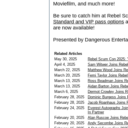
Moviefilm, and much more!
Be sure to catch him at Rebel S
Standard and VIP pass options
a
are now available!
Presented by Dangerous Enterta
Related Articles
May 30, 2025
Rebel Scum Con 2025: Y
April 4, 2025
Sam Witwer Joins Rebe
March 22, 2025
Matthew Wood Joins Re
March 20, 2025
Femi Taylor Joins Rebe
March 13, 2025
Ross Beadman Joins R
March 13, 2025
Aidan Barton Joins Re
March 6, 2025
Dermot Crowley Joins 
February 28, 2025
Dominic Burgess Joins
February 28, 2025
Jacob Roanhaus Joins 
February 24, 2025
Everest Autographs Join
In Partner
February 20, 2025
Alan Ruscoe Joins Reb
February 20, 2025
Andy Secombe Joins R