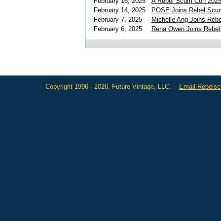
February 16, 2025
A Rebel Scum Con 2025
February 14, 2025
POSE Joins Rebel Scum 
February 7, 2025
Michelle Ang Joins Reb
February 6, 2025
Rena Owen Joins Rebe
Copyright 1996 - 2026, Future Vintage, LLC.
Email Rebels