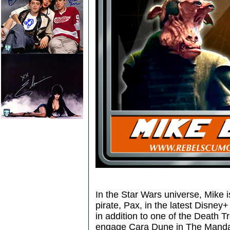
In the Star Wars universe, Mike 
pirate, Pax, in the latest Disney
in addition to one of the Death T
engage Cara Dune in The Mandal